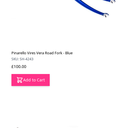
Pinarello Vires Vera Road Fork - Blue
SKU: SH-4243
£100.00
Add to Cart