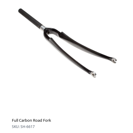
Full Carbon Road Fork
SKU: SH-6617