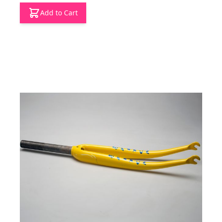
Add to Cart