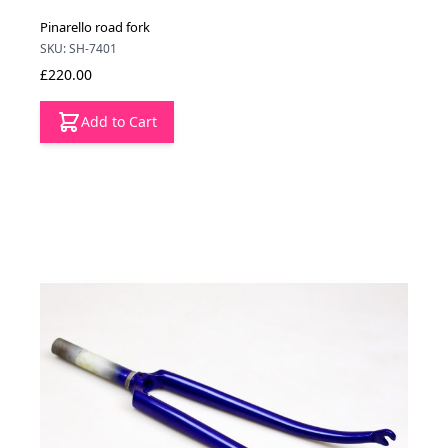
Pinarello road fork
SKU: SH-7401
£220.00
Add to Cart