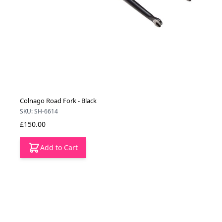
Colnago Road Fork - Black
SKU: SH-6614
£150.00
Add to Cart