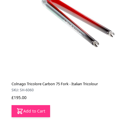
Colnago Tricolore Carbon 75 Fork - Italian Tricolour
SKU: SH-6060
£195.00
Add to Cart