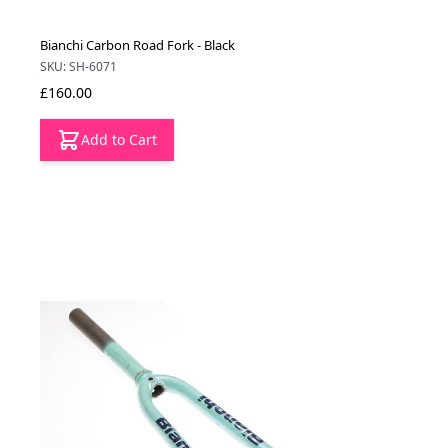
Bianchi Carbon Road Fork - Black
SKU: SH-6071
£160.00
Add to Cart