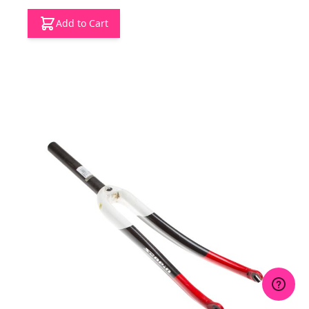
Add to Cart