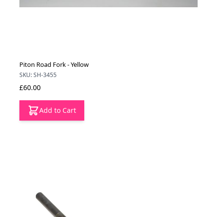
Piton Road Fork - Yellow
SKU: SH-3455
£60.00
Add to Cart