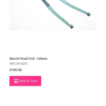
Bianchi Road Fork - Celeste
SKU: SH-6201
£160.00
Add to Cart