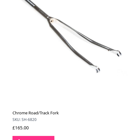
Chrome Road/Track Fork
SKU: SH-6820
£165.00