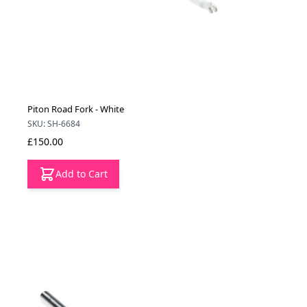
Piton Road Fork - White
SKU: SH-6684
£150.00
Add to Cart