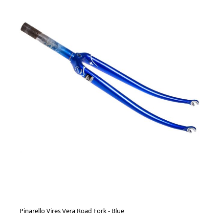
Pinarello Vires Vera Road Fork - Blue