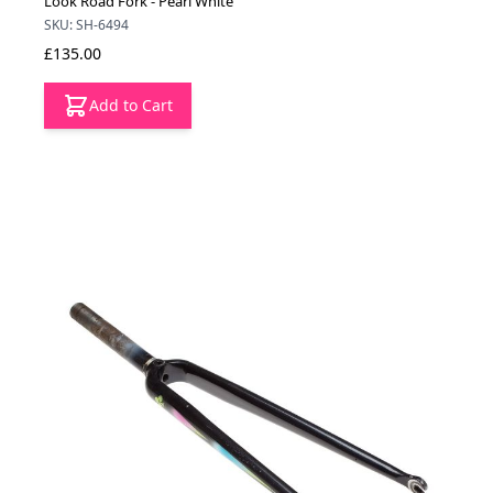
Look Road Fork - Pearl White
SKU: SH-6494
£135.00
Add to Cart