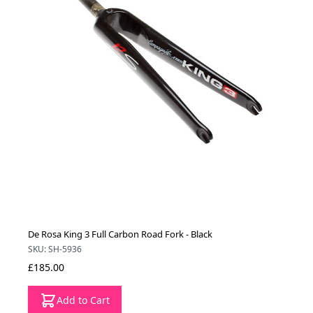
De Rosa King 3 Full Carbon Road Fork - Black
SKU: SH-5936
£185.00
Add to Cart