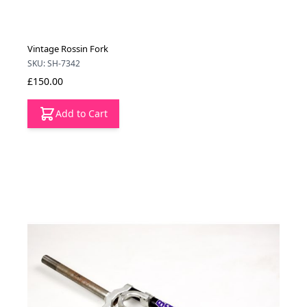
Vintage Rossin Fork
SKU: SH-7342
£150.00
Add to Cart