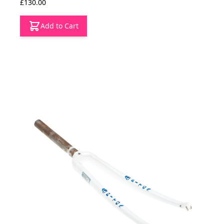
£130.00
Add to Cart