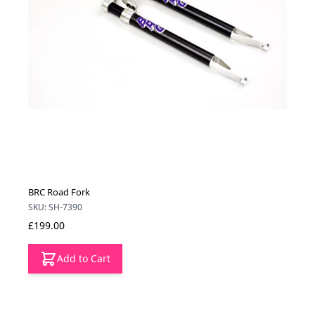
BRC Road Fork
SKU: SH-7390
£199.00
Add to Cart