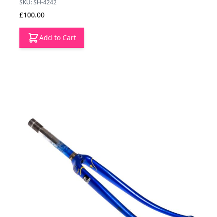
SKU: SH-4242
£100.00
Add to Cart