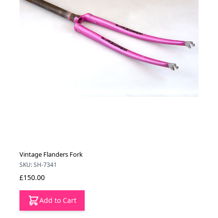
Vintage Flanders Fork
SKU: SH-7341
£150.00
Add to Cart