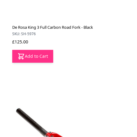
De Rosa King 3 Full Carbon Road Fork - Black
SKU: SH-5976
£125.00
Add to Cart