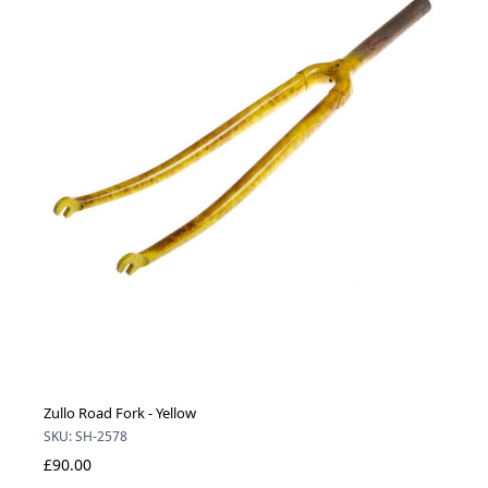
Zullo Road Fork - Yellow
SKU: SH-2578
£90.00