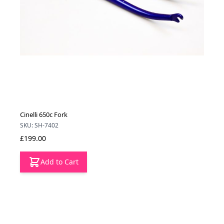
Cinelli 650c Fork
SKU: SH-7402
£199.00
Add to Cart