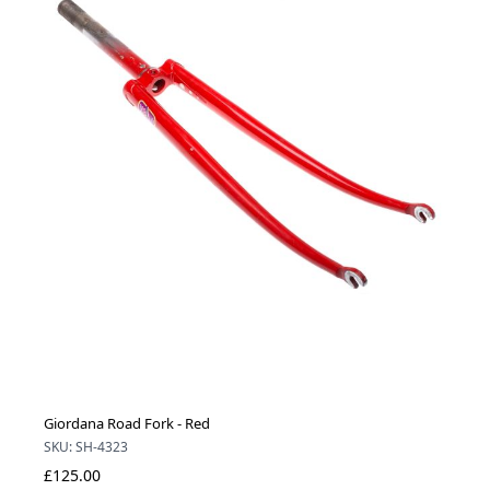
Giordana Road Fork - Red
SKU: SH-4323
£125.00