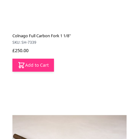
Colnago Full Carbon Fork 1 1/8''
SKU: SH-7339
£250.00
Add to Cart