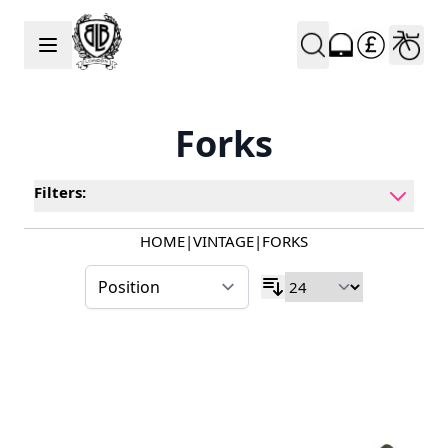
Skip to Content
Forks
Filters:
HOME
|
VINTAGE
|
FORKS