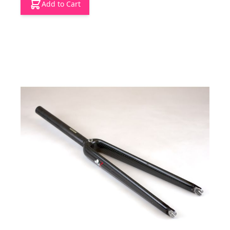
Add to Cart