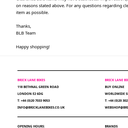
on reasons stated above. For any questions regarding cl
item as possible.
Thanks,
BLB Team
Happy shopping!
BRICK LANE BIKES
BRICK LANE B
118 BETHNAL GREEN ROAD
BUY ONLINE
LONDON E2 6DG
WORLDWIDE S
T: +44 (0)20 7033 9053
T: +44 (0)20 30
INFO@BRICKLANEBIKES.CO.UK
WEBSHOP@BRI
OPENING HOURS:
BRANDS