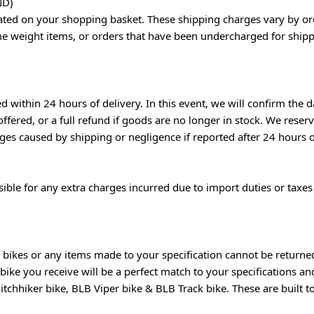
ND)
lated on your shopping basket. These shipping charges vary by or
me weight items, or orders that have been undercharged for shippin
within 24 hours of delivery. In this event, we will confirm the da
ffered, or a full refund if goods are no longer in stock. We reser
s caused by shipping or negligence if reported after 24 hours o
nsible for any extra charges incurred due to import duties or tax
bikes or any items made to your specification cannot be returned 
bike you receive will be a perfect match to your specifications a
tchhiker bike, BLB Viper bike & BLB Track bike. These are built t