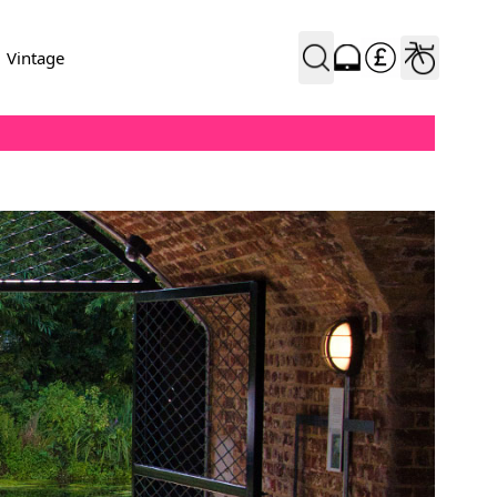
Vintage