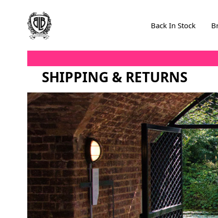
Skip to Content
Back In Stock
B
SHIPPING & RETURNS