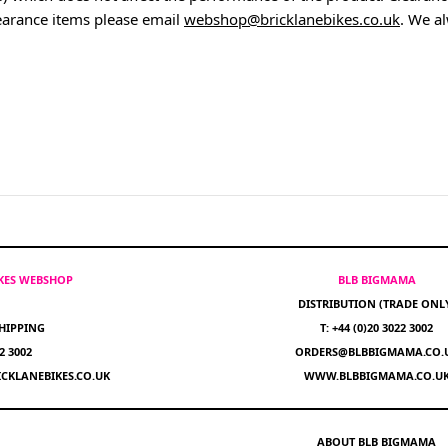
earance items please email
webshop@bricklanebikes.co.uk
. We a
IKES WEBSHOP
BLB BIGMAMA
DISTRIBUTION (TRADE ONL
HIPPING
T: +44 (0)20 3022 3002
22 3002
ORDERS@BLBBIGMAMA.CO.
CKLANEBIKES.CO.UK
WWW.BLBBIGMAMA.CO.U
ABOUT BLB BIGMAMA