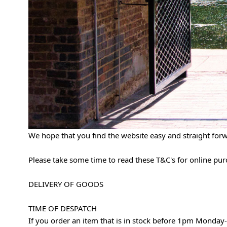
We hope that you find the website easy and straight for
Please take some time to read these T&C's for online pu
DELIVERY OF GOODS
TIME OF DESPATCH
If you order an item that is in stock before 1pm Monday-