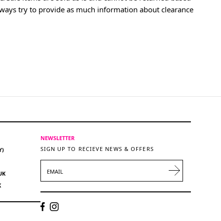
lways try to provide as much information about clearance
NEWSLETTER
SIGN UP TO RECIEVE NEWS & OFFERS
Y)
EMAIL
UK
K