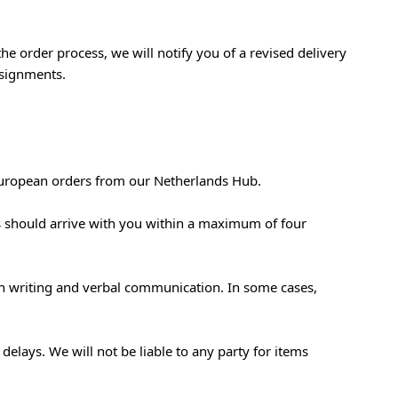
the order process, we will notify you of a revised delivery
nsignments.
European orders from our Netherlands Hub.
ds should arrive with you within a maximum of four
 in writing and verbal communication. In some cases,
elays. We will not be liable to any party for items