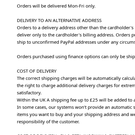
Orders will be delivered Mon-Fri only.
DELIVERY TO AN ALTERNATIVE ADDRESS
Orders to a delivery address other than the cardholder's
deliver only to the cardholder's billing address. Orders
ship to unconfirmed PayPal addresses under any circum
Orders purchased using finance options can only be shipp
COST OF DELIVERY
The correct shipping charges will be automatically calcu
the right to charge additional delivery charges for extre
satisfactory.
Within the UK A shipping fee up to £25 will be added to 
In some cases, our systems won’t provide an automatic s
items you want to buy and your shipping address and we’l
responsibility of the customer.