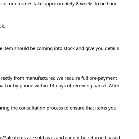
at custom frames take approximately 8 weeks to be hand
uk
.
the item should be coming into stock and give you details
rectly from manufacturer. We require full pre-payment
ail or by phone within 14 days of receiving parcel. After
during the consultation process to ensure that items you
e/Sale items are sold as is and cannot be returned based