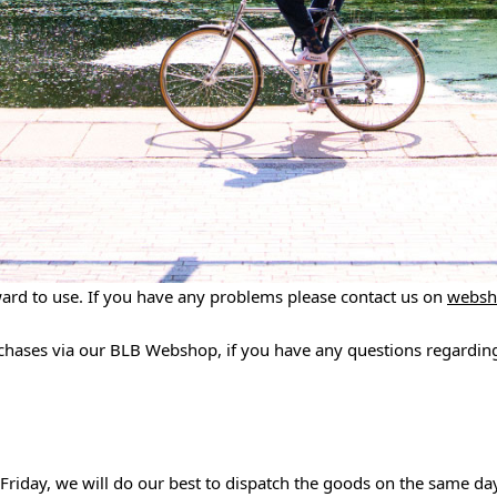
ward to use. If you have any problems please contact us on
websh
rchases via our BLB Webshop, if you have any questions regarding
Friday, we will do our best to dispatch the goods on the same da