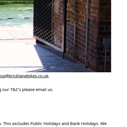
op@bricklanebikes.co.uk
.
 our T&C's please email us.
y. This excludes Public Holidays and Bank Holidays. We