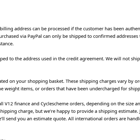
 billing address can be processed if the customer has been authen
 purchased via PayPal can only be shipped to confirmed addresses
stance.
ed to the address used in the credit agreement. We will not ship
lated on your shopping basket. These shipping charges vary by or
me weight items, or orders that have been undercharged for shippin
all V12 finance and Cyclescheme orders, depending on the size an
hipping charge, but we’re happy to provide a shipping estimate. 
l send you an estimate quote. All international orders are handl