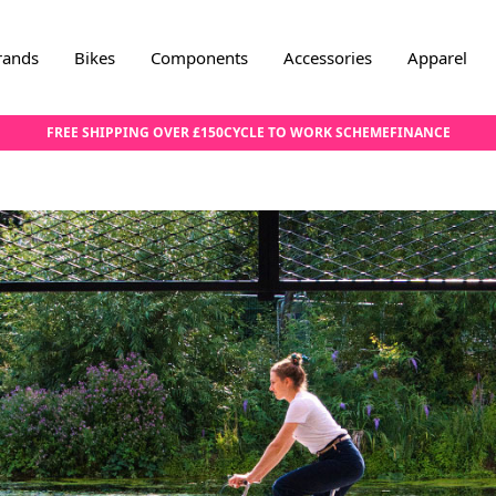
rands
Bikes
Components
Accessories
Apparel
FREE SHIPPING OVER £150
CYCLE TO WORK SCHEME
FINANCE