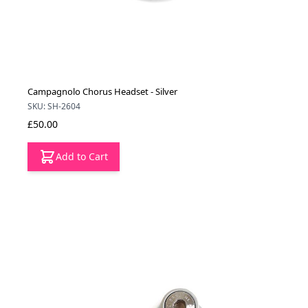
Campagnolo Chorus Headset - Silver
SKU: SH-2604
£50.00
Add to Cart