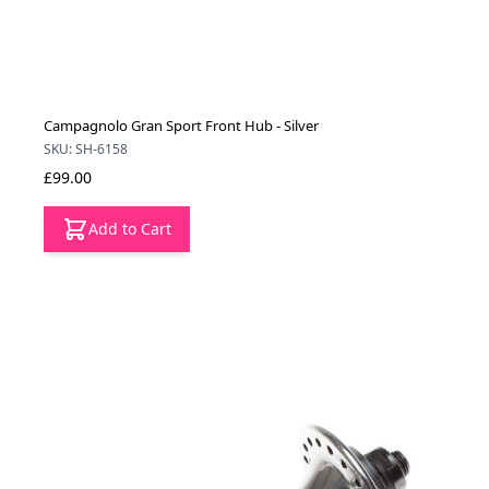
Campagnolo Gran Sport Front Hub - Silver
SKU: SH-6158
£99.00
Add to Cart