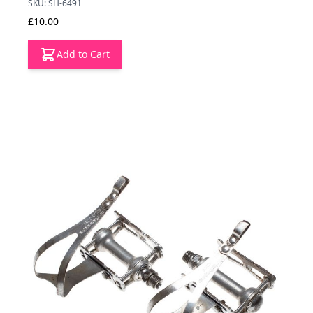
SKU: SH-6491
£10.00
Add to Cart