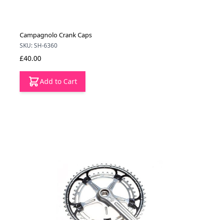
Campagnolo Crank Caps
SKU: SH-6360
£40.00
Add to Cart