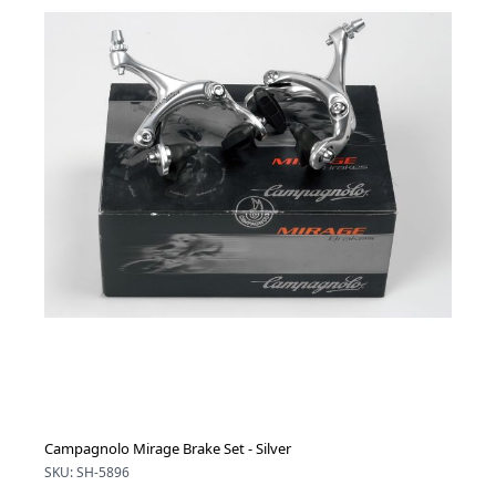
Campagnolo Mirage Brake Set - Silver
SKU: SH-5896