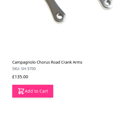
Campagnolo Chorus Road Crank Arms
SKU: SH-3700
£135.00
Add to Cart