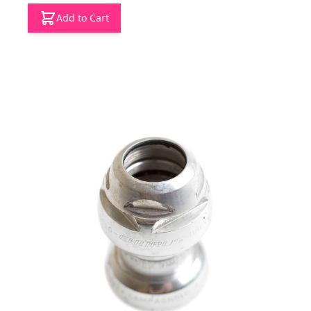
Add to Cart