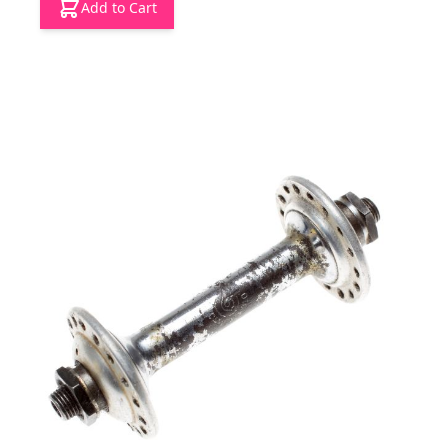
Add to Cart