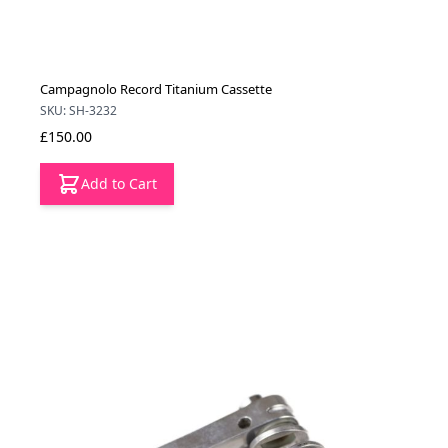
Campagnolo Record Titanium Cassette
SKU: SH-3232
£150.00
Add to Cart