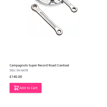
Campagnolo Super Record Road Crankset
SKU: SH-6478
£140.00
Add to Cart