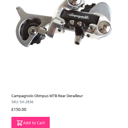
Campagnolo Olimpus MTB Rear Derailleur
SKU: SH-2836
£150.00
Add to Cart