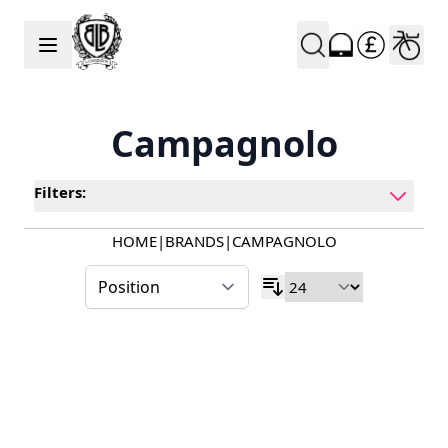
Skip to Content
Campagnolo
Filters:
HOME
|
BRANDS
|
CAMPAGNOLO