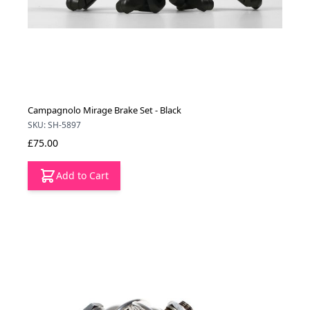
Campagnolo Mirage Brake Set - Black
SKU: SH-5897
£75.00
Add to Cart