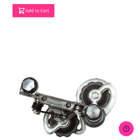
Add to Cart