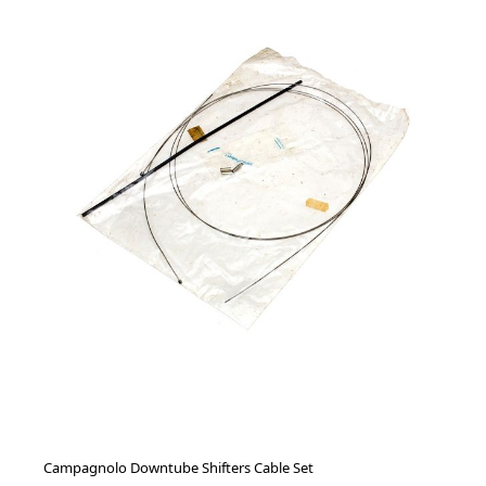
Campagnolo Downtube Shifters Cable Set