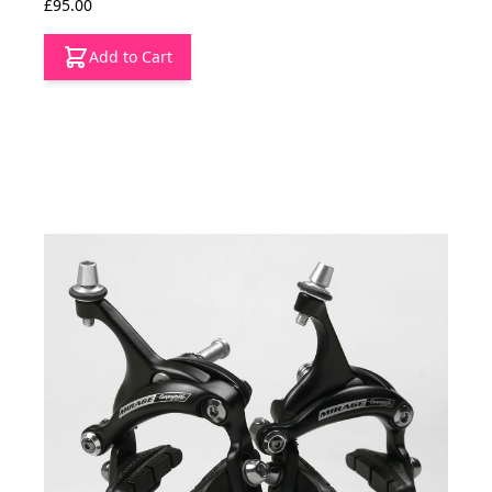
£95.00
Add to Cart