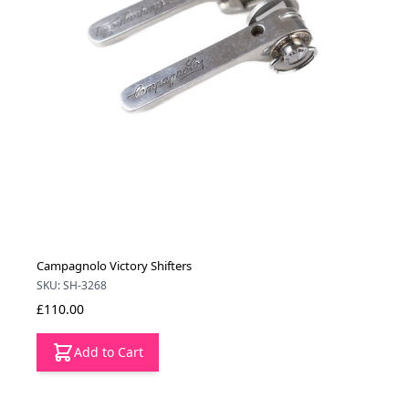
Campagnolo Victory Shifters
SKU: SH-3268
£110.00
Add to Cart