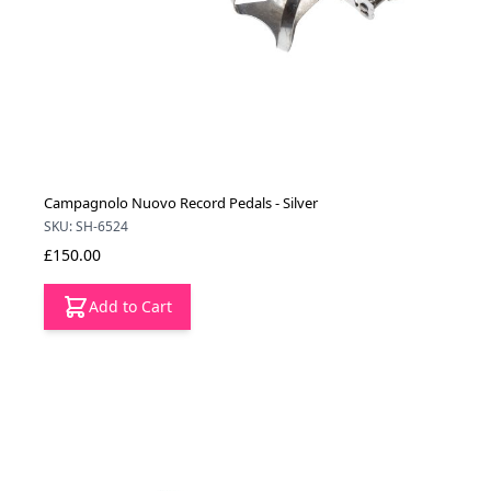
Campagnolo Nuovo Record Pedals - Silver
SKU: SH-6524
£150.00
Add to Cart