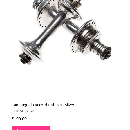
Campagnolo Record Hub-Set - Silver
SKU: SH-6157
£100.00