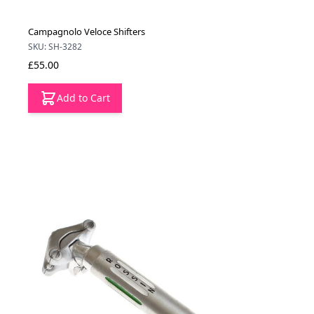
Campagnolo Veloce Shifters
SKU: SH-3282
£55.00
Add to Cart