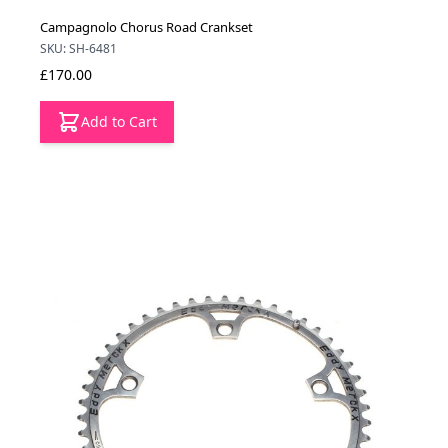
Campagnolo Chorus Road Crankset
SKU: SH-6481
£170.00
Add to Cart