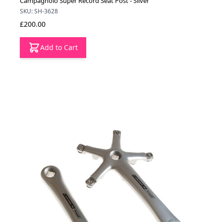
Campagnolo Super Record Seat Post - Silver
SKU: SH-3628
£200.00
Add to Cart