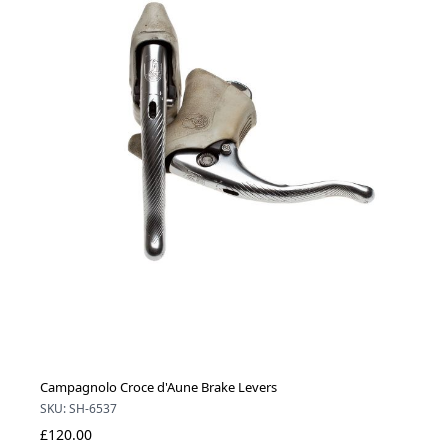
Campagnolo Croce d'Aune Brake Levers
SKU: SH-6537
£120.00