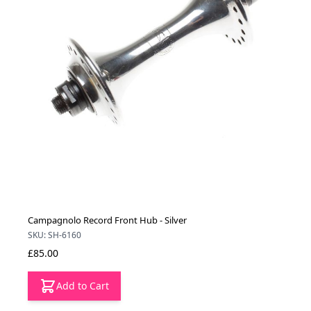
Campagnolo Record Front Hub - Silver
SKU: SH-6160
£85.00
Add to Cart