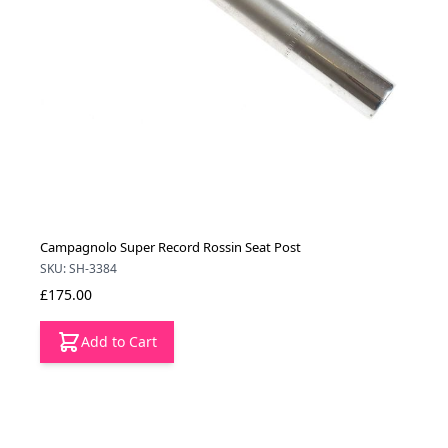
Campagnolo Super Record Rossin Seat Post
SKU: SH-3384
£175.00
Add to Cart