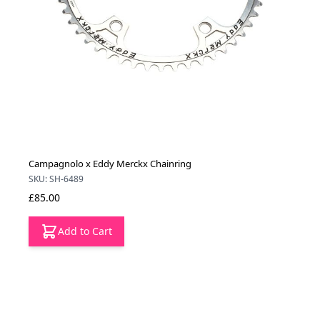
Campagnolo x Eddy Merckx Chainring
SKU: SH-6489
£85.00
Add to Cart