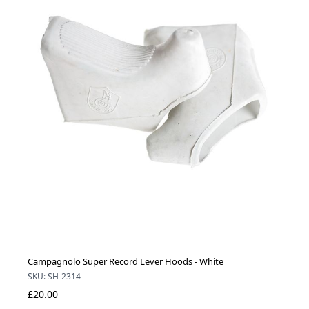
Campagnolo Super Record Lever Hoods - White
SKU: SH-2314
£20.00