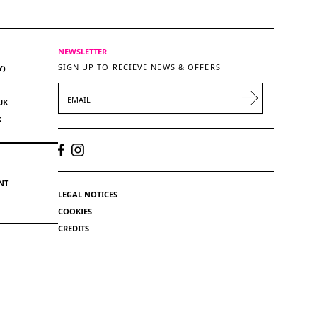
NEWSLETTER
SIGN UP TO RECIEVE NEWS & OFFERS
Y)
EMAIL
UK
K
NT
LEGAL NOTICES
COOKIES
CREDITS