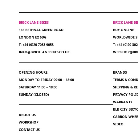
BRICK LANE BIKES
BRICK LANE B
118 BETHNAL GREEN ROAD
BUY ONLINE
LONDON E2 6DG
WORLDWIDE S
T: +44 (0)20 7033 9053
T: +44 (0)20 30
INFO@BRICKLANEBIKES.CO.UK
WEBSHOP@BRI
OPENING HOURS:
BRANDS
MONDAY TO FRIDAY 09:00 – 18:00
TERMS & COND
SATURDAY 11:00 – 18:00
SHIPPING & R
SUNDAY (CLOSED)
PRIVACY POLI
WARRANTY
BLB CITY BIC
ABOUT US
CARBON WHEEL
WORKSHOP
VIDEO
CONTACT US