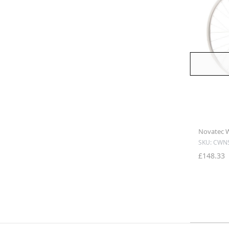
Novatec Wh
SKU: CWN
£148.33