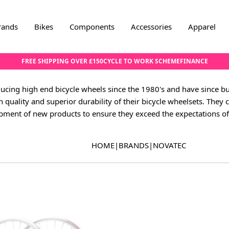
rands
Bikes
Components
Accessories
Apparel
FREE SHIPPING OVER £150
CYCLE TO WORK SCHEME
FINANCE
cing high end bicycle wheels since the 1980's and have since b
h quality and superior durability of their bicycle wheelsets. They c
pment of new products to ensure they exceed the expectations of 
HOME
|
BRANDS
|
NOVATEC