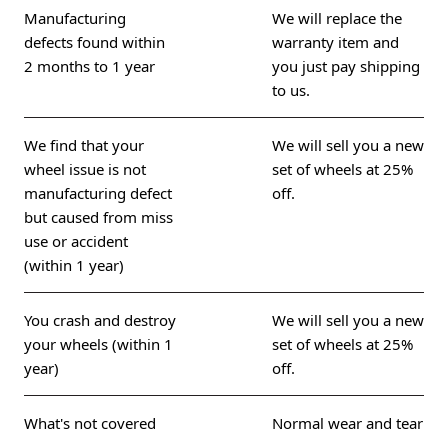
Manufacturing
We will replace the
defects found within
warranty item and
2 months to 1 year
you just pay shipping
to us.
We find that your
We will sell you a new
wheel issue is not
set of wheels at 25%
manufacturing defect
off.
but caused from miss
use or accident
(within 1 year)
You crash and destroy
We will sell you a new
your wheels (within 1
set of wheels at 25%
year)
off.
What's not covered
Normal wear and tear