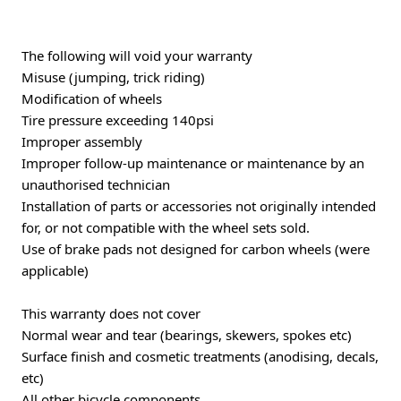
The following will void your warranty
Misuse (jumping, trick riding)
Modification of wheels
Tire pressure exceeding 140psi
Improper assembly
Improper follow-up maintenance or maintenance by an
unauthorised technician
Installation of parts or accessories not originally intended
for, or not compatible with the wheel sets sold.
Use of brake pads not designed for carbon wheels (were
applicable)
This warranty does not cover
Normal wear and tear (bearings, skewers, spokes etc)
Surface finish and cosmetic treatments (anodising, decals,
etc)
All other bicycle components