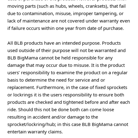
moving parts (such as hubs, wheels, cranksets), that fail
due to contamination, misuse, improper tampering, or
lack of maintenance are not covered under warranty even
if failure occurs within one year from date of purchase.
All BLB products have an intended purpose. Products
used outside of their purpose will not be warranted and
BLB BigMama cannot be held responsible for any
damage that may occur due to misuse. It is the product
users’ responsibility to examine the product on a regular
basis to determine the need for service and or
replacement. Furthermore, in the case of fixed sprockets
or lockrings it is the users responsibility to ensure both
products are checked and tightened before and after each
ride. Should this not be done both can come loose
resulting in accident and/or damage to the
sprocket/lockring/hub; in this case BLB BigMama cannot
entertain warranty claims.