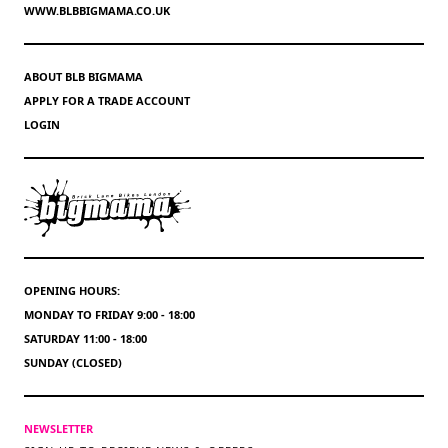
WWW.BLBBIGMAMA.CO.UK
ABOUT BLB BIGMAMA
APPLY FOR A TRADE ACCOUNT
LOGIN
OPENING HOURS:
MONDAY TO FRIDAY 9:00 - 18:00
SATURDAY 11:00 - 18:00
SUNDAY (CLOSED)
NEWSLETTER