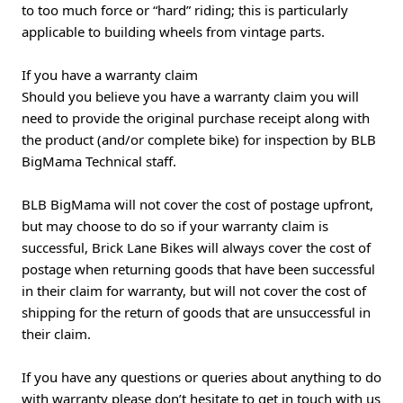
to too much force or “hard” riding; this is particularly
applicable to building wheels from vintage parts.
If you have a warranty claim
Should you believe you have a warranty claim you will
need to provide the original purchase receipt along with
the product (and/or complete bike) for inspection by BLB
BigMama Technical staff.
BLB BigMama will not cover the cost of postage upfront,
but may choose to do so if your warranty claim is
successful, Brick Lane Bikes will always cover the cost of
postage when returning goods that have been successful
in their claim for warranty, but will not cover the cost of
shipping for the return of goods that are unsuccessful in
their claim.
If you have any questions or queries about anything to do
with warranty please don’t hesitate to get in touch with us