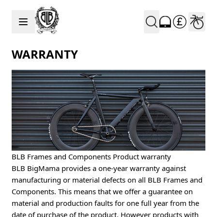
Skip to Content
WARRANTY
BLB Frames and Components Product warranty
BLB BigMama provides a one-year warranty against
manufacturing or material defects on all BLB Frames and
Components. This means that we offer a guarantee on
material and production faults for one full year from the
date of purchase of the product. However products with