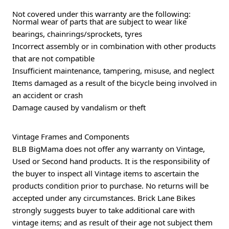
Not covered under this warranty are the following:
Normal wear of parts that are subject to wear like
bearings, chainrings/sprockets, tyres
Incorrect assembly or in combination with other products
that are not compatible
Insufficient maintenance, tampering, misuse, and neglect
Items damaged as a result of the bicycle being involved in
an accident or crash
Damage caused by vandalism or theft
Vintage Frames and Components
BLB BigMama does not offer any warranty on Vintage,
Used or Second hand products. It is the responsibility of
the buyer to inspect all Vintage items to ascertain the
products condition prior to purchase. No returns will be
accepted under any circumstances. Brick Lane Bikes
strongly suggests buyer to take additional care with
vintage items; and as result of their age not subject them