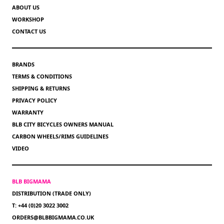
ABOUT US
WORKSHOP
CONTACT US
BRANDS
TERMS & CONDITIONS
SHIPPING & RETURNS
PRIVACY POLICY
WARRANTY
BLB CITY BICYCLES OWNERS MANUAL
CARBON WHEELS/RIMS GUIDELINES
VIDEO
BLB BIGMAMA
DISTRIBUTION (TRADE ONLY)
T: +44 (0)20 3022 3002
ORDERS@BLBBIGMAMA.CO.UK