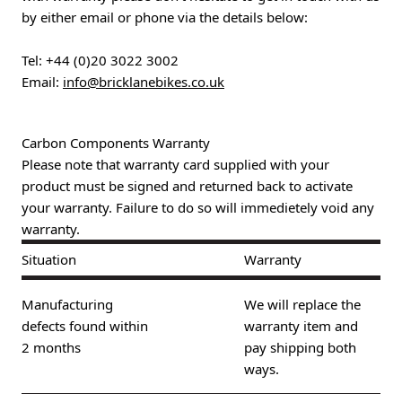
by either email or phone via the details below:
Tel:
+44 (0)20 3022 3002
Email:
info@bricklanebikes.co.uk
Carbon Components Warranty
Please note that warranty card supplied with your
product must be signed and returned back to activate
your warranty. Failure to do so will immedietely void any
warranty.
Situation
Warranty
Manufacturing
We will replace the
defects found within
warranty item and
2 months
pay shipping both
ways.