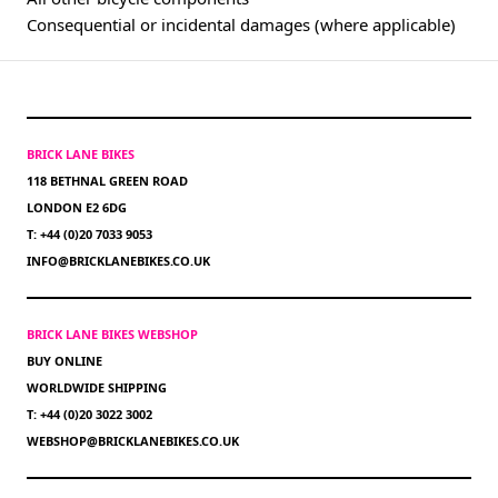
Consequential or incidental damages (where applicable)
BRICK LANE BIKES
118 BETHNAL GREEN ROAD
LONDON E2 6DG
T: +44 (0)20 7033 9053
INFO@BRICKLANEBIKES.CO.UK
BRICK LANE BIKES WEBSHOP
BUY ONLINE
WORLDWIDE SHIPPING
T: +44 (0)20 3022 3002
WEBSHOP@BRICKLANEBIKES.CO.UK