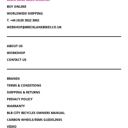
BUY ONLINE
WORLDWIDE SHIPPING
T: +44 (0)20 3022 3002
WEBSHOP@BRICKLANEBIKES.CO.UK
ABOUT US
WORKSHOP
CONTACT US
BRANDS
TERMS & CONDITIONS
SHIPPING & RETURNS
PRIVACY POLICY
WARRANTY
BLB CITY BICYCLES OWNERS MANUAL
CARBON WHEELS/RIMS GUIDELINES
VIDEO