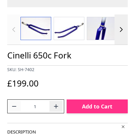
View larger image
View larger image
View larger im
Cinelli 650c Fork
SKU: SH-7402
£199.00
Quantity
Add to Cart
DESCRIPTION