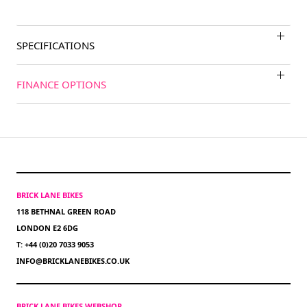
SPECIFICATIONS
FINANCE OPTIONS
BRICK LANE BIKES
118 BETHNAL GREEN ROAD
LONDON E2 6DG
T: +44 (0)20 7033 9053
INFO@BRICKLANEBIKES.CO.UK
BRICK LANE BIKES WEBSHOP