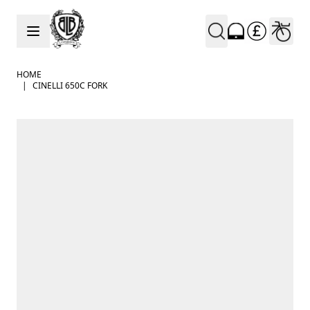
Skip to Content
HOME
|
CINELLI 650C FORK