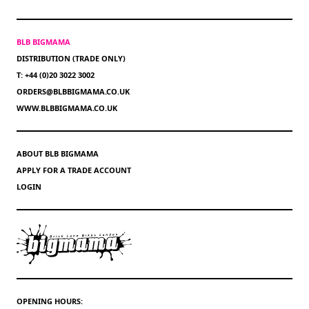
BLB BIGMAMA
DISTRIBUTION (TRADE ONLY)
T: +44 (0)20 3022 3002
ORDERS@BLBBIGMAMA.CO.UK
WWW.BLBBIGMAMA.CO.UK
ABOUT BLB BIGMAMA
APPLY FOR A TRADE ACCOUNT
LOGIN
OPENING HOURS: