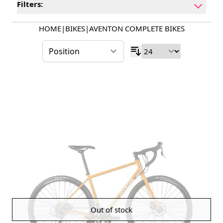
Filters:
HOME
|
BIKES
|
AVENTON COMPLETE BIKES
Out of stock