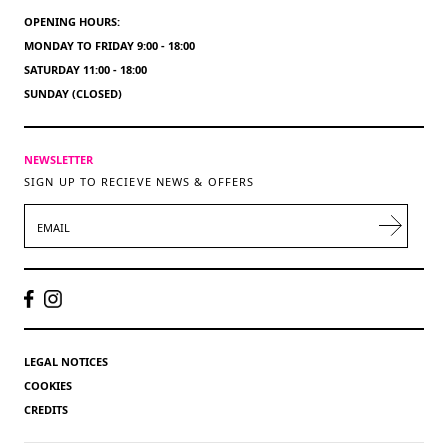
OPENING HOURS:
MONDAY TO FRIDAY 9:00 - 18:00
SATURDAY 11:00 - 18:00
SUNDAY (CLOSED)
NEWSLETTER
SIGN UP TO RECIEVE NEWS & OFFERS
EMAIL
LEGAL NOTICES
COOKIES
CREDITS