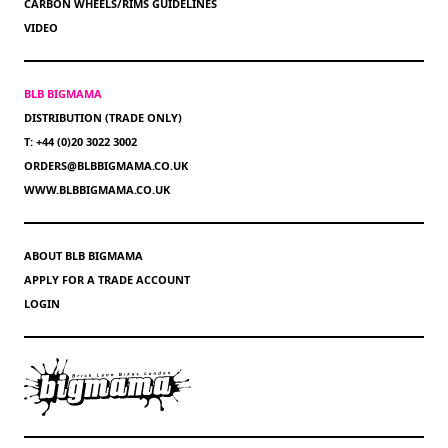
CARBON WHEELS/RIMS GUIDELINES
VIDEO
BLB BIGMAMA
DISTRIBUTION (TRADE ONLY)
T: +44 (0)20 3022 3002
ORDERS@BLBBIGMAMA.CO.UK
WWW.BLBBIGMAMA.CO.UK
ABOUT BLB BIGMAMA
APPLY FOR A TRADE ACCOUNT
LOGIN