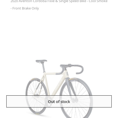
2020 Aventon Cordoba Fixie & Single Speed Bike - Cool Smoke
- Front Brake Only
Out of stock