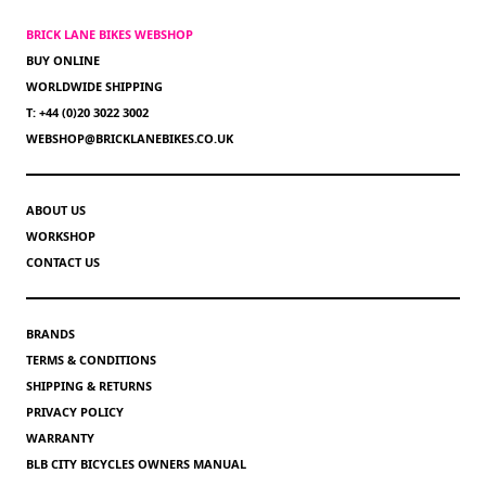
BRICK LANE BIKES WEBSHOP
BUY ONLINE
WORLDWIDE SHIPPING
T: +44 (0)20 3022 3002
WEBSHOP@BRICKLANEBIKES.CO.UK
ABOUT US
WORKSHOP
CONTACT US
BRANDS
TERMS & CONDITIONS
SHIPPING & RETURNS
PRIVACY POLICY
WARRANTY
BLB CITY BICYCLES OWNERS MANUAL