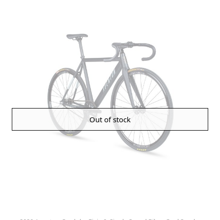
Out of stock