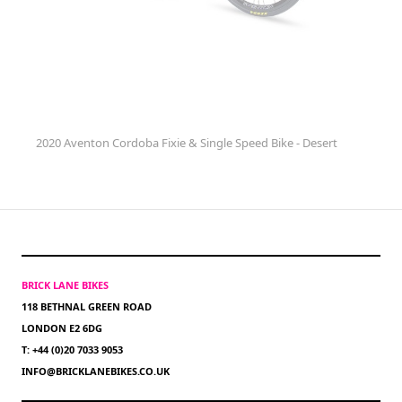
2020 Aventon Cordoba Fixie & Single Speed Bike - Desert
BRICK LANE BIKES
118 BETHNAL GREEN ROAD
LONDON E2 6DG
T: +44 (0)20 7033 9053
INFO@BRICKLANEBIKES.CO.UK