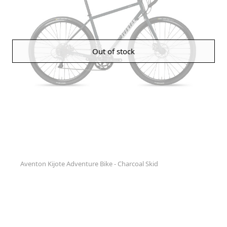
Out of stock
Aventon Kijote Adventure Bike - Charcoal Skid