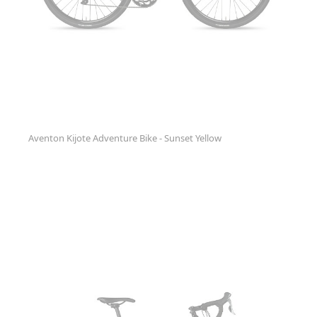
Aventon Kijote Adventure Bike - Sunset Yellow