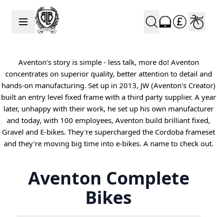
Skip to Content
Aventon's story is simple - less talk, more do! Aventon
concentrates on superior quality, better attention to detail and
hands-on manufacturing. Set up in 2013, JW (Aventon's Creator)
built an entry level fixed frame with a third party supplier. A year
later, unhappy with their work, he set up his own manufacturer
and today, with 100 employees, Aventon build brilliant fixed,
Gravel and E-bikes. They're supercharged the Cordoba frameset
and they're moving big time into e-bikes. A name to check out.
Aventon Complete
Bikes