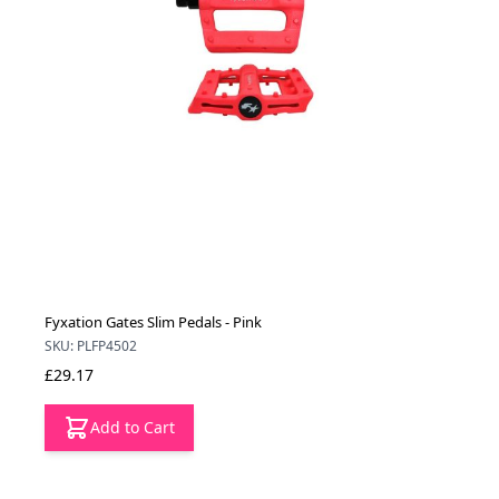
Fyxation Gates Slim Pedals - Pink
SKU: PLFP4502
£29.17
Add to Cart