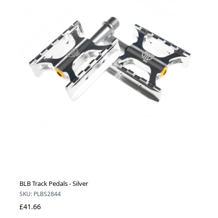
BLB Track Pedals - Silver
SKU: PLBS2844
£41.66