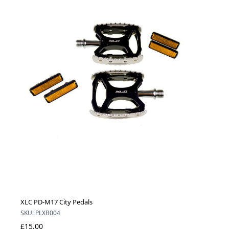
XLC PD-M17 City Pedals
SKU: PLXB004
£15.00