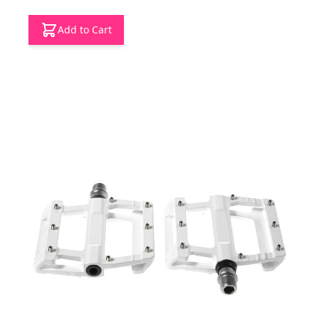
Add to Cart