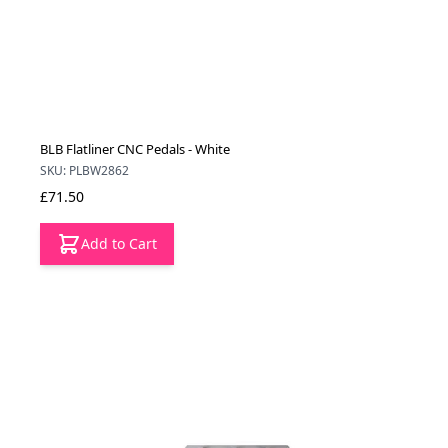
BLB Flatliner CNC Pedals - White
SKU: PLBW2862
£71.50
Add to Cart