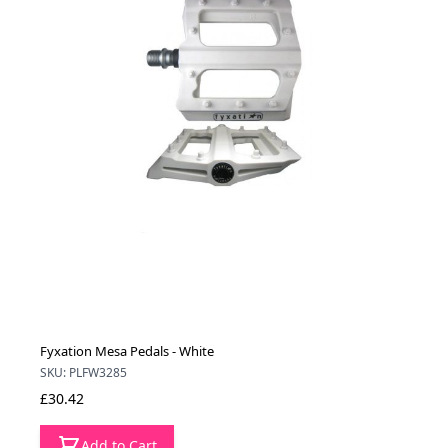
Fyxation Mesa Pedals - White
SKU: PLFW3285
£30.42
Add to Cart