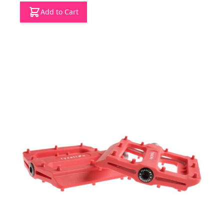
Add to Cart