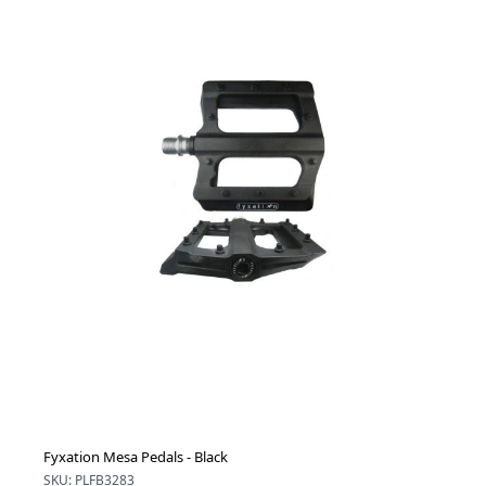
Fyxation Mesa Pedals - Black
SKU: PLFB3283