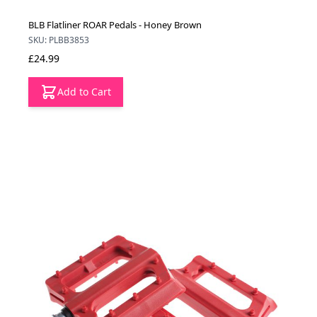
BLB Flatliner ROAR Pedals - Honey Brown
SKU: PLBB3853
£24.99
Add to Cart