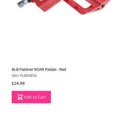
BLB Flatliner ROAR Pedals - Red
SKU: PLBR3854
£24.99
Add to Cart