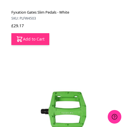
Fyxation Gates Slim Pedals - White
SKU: PLFW4503
£29.17
Add to Cart