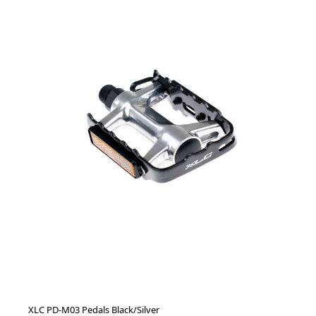
XLC PD-M03 Pedals Black/Silver