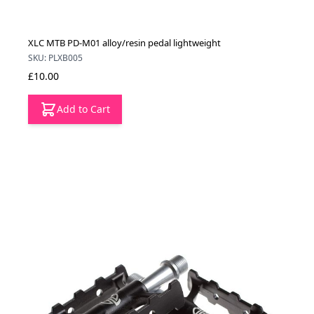
XLC MTB PD-M01 alloy/resin pedal lightweight
SKU: PLXB005
£10.00
Add to Cart