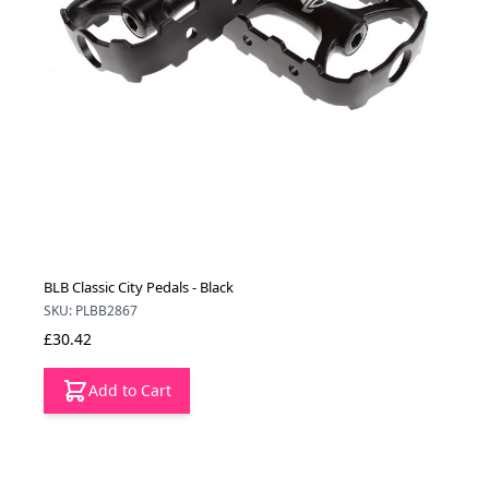
BLB Classic City Pedals - Black
SKU: PLBB2867
£30.42
Add to Cart