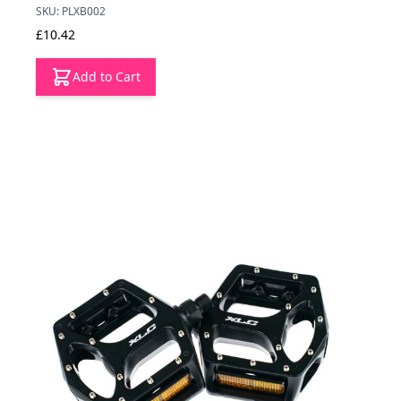
SKU: PLXB002
£10.42
Add to Cart