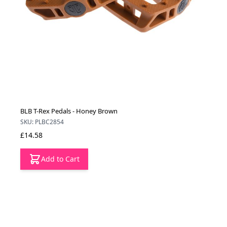
BLB T-Rex Pedals - Honey Brown
SKU: PLBC2854
£14.58
Add to Cart