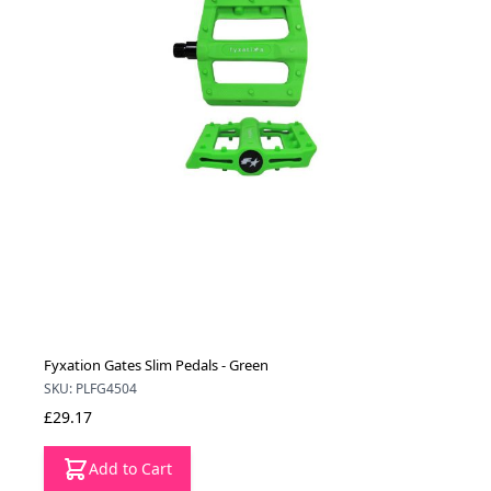
Fyxation Gates Slim Pedals - Green
SKU: PLFG4504
£29.17
Add to Cart