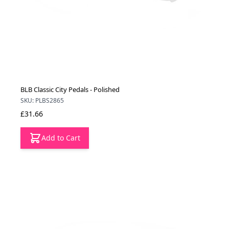
BLB Classic City Pedals - Polished
SKU: PLBS2865
£31.66
Add to Cart