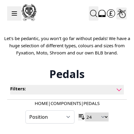
Skip to Content
Let's be pedantic, you won't go far without pedals! We have a
huge selection of different types, colours and sizes from
Fyxation, Moto, Shroom and our own BLB brand.
Pedals
Filters:
HOME
|
COMPONENTS
|
PEDALS