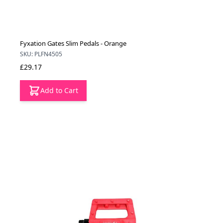
Fyxation Gates Slim Pedals - Orange
SKU: PLFN4505
£29.17
Add to Cart