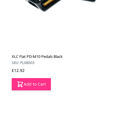
XLC Flat PD-M10 Pedals Black
SKU: PLXB003
£12.92
Add to Cart