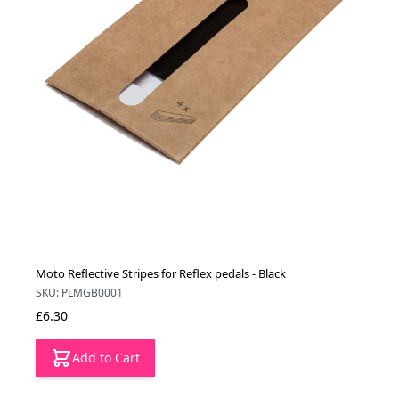
Moto Reflective Stripes for Reflex pedals - Black
SKU: PLMGB0001
£6.30
Add to Cart