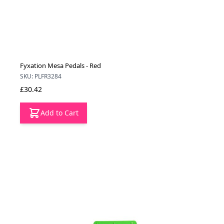
Fyxation Mesa Pedals - Red
SKU: PLFR3284
£30.42
Add to Cart