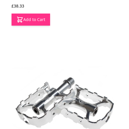
£38.33
Add to Cart