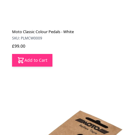
Moto Classic Colour Pedals - White
SKU: PLMCW0009
£99.00
Add to Cart