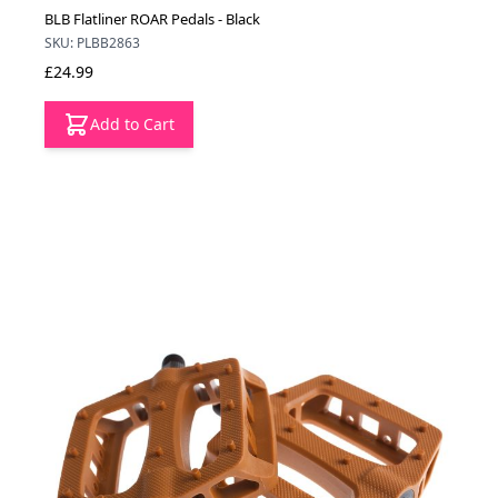
BLB Flatliner ROAR Pedals - Black
SKU: PLBB2863
£24.99
Add to Cart