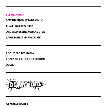
BLB BIGMAMA
DISTRIBUTION (TRADE ONLY)
T: +44 (0)20 3022 3002
ORDERS@BLBBIGMAMA.CO.UK
WWW.BLBBIGMAMA.CO.UK
ABOUT BLB BIGMAMA
APPLY FOR A TRADE ACCOUNT
LOGIN
OPENING HOURS: