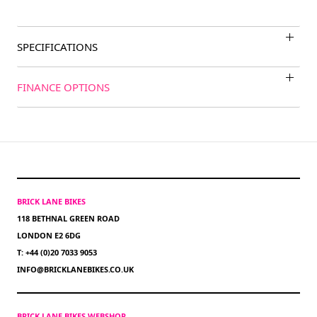
SPECIFICATIONS
FINANCE OPTIONS
BRICK LANE BIKES
118 BETHNAL GREEN ROAD
LONDON E2 6DG
T: +44 (0)20 7033 9053
INFO@BRICKLANEBIKES.CO.UK
BRICK LANE BIKES WEBSHOP