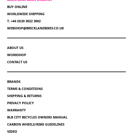
BUY ONLINE
WORLDWIDE SHIPPING
T: +44 (0)20 3022 3002
WEBSHOP@BRICKLANEBIKES.CO.UK
ABOUT US
WORKSHOP
CONTACT US
BRANDS
TERMS & CONDITIONS
SHIPPING & RETURNS
PRIVACY POLICY
WARRANTY
BLB CITY BICYCLES OWNERS MANUAL
CARBON WHEELS/RIMS GUIDELINES
VIDEO