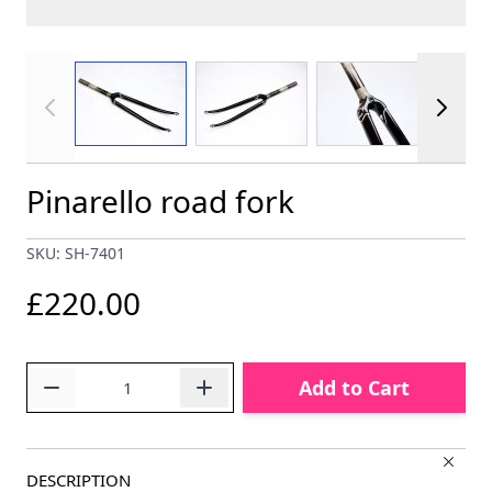
View larger image
View larger image
View larger im
Pinarello road fork
SKU: SH-7401
£220.00
Quantity
Add to Cart
DESCRIPTION