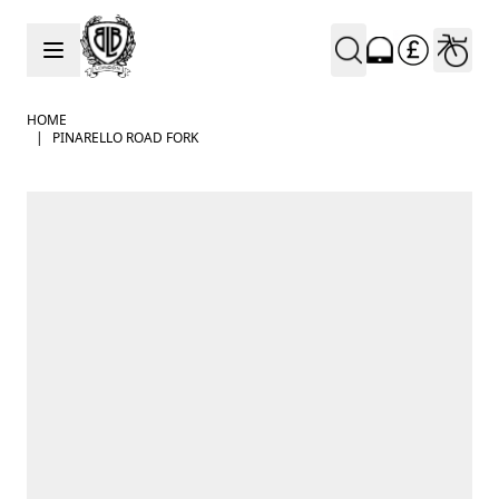
Skip to Content
HOME
|
PINARELLO ROAD FORK