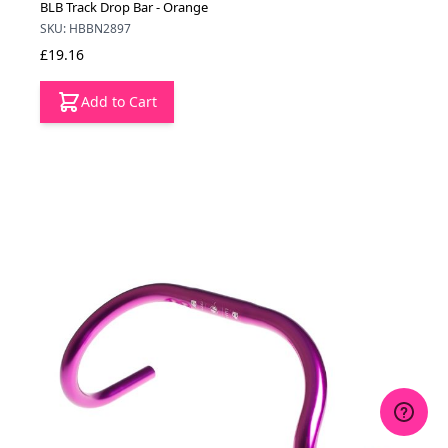
BLB Track Drop Bar - Orange
SKU: HBBN2897
£19.16
Add to Cart