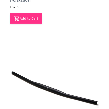
SKU: BKBS9081
£82.50
Add to Cart