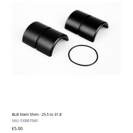
BLB Stem Shim - 25.5 to 31.8
SKU: EXBB7060
£5.00