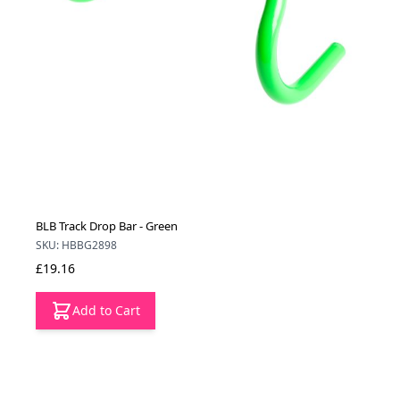
BLB Track Drop Bar - Green
SKU: HBBG2898
£19.16
Add to Cart