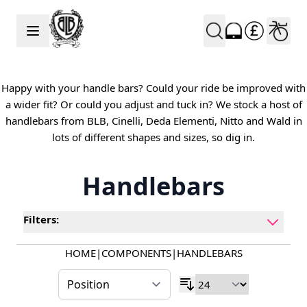
Skip to Content
Happy with your handle bars? Could your ride be improved with
a wider fit? Or could you adjust and tuck in? We stock a host of
handlebars from BLB, Cinelli, Deda Elementi, Nitto and Wald in
lots of different shapes and sizes, so dig in.
Handlebars
Filters:
HOME
|
COMPONENTS
|
HANDLEBARS