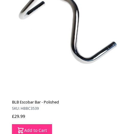
BLB Escobar Bar - Polished
SKU: HBBC3539
£29.99
Add to Cart