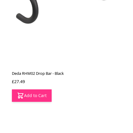
Deda RHM02 Drop Bar - Black
£27.49
Add to Cart