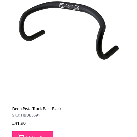
Deda Pista Track Bar - Black
SKU: HBDB5591
£41.90