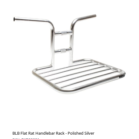
BLB Flat Rat Handlebar Rack - Polished Silver