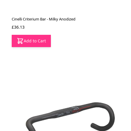
Cinelli Criterium Bar - Milky Anodized
£36.13
Add to Cart