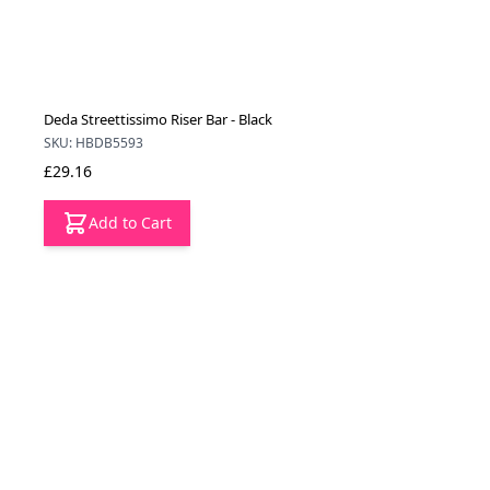
Deda Streettissimo Riser Bar - Black
SKU: HBDB5593
£29.16
Add to Cart