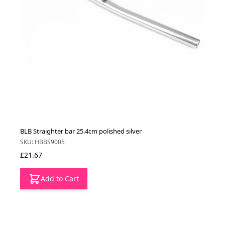
BLB Straighter bar 25.4cm polished silver
SKU: HBBS9005
£21.67
Add to Cart