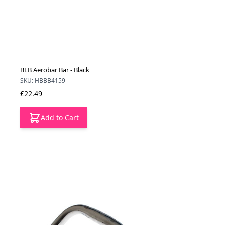
BLB Aerobar Bar - Black
SKU: HBBB4159
£22.49
Add to Cart