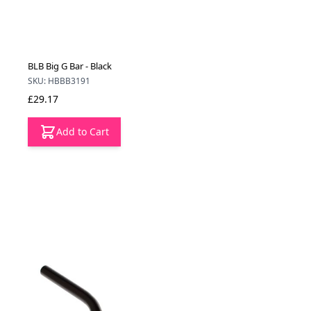
BLB Big G Bar - Black
SKU: HBBB3191
£29.17
Add to Cart