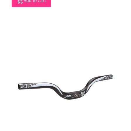
Add to Cart