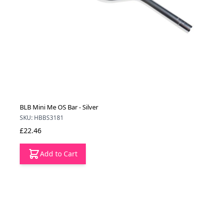
BLB Mini Me OS Bar - Silver
SKU: HBBS3181
£22.46
Add to Cart