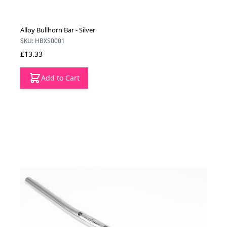
Alloy Bullhorn Bar - Silver
SKU: HBXS0001
£13.33
Add to Cart