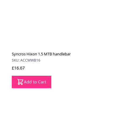
Syncros Hixon 1.5 MTB handlebar
SKU: ACCMWB16
£16.67
Add to Cart