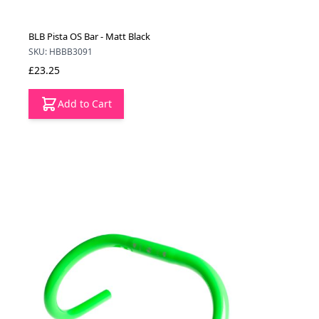
BLB Pista OS Bar - Matt Black
SKU: HBBB3091
£23.25
Add to Cart