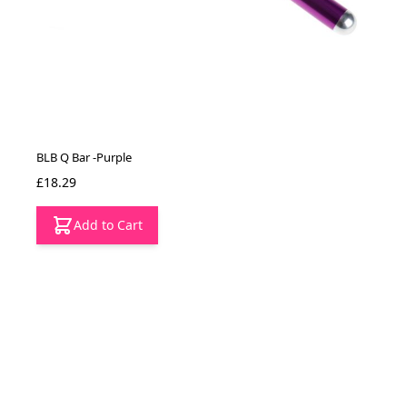
BLB Q Bar -Purple
£18.29
Add to Cart