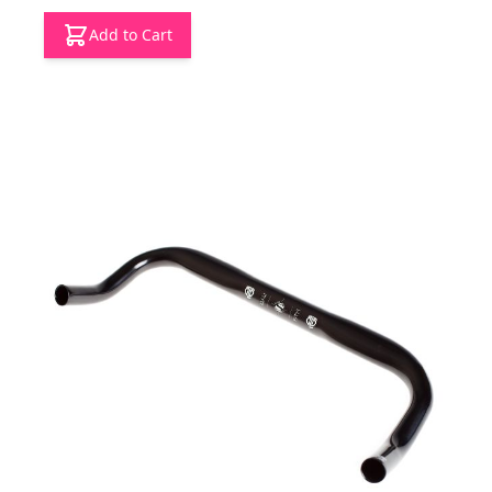
Add to Cart