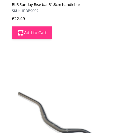
BLB Sunday Rise bar 31.8cm handlebar
SKU: HBBB9002
£22.49
Add to Cart