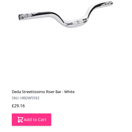
Deda Streettissimo Riser Bar - White
SKU: HBDW5592
£29.16
Add to Cart