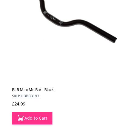
BLB Mini Me Bar - Black
SKU: HBBB3193
£24.99
Add to Cart