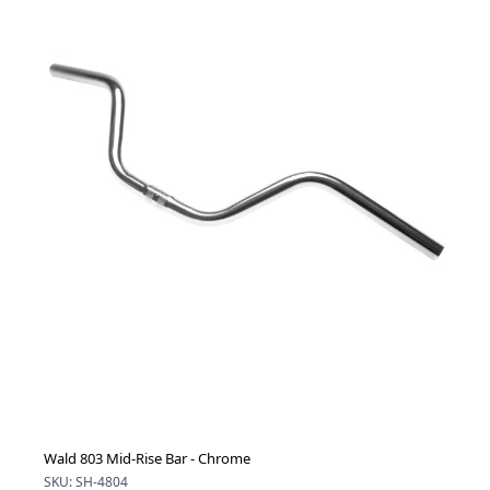
Wald 803 Mid-Rise Bar - Chrome
SKU: SH-4804