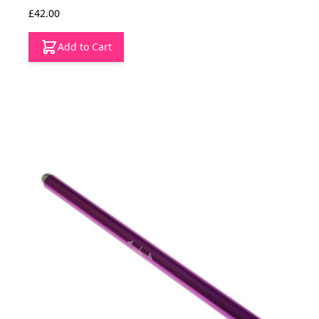
£42.00
Add to Cart