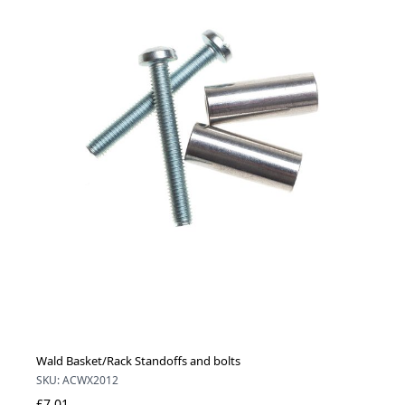
Wald Basket/Rack Standoffs and bolts
SKU: ACWX2012
£7.01