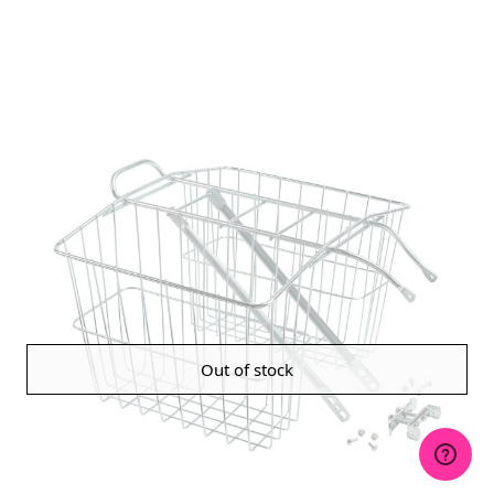
Out of stock