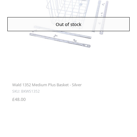
Out of stock
Wald 1352 Medium Plus Basket - Silver
SKU: BKWS1352
£48.00