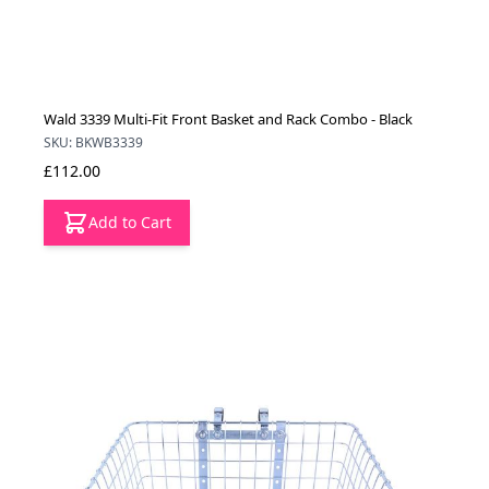
Wald 3339 Multi-Fit Front Basket and Rack Combo - Black
SKU: BKWB3339
£112.00
Add to Cart