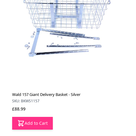
Wald 157 Giant Delivery Basket - Silver
SKU: BKWS1157
£88.99
Add to Cart