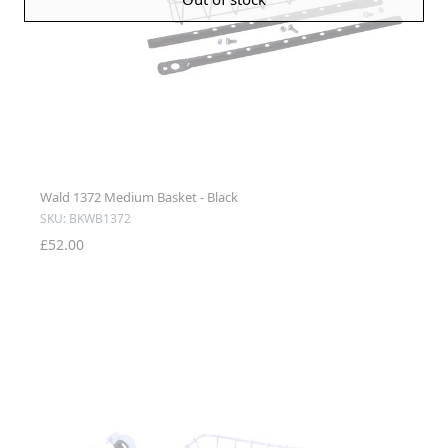
Wald 1372 Medium Basket - Black
SKU: BKWB1372
£52.00