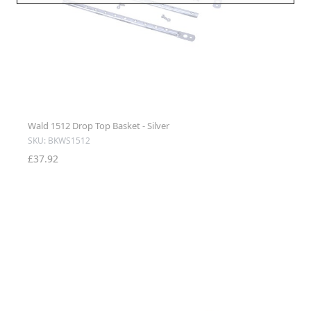
Wald 1512 Drop Top Basket - Silver
SKU: BKWS1512
£37.92