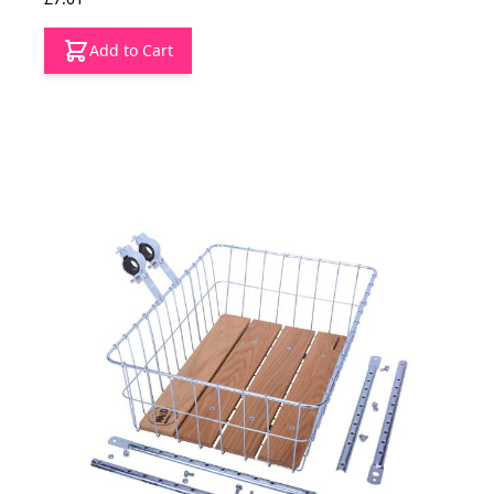
Add to Cart