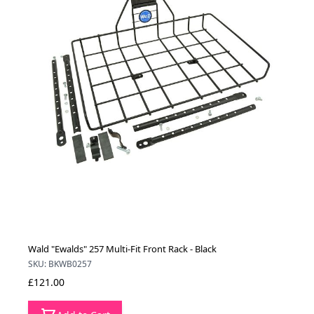
Wald "Ewalds" 257 Multi-Fit Front Rack - Black
SKU: BKWB0257
£121.00