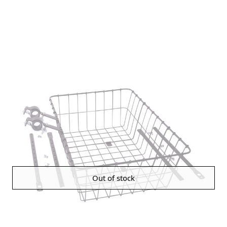
Out of stock