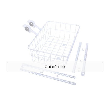
Out of stock