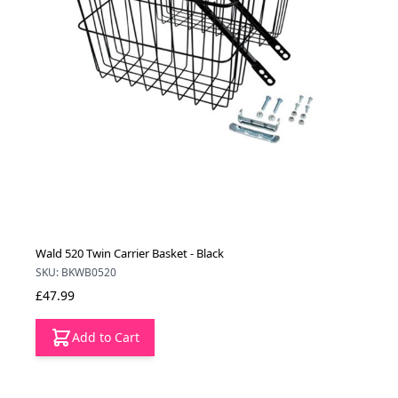
Wald 520 Twin Carrier Basket - Black
SKU: BKWB0520
£47.99
Add to Cart