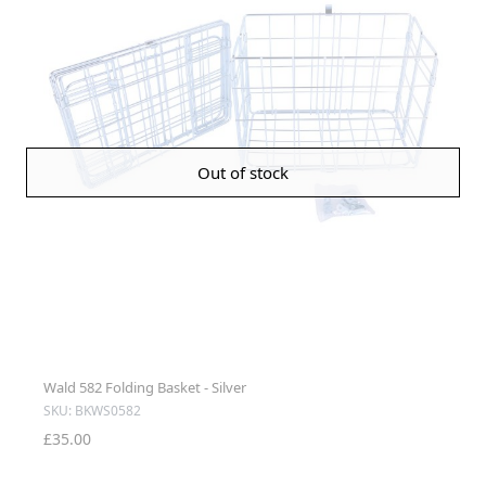
Out of stock
Wald 582 Folding Basket - Silver
SKU: BKWS0582
£35.00