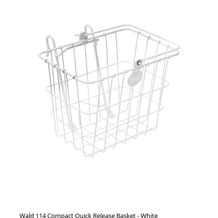
Wald 114 Compact Quick Release Basket - White