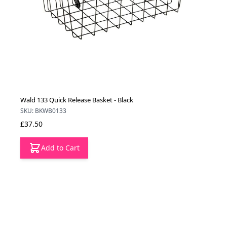
Wald 133 Quick Release Basket - Black
SKU: BKWB0133
£37.50
Add to Cart