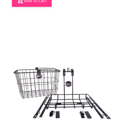
Add to Cart