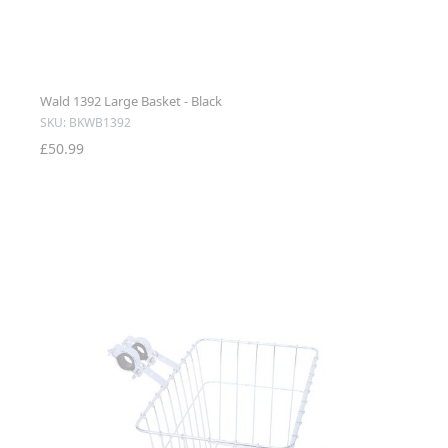
Wald 1392 Large Basket - Black
SKU: BKWB1392
£50.99