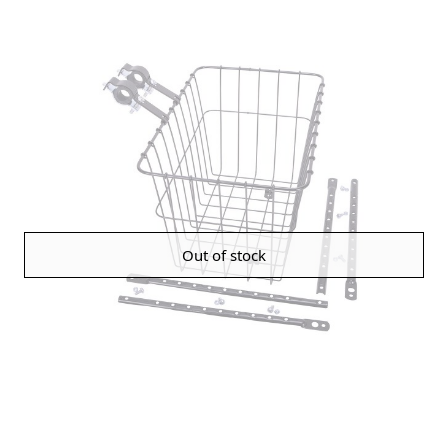
Out of stock