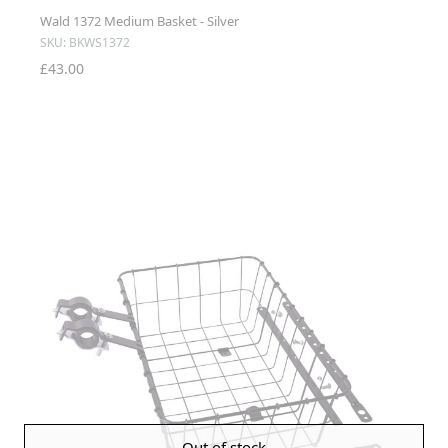
Wald 1372 Medium Basket - Silver
SKU: BKWS1372
£43.00
Out of stock