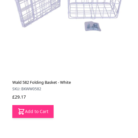
Wald 582 Folding Basket - White
SKU: BKWW0582
£29.17
Add to Cart