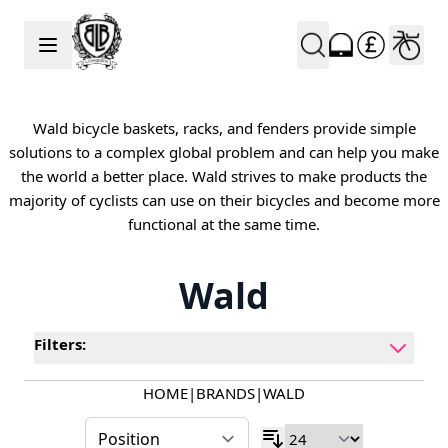
Skip to Content
Wald bicycle baskets, racks, and fenders provide simple
solutions to a complex global problem and can help you make
the world a better place. Wald strives to make products the
majority of cyclists can use on their bicycles and become more
functional at the same time.
Wald
Filters:
HOME
|
BRANDS
|
WALD