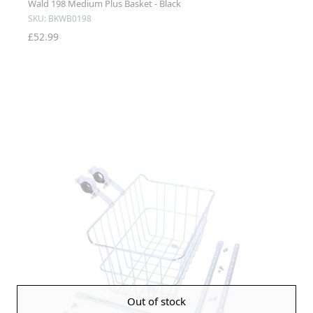
Wald 198 Medium Plus Basket - Black
SKU: BKWB0198
£52.99
Out of stock