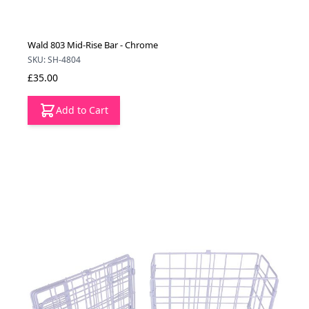
Wald 803 Mid-Rise Bar - Chrome
SKU: SH-4804
£35.00
Add to Cart