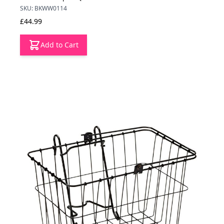
SKU: BKWW0114
£44.99
Add to Cart