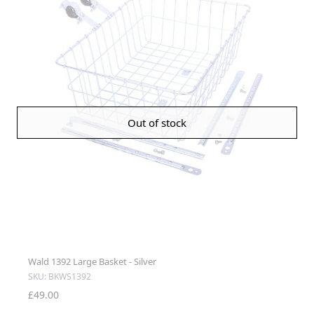
Out of stock
Wald 1392 Large Basket - Silver
SKU: BKWS1392
£49.00