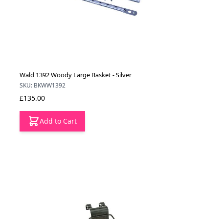
Wald 1392 Woody Large Basket - Silver
SKU: BKWW1392
£135.00
Add to Cart