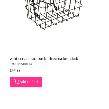
Wald 114 Compact Quick Release Basket - Black
SKU: BKWB0114
£44.99
Add to Cart