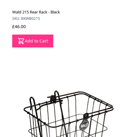
Wald 215 Rear Rack - Black
SKU: BKWB0215
£46.00
Add to Cart