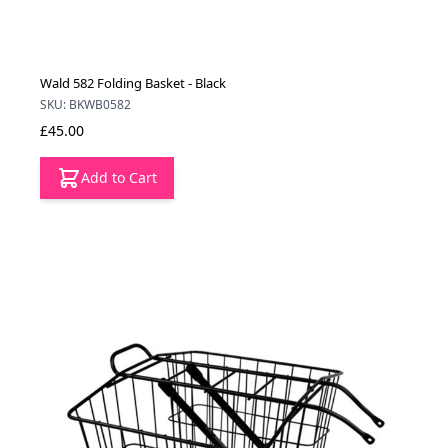
Wald 582 Folding Basket - Black
SKU: BKWB0582
£45.00
Add to Cart