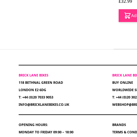
£32.99
Ad
BRICK LANE BIKES
BRICK LANE B
118 BETHNAL GREEN ROAD
BUY ONLINE
LONDON E2 6DG
WORLDWIDE S
T: +44 (0)20 7033 9053
T: +44 (0)20 30
INFO@BRICKLANEBIKES.CO.UK
WEBSHOP@BRI
OPENING HOURS:
BRANDS
MONDAY TO FRIDAY 09:00 – 18:00
TERMS & COND