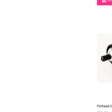
Pinhead S