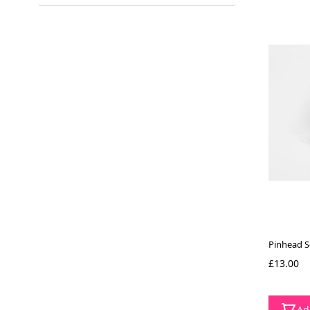
filter
Pinhead S
£13.00
Ad