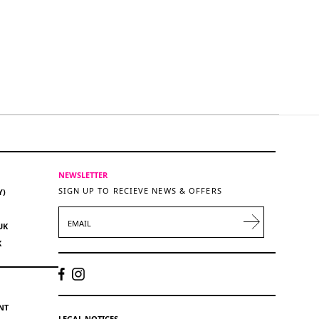
NEWSLETTER
SIGN UP TO RECIEVE NEWS & OFFERS
Y)
EMAIL
UK
K
NT
LEGAL NOTICES