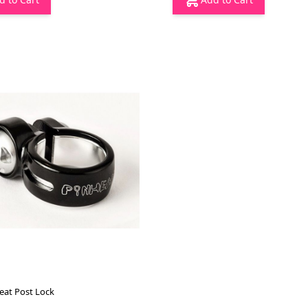
eat Post Lock