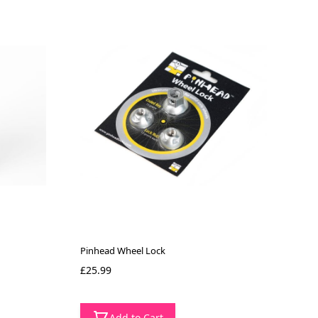
Pinhead Wheel Lock
£25.99
Add to Cart