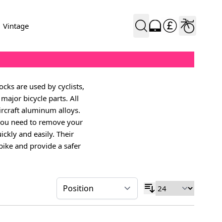
Vintage
cks are used by cyclists,
major bicycle parts. All
rcraft aluminum alloys.
 you need to remove your
ickly and easily. Their
 bike and provide a safer