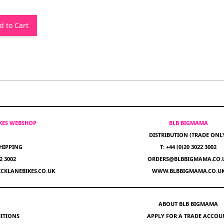
d to Cart
IKES WEBSHOP
BLB BIGMAMA
DISTRIBUTION (TRADE ONL
HIPPING
T: +44 (0)20 3022 3002
22 3002
ORDERS@BLBBIGMAMA.CO.
CKLANEBIKES.CO.UK
WWW.BLBBIGMAMA.CO.U
ABOUT BLB BIGMAMA
ITIONS
APPLY FOR A TRADE ACCOU