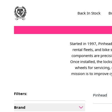
Skip to Content
Back In Stock
B
Started in 1997, Pinhead
rental fleets, and bike
components are precisi
Once installed, the loc
wheels for servicing, 
mission is to improve cy
Filters:
Pinhead
Brand