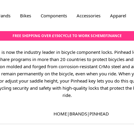
rands
Bikes
Components
Accessories
Apparel
FREE SHIPPING OVER £150
CYCLE TO WORK SCHEME
FINANCE
 is now the industry leader in bicycle component locks. Pinhead lo
 share programs in more than 20 countries to protect bicycles and 
on molded and forged from corrosion-resistant CrMo steel and ai
ks remain permanently on the bicycle, even when you ride. When
or adjust your saddle height, your Pinhead key lets you do this qu
cling security and safety with high-quality locks that protect the
ride.
HOME
|
BRANDS
|
PINHEAD