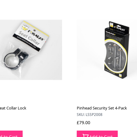
eat Collar Lock
Pinhead Security Set 4-Pack
SKU: LSSP2008
£79.00
d to Cart
Add to Cart