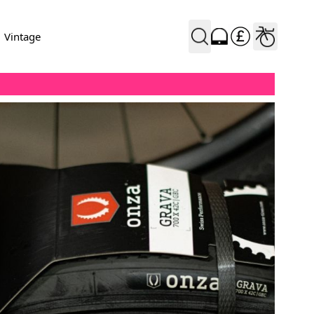
Vintage