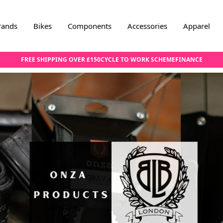
rands
Bikes
Components
Accessories
Apparel
FREE SHIPPING OVER £150
CYCLE TO WORK SCHEME
FINANCE