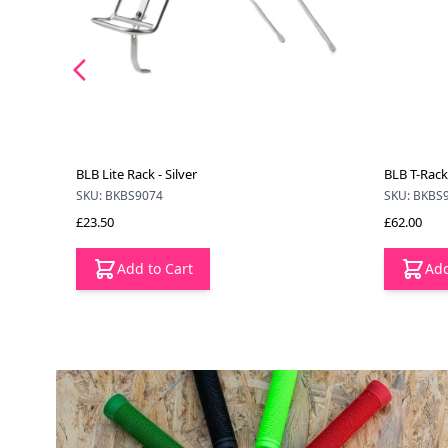
BLB Lite Rack - Silver
BLB T-Rack 
SKU: BKBS9074
SKU: BKBS
£23.50
£62.00
Add to Cart
Add