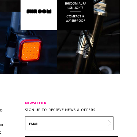
NEWSLETTER
SIGN UP TO RECIEVE NEWS & OFFERS
Y)
EMAIL
UK
K