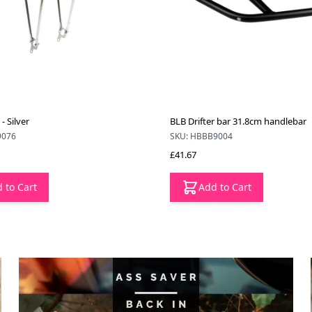
- Silver
BLB Drifter bar 31.8cm handlebar
9076
SKU: HBBB9004
£41.67
 to Cart
Add to Cart