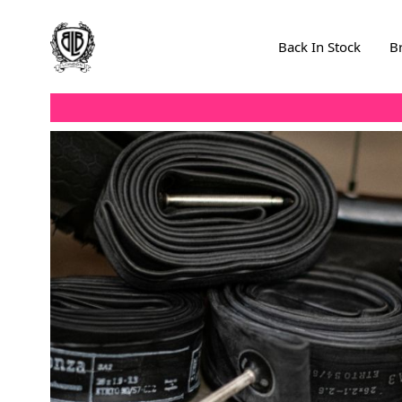
Skip to Content
Back In Stock
B