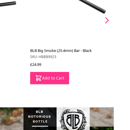
BLB Big Smoke (25.4mm) Bar - Black
BLB B
SKU: HBBB9923
SKU: 
£24.99
£28.3
Add to Cart