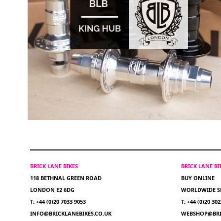
BRICK LANE BIKES
BRICK LANE B
118 BETHNAL GREEN ROAD
BUY ONLINE
LONDON E2 6DG
WORLDWIDE S
T: +44 (0)20 7033 9053
T: +44 (0)20 30
INFO@BRICKLANEBIKES.CO.UK
WEBSHOP@BRI