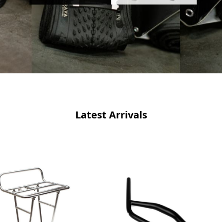
Latest Arrivals