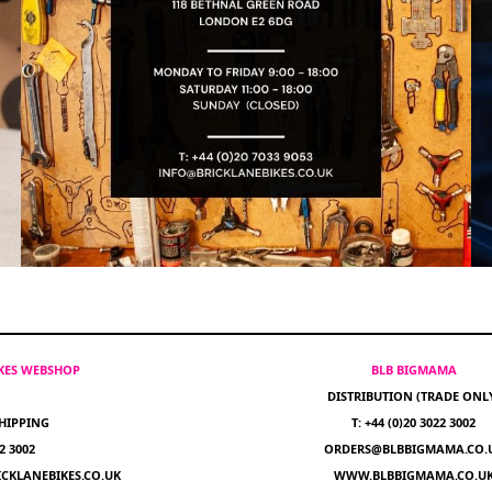
IKES WEBSHOP
BLB BIGMAMA
DISTRIBUTION (TRADE ONL
HIPPING
T: +44 (0)20 3022 3002
22 3002
ORDERS@BLBBIGMAMA.CO.
CKLANEBIKES.CO.UK
WWW.BLBBIGMAMA.CO.U