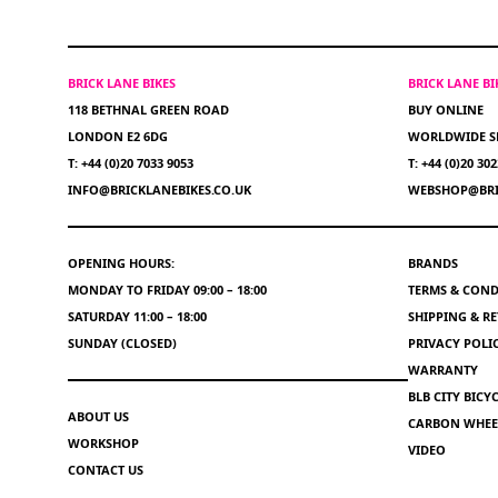
BRICK LANE BIKES
BRICK LANE B
118 BETHNAL GREEN ROAD
BUY ONLINE
LONDON E2 6DG
WORLDWIDE S
T: +44 (0)20 7033 9053
T: +44 (0)20 30
INFO@BRICKLANEBIKES.CO.UK
WEBSHOP@BRI
OPENING HOURS:
BRANDS
MONDAY TO FRIDAY 09:00 – 18:00
TERMS & COND
SATURDAY 11:00 – 18:00
SHIPPING & R
SUNDAY (CLOSED)
PRIVACY POLI
WARRANTY
BLB CITY BIC
ABOUT US
CARBON WHEEL
WORKSHOP
VIDEO
CONTACT US