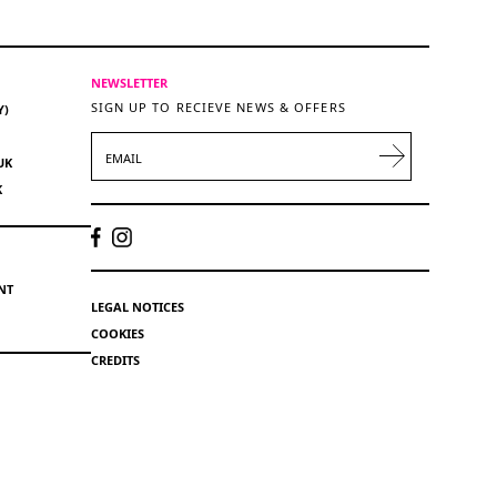
NEWSLETTER
SIGN UP TO RECIEVE NEWS & OFFERS
Y)
EMAIL
UK
K
NT
LEGAL NOTICES
COOKIES
CREDITS