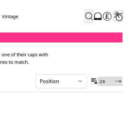
Vintage
 one of their caps with
ines to match.