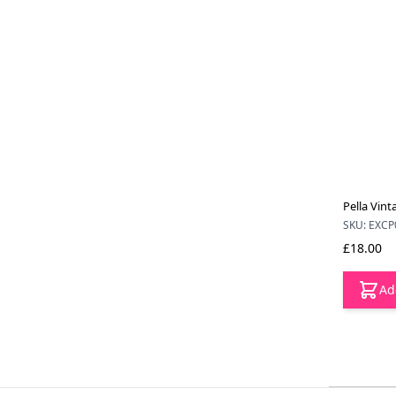
Pella Vint
SKU: EXCP
£18.00
Ad