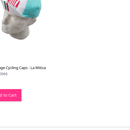
age Cycling Caps - La Mitica
0066
d to Cart