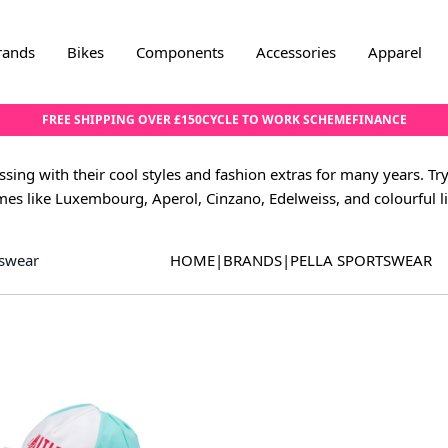
rands
Bikes
Components
Accessories
Apparel
FREE SHIPPING OVER £150
CYCLE TO WORK SCHEME
FINANCE
sing with their cool styles and fashion extras for many years. Try
es like Luxembourg, Aperol, Cinzano, Edelweiss, and colourful l
tswear
HOME
|
BRANDS
|
PELLA SPORTSWEAR