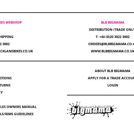
IKES WEBSHOP
BLB BIGMAMA
DISTRIBUTION (TRADE ONL
HIPPING
T: +44 (0)20 3022 3002
22 3002
ORDERS@BLBBIGMAMA.CO.
CKLANEBIKES.CO.UK
WWW.BLBBIGMAMA.CO.U
ABOUT BLB BIGMAMA
ITIONS
APPLY FOR A TRADE ACCOU
ETURNS
LOGIN
CY
YCLES OWNERS MANUAL
S/RIMS GUIDELINES