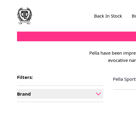
Skip to Content
Back In Stock
B
Pella have been impres
evocative nam
Filters:
Pella Spor
Brand
filter