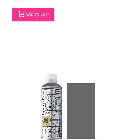
Add to Cart