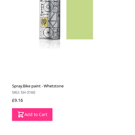
Spray.Bike paint - Whetstone
SKU: SH-3160
£9.16
Add to Cart