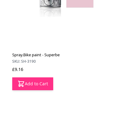
Spray.Bike paint - Superbe
SKU: SH-3190
£9.16
Add to Cart