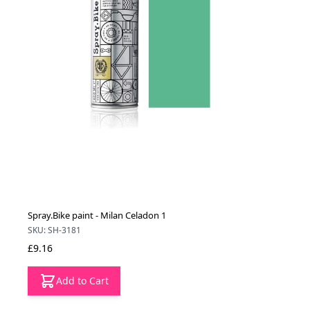
Spray.Bike paint - Milan Celadon 1
SKU: SH-3181
£9.16
Add to Cart