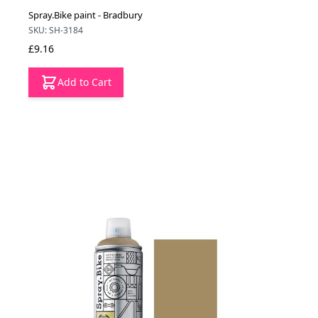
Spray.Bike paint - Bradbury
SKU: SH-3184
£9.16
Add to Cart