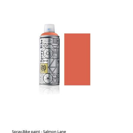
Spray.Bike paint - Salmon Lane