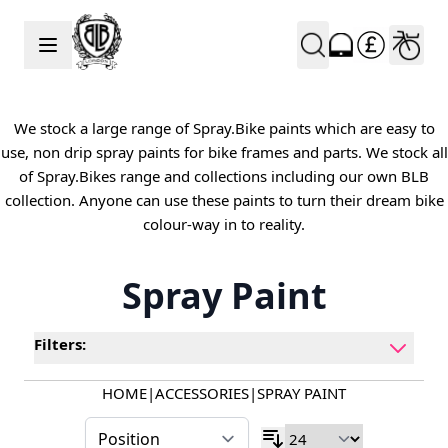
Skip to Content
We stock a large range of Spray.Bike paints which are easy to
use, non drip spray paints for bike frames and parts. We stock all
of Spray.Bikes range and collections including our own BLB
collection. Anyone can use these paints to turn their dream bike
colour-way in to reality.
Spray Paint
Filters:
HOME
|
ACCESSORIES
|
SPRAY PAINT