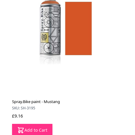
Spray.Bike paint - Mustang
SKU: SH-3195
£9.16
Add to Cart