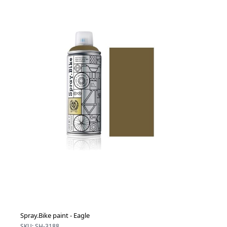
Spray.Bike paint - Eagle
SKU: SH-3188