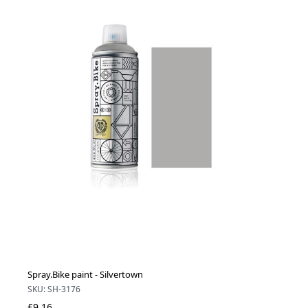
Spray.Bike paint - Silvertown
SKU: SH-3176
£9.16