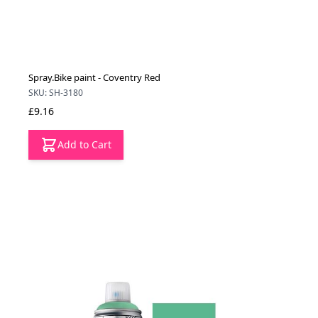
Spray.Bike paint - Coventry Red
SKU: SH-3180
£9.16
Add to Cart