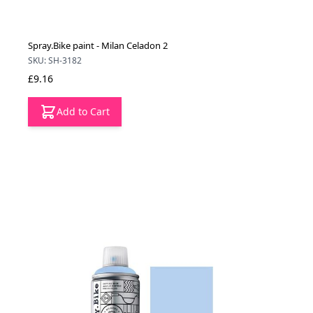
Spray.Bike paint - Milan Celadon 2
SKU: SH-3182
£9.16
Add to Cart