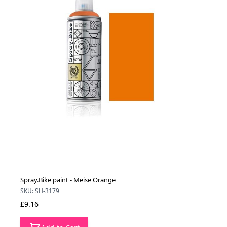
Spray.Bike paint - Meise Orange
SKU: SH-3179
£9.16