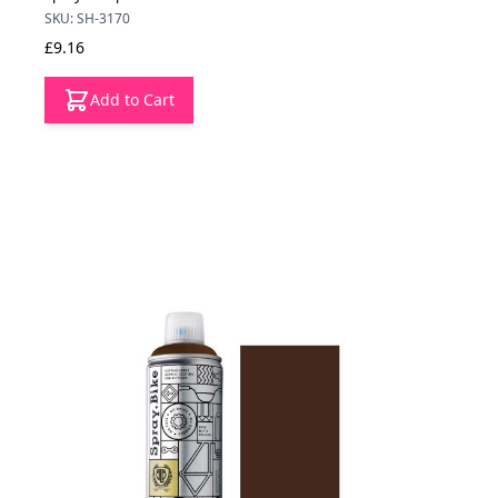
SKU: SH-3170
£9.16
Add to Cart