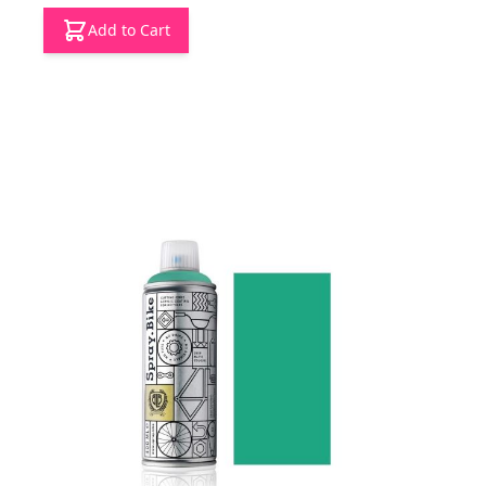
Add to Cart