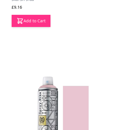
£9.16
Add to Cart