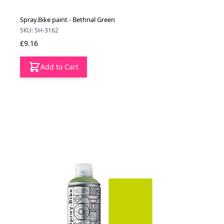
Spray.Bike paint - Bethnal Green
SKU: SH-3162
£9.16
Add to Cart