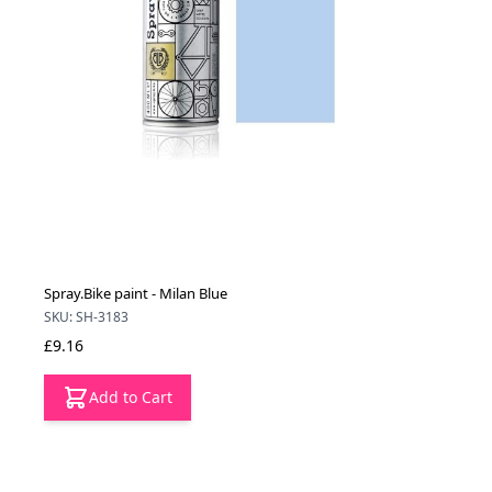
Spray.Bike paint - Milan Blue
SKU: SH-3183
£9.16
Add to Cart