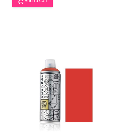
Add to Cart