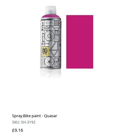
Spray.Bike paint - Quasar
SKU: SH-3192
£9.16