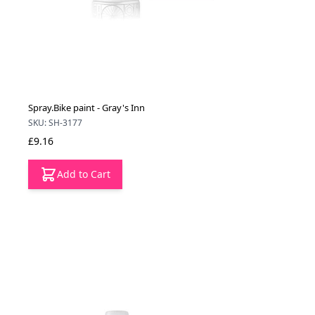
Spray.Bike paint - Gray's Inn
SKU: SH-3177
£9.16
Add to Cart