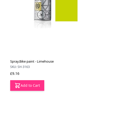
Spray.Bike paint - Limehouse
SKU: SH-3163
£9.16
Add to Cart