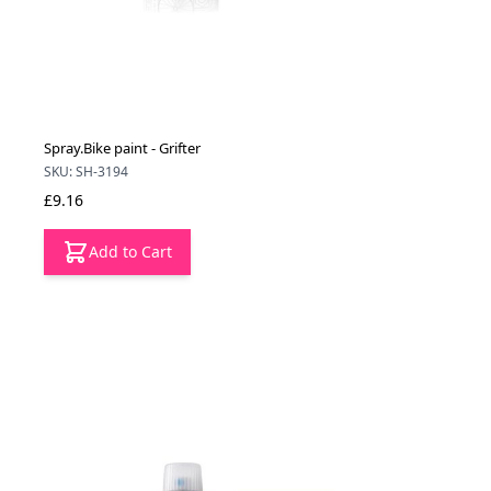
Spray.Bike paint - Grifter
SKU: SH-3194
£9.16
Add to Cart