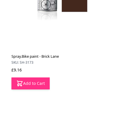
Spray.Bike paint - Brick Lane
SKU: SH-3173
£9.16
Add to Cart