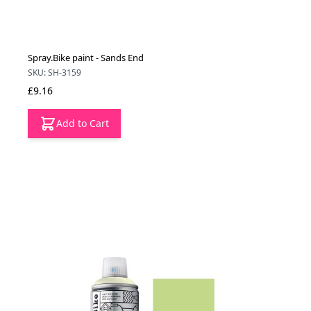
Spray.Bike paint - Sands End
SKU: SH-3159
£9.16
Add to Cart