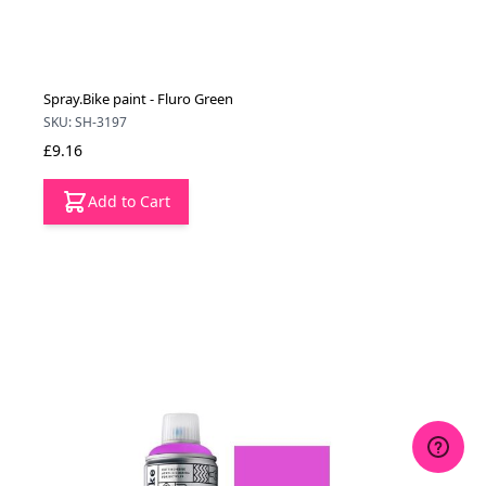
Spray.Bike paint - Fluro Green
SKU: SH-3197
£9.16
Add to Cart