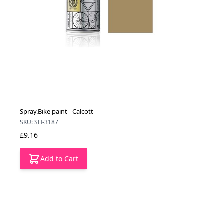
Spray.Bike paint - Calcott
SKU: SH-3187
£9.16
Add to Cart