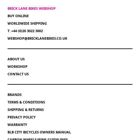
BRICK LANE BIKES WEBSHOP
BUY ONLINE
WORLDWIDE SHIPPING
T: +44 (0)20 3022 3002
WEBSHOP@BRICKLANEBIKES.CO.UK
ABOUT US
WORKSHOP
CONTACT US
BRANDS
TERMS & CONDITIONS
SHIPPING & RETURNS
PRIVACY POLICY
WARRANTY
BLB CITY BICYCLES OWNERS MANUAL
CARBON WHEELS/RIMS GUIDELINES