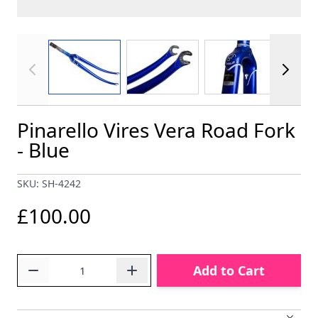
View larger image
View larger image
View larger im
Pinarello Vires Vera Road Fork
- Blue
SKU: SH-4242
£100.00
Quantity
Add to Cart