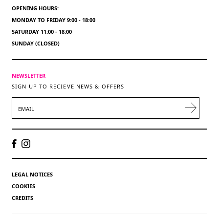
OPENING HOURS:
MONDAY TO FRIDAY 9:00 - 18:00
SATURDAY 11:00 - 18:00
SUNDAY (CLOSED)
NEWSLETTER
SIGN UP TO RECIEVE NEWS & OFFERS
EMAIL
LEGAL NOTICES
COOKIES
CREDITS