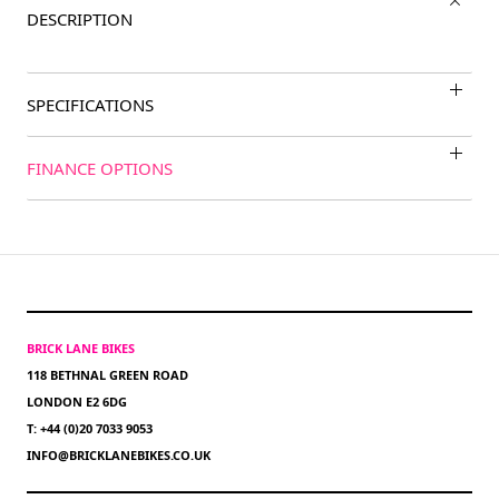
DESCRIPTION
SPECIFICATIONS
FINANCE OPTIONS
BRICK LANE BIKES
118 BETHNAL GREEN ROAD
LONDON E2 6DG
T: +44 (0)20 7033 9053
INFO@BRICKLANEBIKES.CO.UK