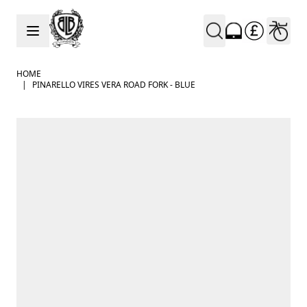
Skip to Content
HOME
|
PINARELLO VIRES VERA ROAD FORK - BLUE