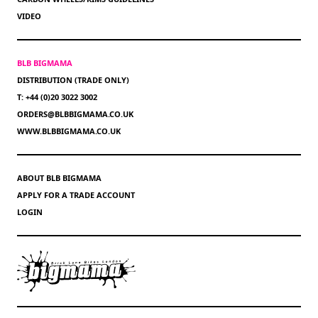
VIDEO
BLB BIGMAMA
DISTRIBUTION (TRADE ONLY)
T: +44 (0)20 3022 3002
ORDERS@BLBBIGMAMA.CO.UK
WWW.BLBBIGMAMA.CO.UK
ABOUT BLB BIGMAMA
APPLY FOR A TRADE ACCOUNT
LOGIN