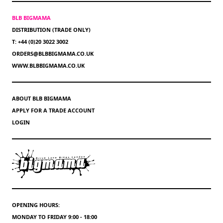
BLB BIGMAMA
DISTRIBUTION (TRADE ONLY)
T: +44 (0)20 3022 3002
ORDERS@BLBBIGMAMA.CO.UK
WWW.BLBBIGMAMA.CO.UK
ABOUT BLB BIGMAMA
APPLY FOR A TRADE ACCOUNT
LOGIN
OPENING HOURS:
MONDAY TO FRIDAY 9:00 - 18:00