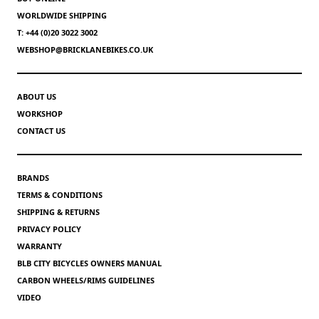
WORLDWIDE SHIPPING
T: +44 (0)20 3022 3002
WEBSHOP@BRICKLANEBIKES.CO.UK
ABOUT US
WORKSHOP
CONTACT US
BRANDS
TERMS & CONDITIONS
SHIPPING & RETURNS
PRIVACY POLICY
WARRANTY
BLB CITY BICYCLES OWNERS MANUAL
CARBON WHEELS/RIMS GUIDELINES
VIDEO