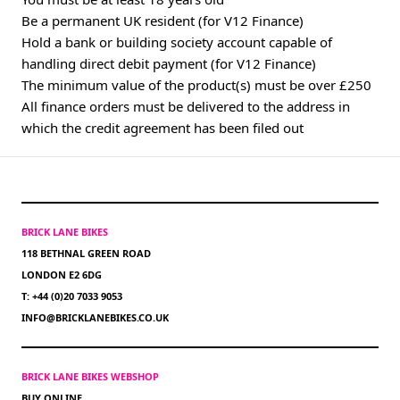
Be a permanent UK resident (for V12 Finance)
Hold a bank or building society account capable of
handling direct debit payment (for V12 Finance)
The minimum value of the product(s) must be over £250
All finance orders must be delivered to the address in
which the credit agreement has been filed out
BRICK LANE BIKES
118 BETHNAL GREEN ROAD
LONDON E2 6DG
T: +44 (0)20 7033 9053
INFO@BRICKLANEBIKES.CO.UK
BRICK LANE BIKES WEBSHOP
BUY ONLINE