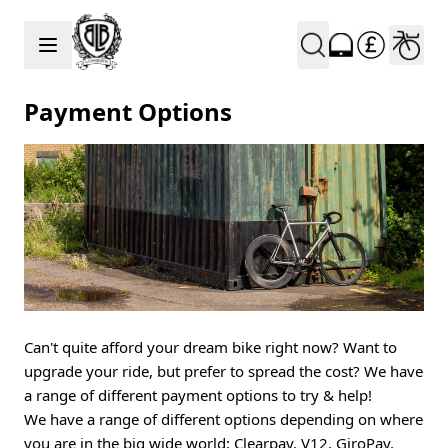
Skip to Content
Payment Options
Can't quite afford your dream bike right now? Want to
upgrade your ride, but prefer to spread the cost? We have
a range of different payment options to try & help!
We have a range of different options depending on where
you are in the big wide world; Clearpay, V12, GiroPay,