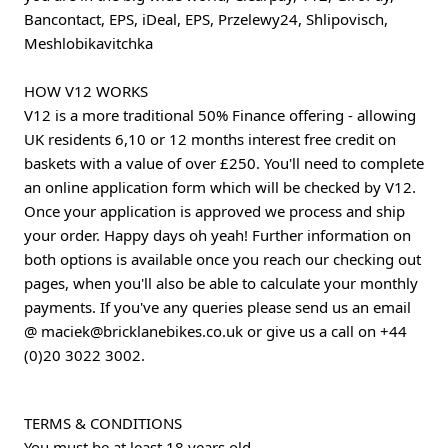
Bancontact, EPS, iDeal, EPS, Przelewy24, Shlipovisch,
Meshlobikavitchka
HOW V12 WORKS
V12 is a more traditional 50% Finance offering - allowing
UK residents 6,10 or 12 months interest free credit on
baskets with a value of over £250. You'll need to complete
an online application form which will be checked by V12.
Once your application is approved we process and ship
your order. Happy days oh yeah! Further information on
both options is available once you reach our checking out
pages, when you'll also be able to calculate your monthly
payments. If you've any queries please send us an email
@
maciek@bricklanebikes.co.uk
or give us a call on
+44
(0)20 3022 3002
.
TERMS & CONDITIONS
You must be at least 18 years old