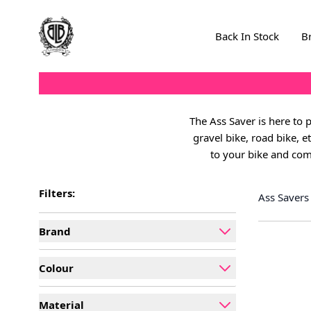
Skip to Content
Back In Stock
B
The Ass Saver is here to 
gravel bike, road bike, e
to your bike and com
Filters:
Ass Savers
Brand
filter
Colour
filter
Material