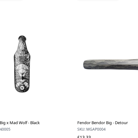
Big x Mad Wolf - Black
Fendor Bendor Big - Detour
N0005
SKU: MGAP0004
£13.33