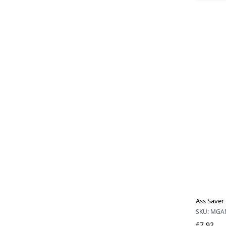
Ass Saver 
SKU: MGA
£7.92