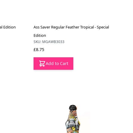
al Edition
Ass Saver Regular Feather Tropical - Special
Edition
SKU: MGAWB3033
£8.75
Add to Cart