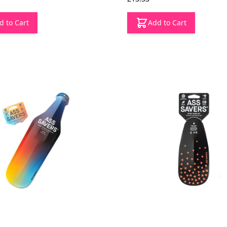
d to Cart
Add to Cart