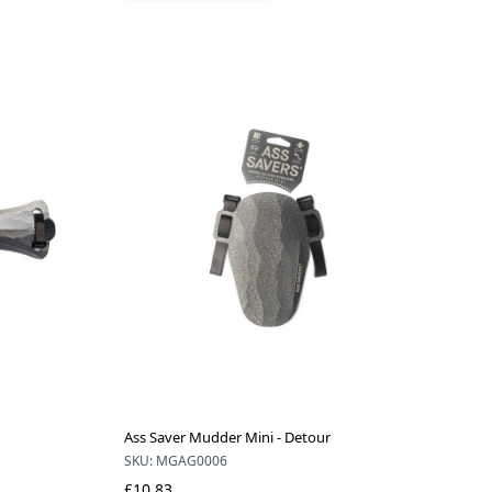
Ass Saver Mudder Mini - Detour
SKU: MGAG0006
£10.83