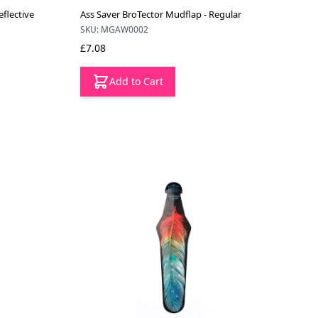
flective
Ass Saver BroTector Mudflap - Regular
SKU: MGAW0002
£7.08
Add to Cart