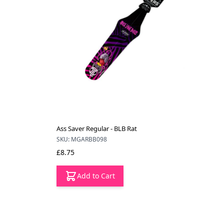
Ass Saver Regular - BLB Rat
SKU: MGARBB098
£8.75
Add to Cart