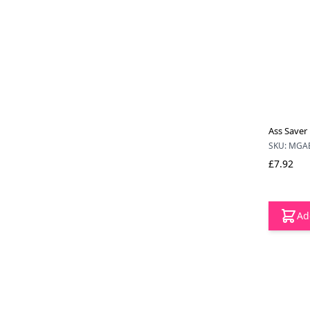
Ass Saver 
SKU: MGA
£7.92
Ad