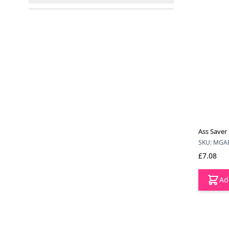
filter
Ass Saver 
SKU: MGA
£7.08
Ad