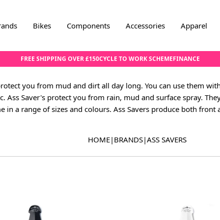
rands
Bikes
Components
Accessories
Apparel
FREE SHIPPING OVER £150
CYCLE TO WORK SCHEME
FINANCE
protect you from mud and dirt all day long. You can use them wit
tc. Ass Saver's protect you from rain, mud and surface spray. The
e in a range of sizes and colours. Ass Savers produce both front
HOME
|
BRANDS
|
ASS SAVERS