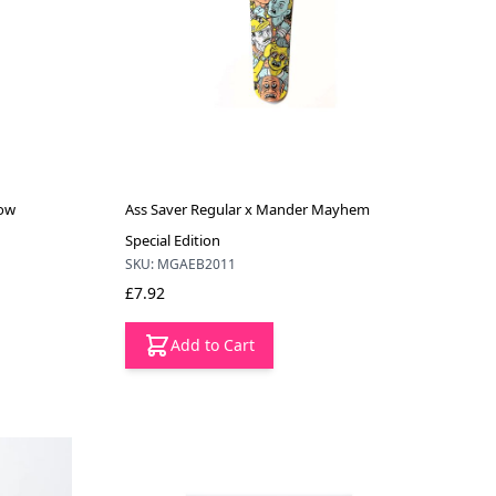
low
Ass Saver Regular x Mander Mayhem
Special Edition
SKU: MGAEB2011
£7.92
Add to Cart