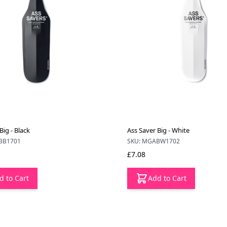
Big - Black
Ass Saver Big - White
BB1701
SKU: MGABW1702
£7.08
d to Cart
Add to Cart