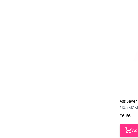
Ass Saver 
SKU: MGA
£6.66
Ad