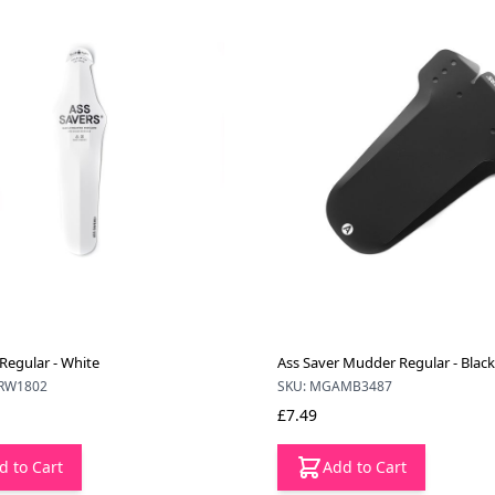
Regular - White
Ass Saver Mudder Regular - Black
RW1802
SKU: MGAMB3487
£7.49
d to Cart
Add to Cart