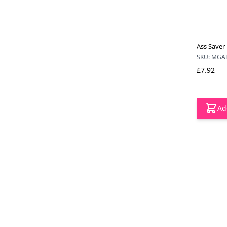
Ass Saver
SKU: MGA
£7.92
Ad