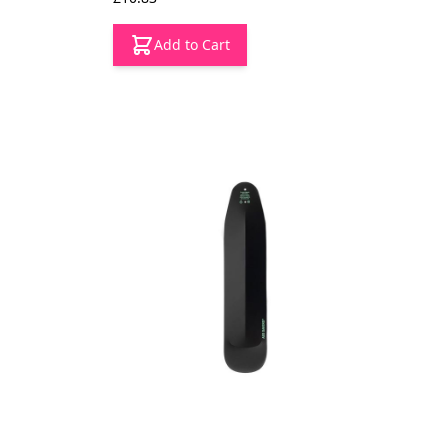
Add to Cart