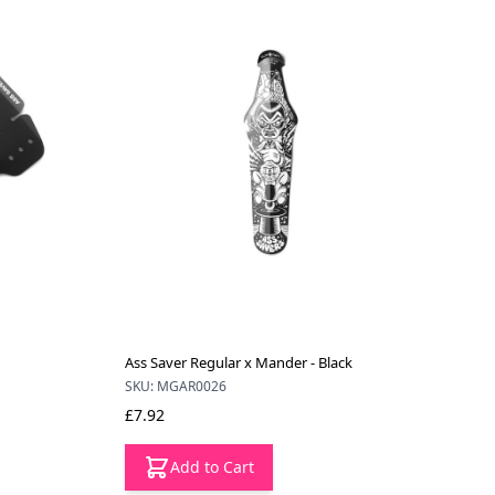
Ass Saver Regular x Mander - Black
SKU: MGAR0026
£7.92
Add to Cart