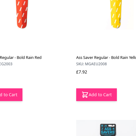
Regular - Bold Rain Red
Ass Saver Regular - Bold Rain Yel
EG2003
SKU: MGAEU2008
£7.92
d to Cart
Add to Cart