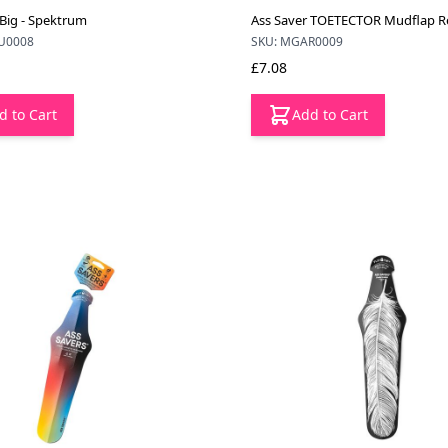
 Big - Spektrum
Ass Saver TOETECTOR Mudflap Re
U0008
SKU: MGAR0009
£7.08
d to Cart
Add to Cart