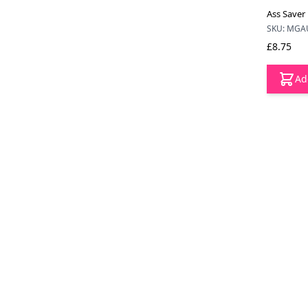
Ass Saver
SKU: MGA
£8.75
Ad