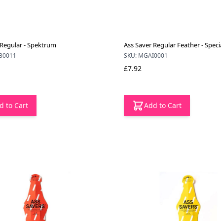
 Regular - Spektrum
Ass Saver Regular Feather - Speci
B0011
SKU: MGAI0001
£7.92
d to Cart
Add to Cart