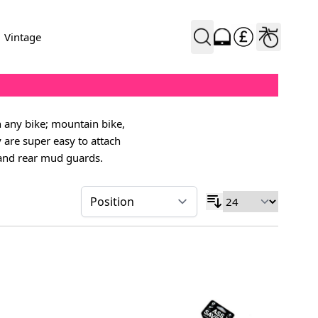
Vintage
h any bike; mountain bike,
y are super easy to attach
 and rear mud guards.