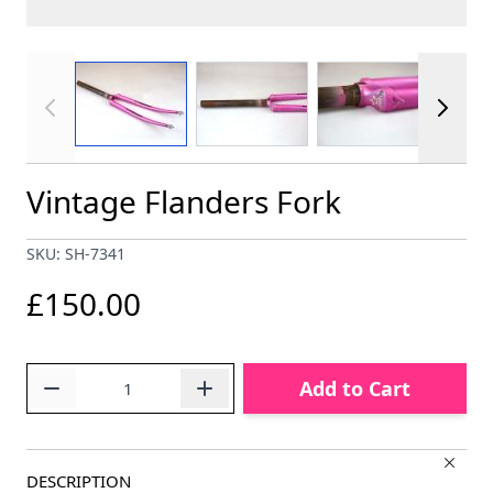
View larger image
View larger image
View larger im
Vintage Flanders Fork
SKU: SH-7341
£150.00
Quantity
Add to Cart
DESCRIPTION