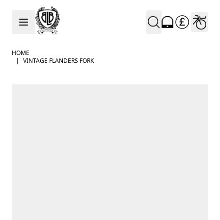
Skip to Content
HOME
|
VINTAGE FLANDERS FORK