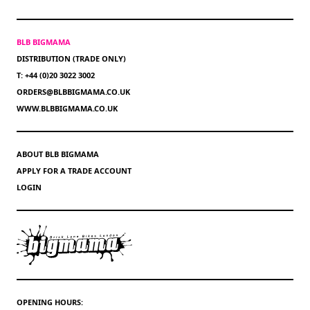
BLB BIGMAMA
DISTRIBUTION (TRADE ONLY)
T: +44 (0)20 3022 3002
ORDERS@BLBBIGMAMA.CO.UK
WWW.BLBBIGMAMA.CO.UK
ABOUT BLB BIGMAMA
APPLY FOR A TRADE ACCOUNT
LOGIN
OPENING HOURS: