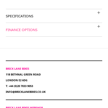
SPECIFICATIONS
FINANCE OPTIONS
BRICK LANE BIKES
118 BETHNAL GREEN ROAD
LONDON E2 6DG
T: +44 (0)20 7033 9053
INFO@BRICKLANEBIKES.CO.UK
BRICK LANE BIKES WEBSHOP