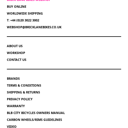
BUY ONLINE
WORLDWIDE SHIPPING
T: +44 (0)20 3022 3002
WEBSHOP@BRICKLANEBIKES.CO.UK
ABOUT US
WORKSHOP
CONTACT US
BRANDS
TERMS & CONDITIONS
SHIPPING & RETURNS
PRIVACY POLICY
WARRANTY
BLB CITY BICYCLES OWNERS MANUAL
CARBON WHEELS/RIMS GUIDELINES
VIDEO