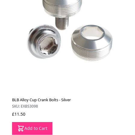
BLB Alloy Cup Crank Bolts - Silver
SKU: EXBS3098
£11.50
Add to Cart