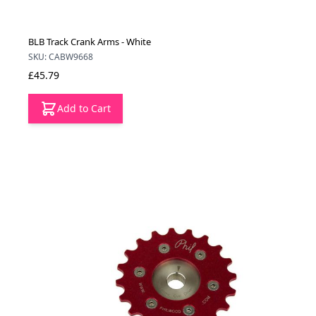
BLB Track Crank Arms - White
SKU: CABW9668
£45.79
Add to Cart