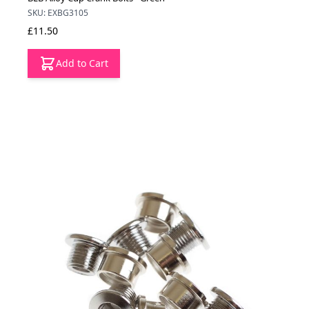
SKU: EXBG3105
£11.50
Add to Cart