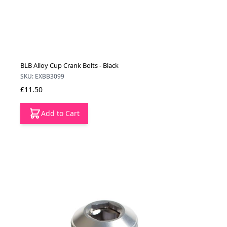
BLB Alloy Cup Crank Bolts - Black
SKU: EXBB3099
£11.50
Add to Cart