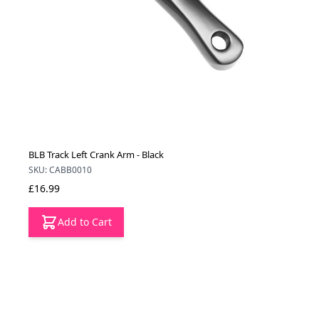
BLB Track Left Crank Arm - Black
SKU: CABB0010
£16.99
Add to Cart