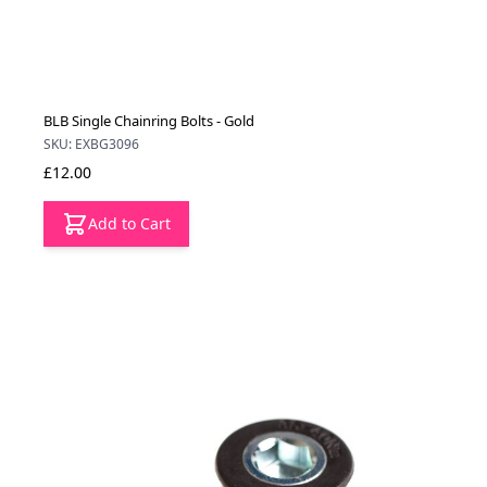
BLB Single Chainring Bolts - Gold
SKU: EXBG3096
£12.00
Add to Cart