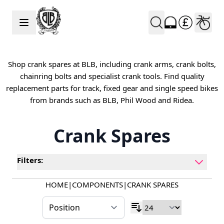
Skip to Content
Shop crank spares at BLB, including crank arms, crank bolts,
chainring bolts and specialist crank tools. Find quality
replacement parts for track, fixed gear and single speed bikes
from brands such as BLB, Phil Wood and Ridea.
Crank Spares
Filters:
HOME
|
COMPONENTS
|
CRANK SPARES