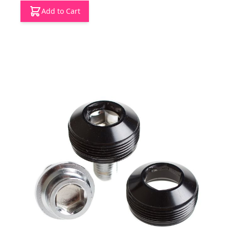
Add to Cart