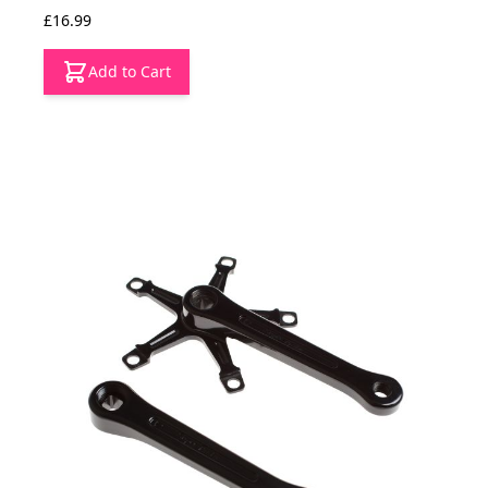
£16.99
Add to Cart