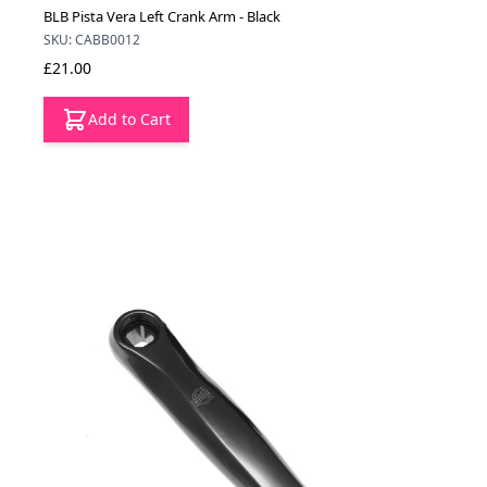
BLB Pista Vera Left Crank Arm - Black
SKU: CABB0012
£21.00
Add to Cart