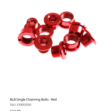
BLB Single Chainring Bolts - Red
SKU: EXBR3090