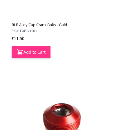
BLB Alloy Cup Crank Bolts - Gold
SKU: EXBG3101
£11.50
Add to Cart