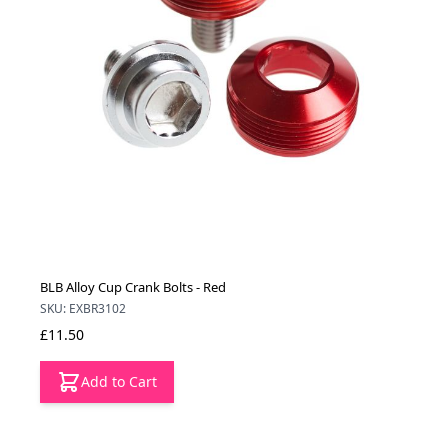
BLB Alloy Cup Crank Bolts - Red
SKU: EXBR3102
£11.50
Add to Cart