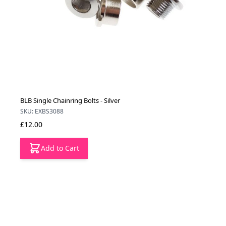
BLB Single Chainring Bolts - Silver
SKU: EXBS3088
£12.00
Add to Cart