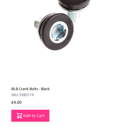
BLB Crank Bolts - Black
SKU: EXB3119
£4.00
Add to Cart