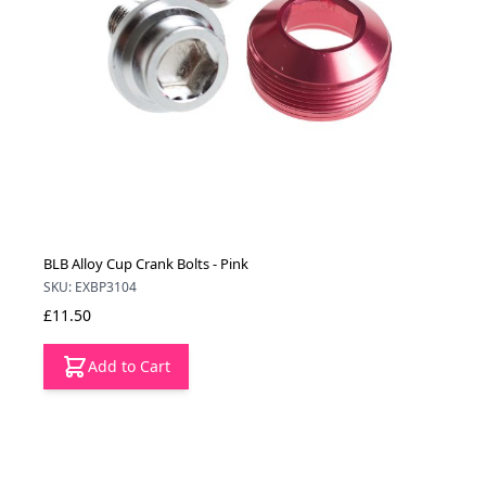
BLB Alloy Cup Crank Bolts - Pink
SKU: EXBP3104
£11.50
Add to Cart