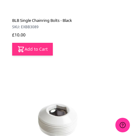
BLB Single Chainring Bolts - Black
SKU: EXBB3089
£10.00
Add to Cart