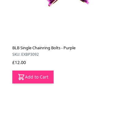
BLB Single Chainring Bolts - Purple
SKU: EXBP3092
£12.00
Add to Cart