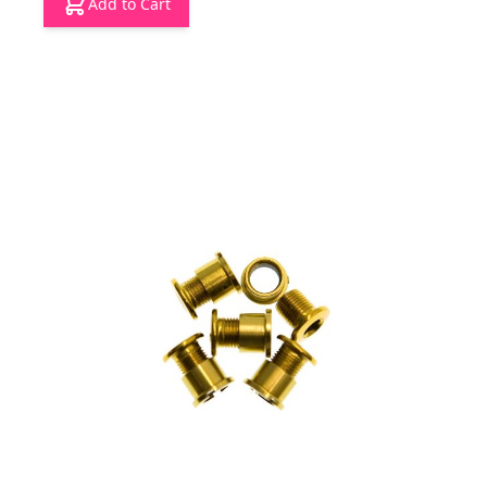
Add to Cart