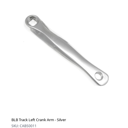
BLB Track Left Crank Arm - Silver
SKU: CABS0011