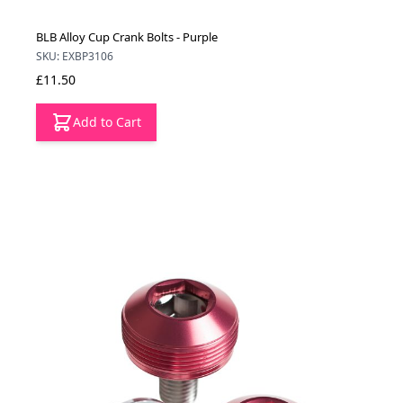
BLB Alloy Cup Crank Bolts - Purple
SKU: EXBP3106
£11.50
Add to Cart