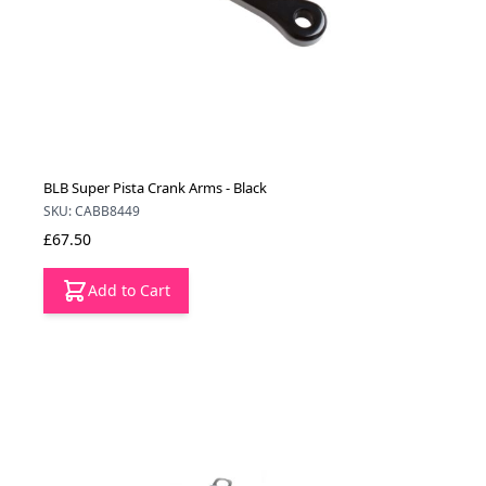
BLB Super Pista Crank Arms - Black
SKU: CABB8449
£67.50
Add to Cart