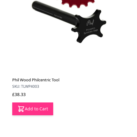
Phil Wood Philcentric Tool
SKU: TLWP4003
£38.33
Add to Cart