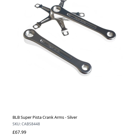
BLB Super Pista Crank Arms - Silver
SKU: CABS8448
£67.99