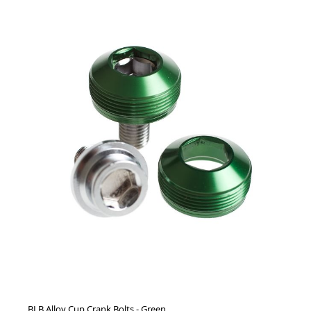
BLB Alloy Cup Crank Bolts - Green