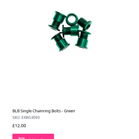
BLB Single Chainring Bolts - Green
SKU: EXBG3093
£12.00