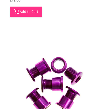
£12.00
Add to Cart