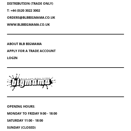
DISTRIBUTION (TRADE ONLY)
T: +44 (0)20 3022 3002
ORDERS@BLBBIGMAMA.CO.UK
WWW.BLBBIGMAMA.CO.UK
ABOUT BLB BIGMAMA
APPLY FOR A TRADE ACCOUNT
LOGIN
OPENING HOURS:
MONDAY TO FRIDAY 9:00 - 18:00
SATURDAY 11:00 - 18:00
SUNDAY (CLOSED)