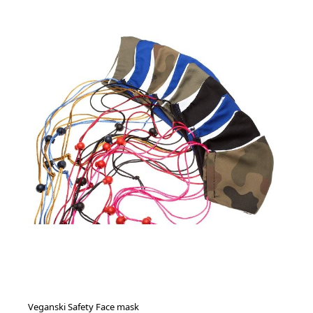
Veganski Safety Face mask