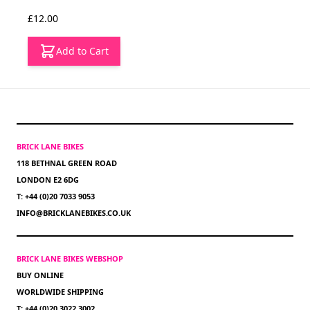
£12.00
Add to Cart
BRICK LANE BIKES
118 BETHNAL GREEN ROAD
LONDON E2 6DG
T: +44 (0)20 7033 9053
INFO@BRICKLANEBIKES.CO.UK
BRICK LANE BIKES WEBSHOP
BUY ONLINE
WORLDWIDE SHIPPING
T: +44 (0)20 3022 3002