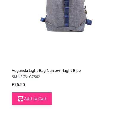
Veganski Light Bag Narrow - Light Blue
SKU: SGVLG7562
£76.50
Add to Cart