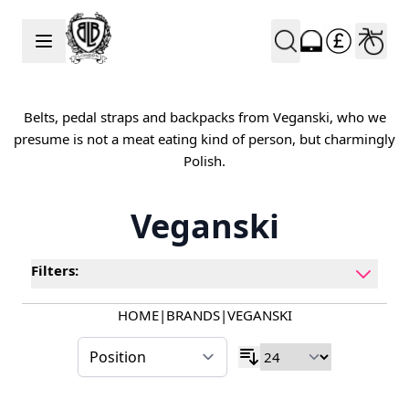
Skip to Content
Belts, pedal straps and backpacks from Veganski, who we
presume is not a meat eating kind of person, but charmingly
Polish.
Veganski
Filters:
HOME
|
BRANDS
|
VEGANSKI