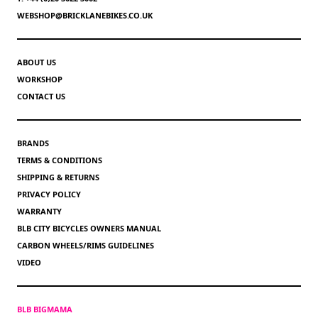
WEBSHOP@BRICKLANEBIKES.CO.UK
ABOUT US
WORKSHOP
CONTACT US
BRANDS
TERMS & CONDITIONS
SHIPPING & RETURNS
PRIVACY POLICY
WARRANTY
BLB CITY BICYCLES OWNERS MANUAL
CARBON WHEELS/RIMS GUIDELINES
VIDEO
BLB BIGMAMA