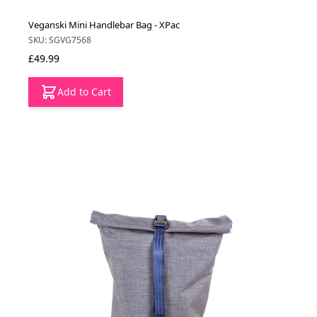
Veganski Mini Handlebar Bag - XPac
SKU: SGVG7568
£49.99
Add to Cart