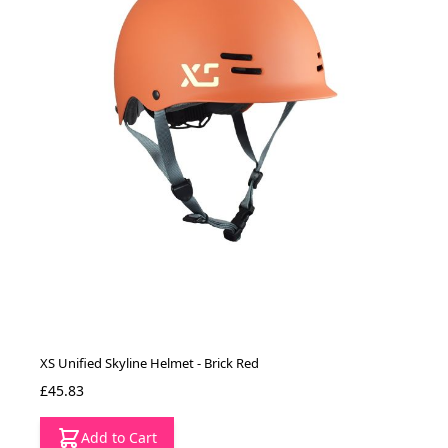
XS Unified Skyline Helmet - Brick Red
£45.83
Add to Cart