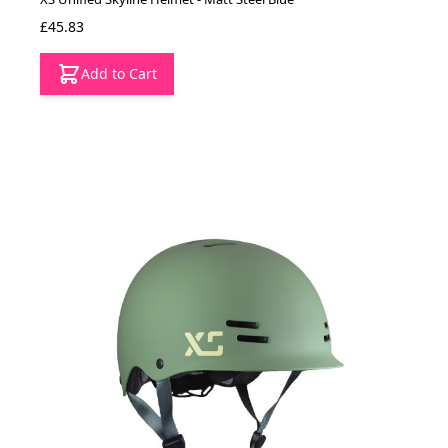
£45.83
Add to Cart