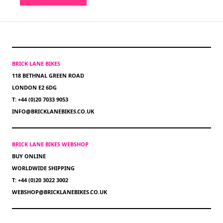
BRICK LANE BIKES
118 BETHNAL GREEN ROAD
LONDON E2 6DG
T: +44 (0)20 7033 9053
INFO@BRICKLANEBIKES.CO.UK
BRICK LANE BIKES WEBSHOP
BUY ONLINE
WORLDWIDE SHIPPING
T: +44 (0)20 3022 3002
WEBSHOP@BRICKLANEBIKES.CO.UK