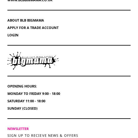
ABOUT BLB BIGMAMA
APPLY FOR A TRADE ACCOUNT
LOGIN
OPENING HOURS:
MONDAY TO FRIDAY 9:00 - 18:00
SATURDAY 11:00 - 18:00
SUNDAY (CLOSED)
NEWSLETTER
SIGN UP TO RECIEVE NEWS & OFFERS