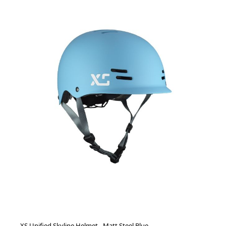
XS Unified Skyline Helmet - Matt Steel Blue