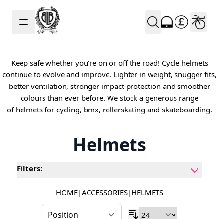
Skip to Content
Keep safe whether you're on or off the road! Cycle helmets
continue to evolve and improve. Lighter in weight, snugger fits,
better ventilation, stronger impact protection and smoother
colours than ever before. We stock a generous range
of helmets for cycling, bmx, rollerskating and skateboarding.
Helmets
Filters:
HOME
|
ACCESSORIES
|
HELMETS