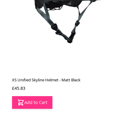
XS Unified Skyline Helmet - Matt Black
£45.83
Add to Cart