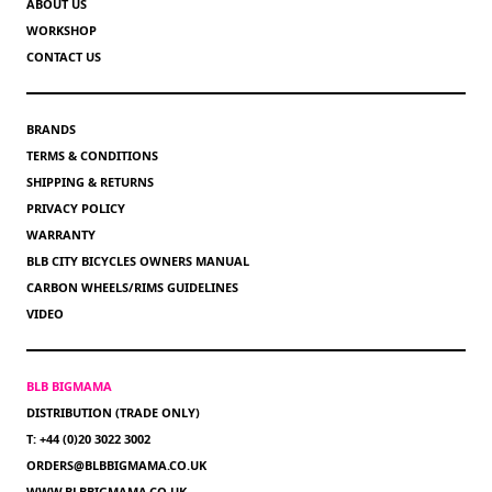
ABOUT US
WORKSHOP
CONTACT US
BRANDS
TERMS & CONDITIONS
SHIPPING & RETURNS
PRIVACY POLICY
WARRANTY
BLB CITY BICYCLES OWNERS MANUAL
CARBON WHEELS/RIMS GUIDELINES
VIDEO
BLB BIGMAMA
DISTRIBUTION (TRADE ONLY)
T: +44 (0)20 3022 3002
ORDERS@BLBBIGMAMA.CO.UK
WWW.BLBBIGMAMA.CO.UK