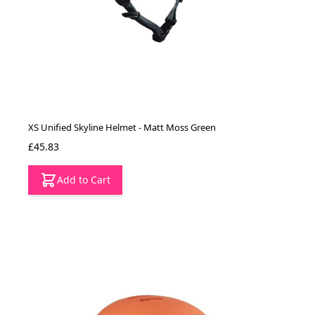
XS Unified Skyline Helmet - Matt Moss Green
£45.83
Add to Cart