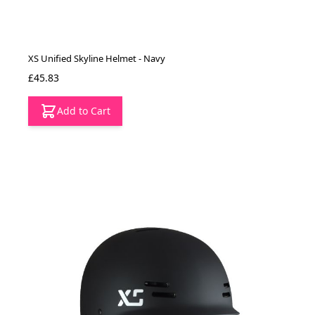
XS Unified Skyline Helmet - Navy
£45.83
Add to Cart