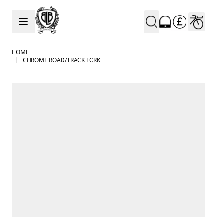
Skip to Content
HOME
|
CHROME ROAD/TRACK FORK