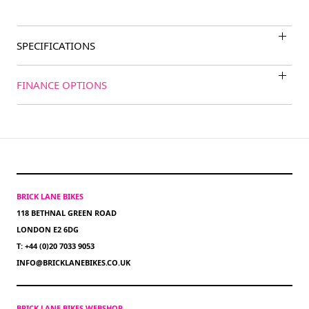
SPECIFICATIONS
FINANCE OPTIONS
BRICK LANE BIKES
118 BETHNAL GREEN ROAD
LONDON E2 6DG
T: +44 (0)20 7033 9053
INFO@BRICKLANEBIKES.CO.UK
BRICK LANE BIKES WEBSHOP