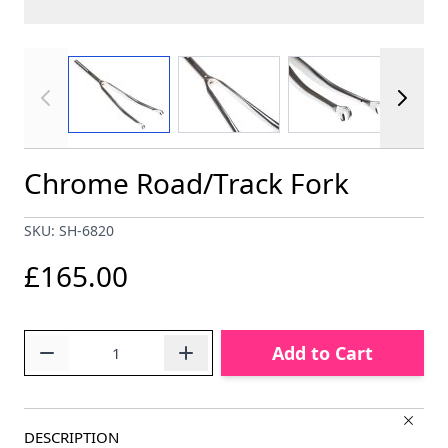
View larger image
View larger image
View larger im
Chrome Road/Track Fork
SKU: SH-6820
£165.00
Quantity
Add to Cart
DESCRIPTION