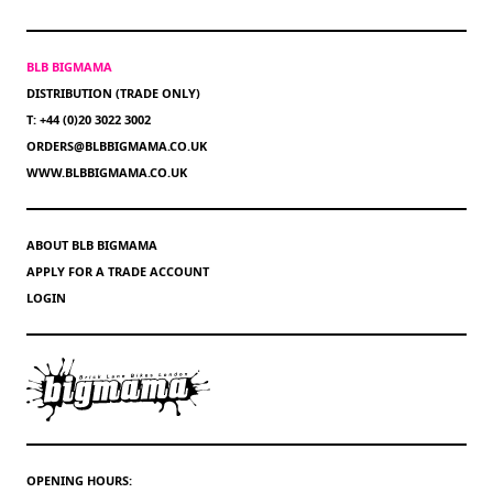
BLB BIGMAMA
DISTRIBUTION (TRADE ONLY)
T: +44 (0)20 3022 3002
ORDERS@BLBBIGMAMA.CO.UK
WWW.BLBBIGMAMA.CO.UK
ABOUT BLB BIGMAMA
APPLY FOR A TRADE ACCOUNT
LOGIN
OPENING HOURS: