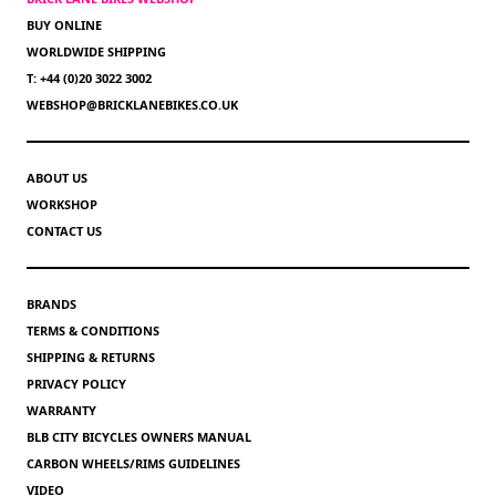
BUY ONLINE
WORLDWIDE SHIPPING
T: +44 (0)20 3022 3002
WEBSHOP@BRICKLANEBIKES.CO.UK
ABOUT US
WORKSHOP
CONTACT US
BRANDS
TERMS & CONDITIONS
SHIPPING & RETURNS
PRIVACY POLICY
WARRANTY
BLB CITY BICYCLES OWNERS MANUAL
CARBON WHEELS/RIMS GUIDELINES
VIDEO