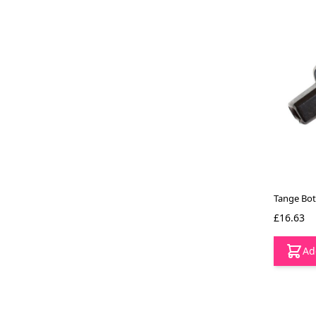
Tange Bot
£16.63
Ad