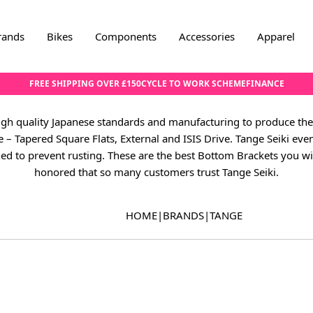
rands
Bikes
Components
Accessories
Apparel
FREE SHIPPING OVER £150
CYCLE TO WORK SCHEME
FINANCE
high quality Japanese standards and manufacturing to produce the
pe – Tapered Square Flats, External and ISIS Drive. Tange Seiki ev
ed to prevent rusting. These are the best Bottom Brackets you wil
honored that so many customers trust Tange Seiki.
HOME
|
BRANDS
|
TANGE