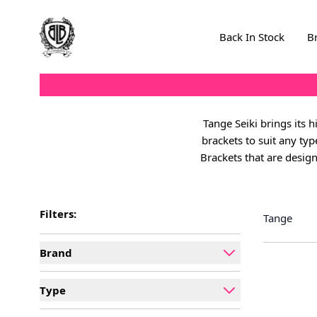
Skip to Content
Back In Stock
B
Tange Seiki brings its 
brackets to suit any ty
Brackets that are design
Filters:
Tange
Brand
filter
Type
filter