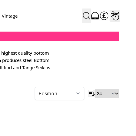
Vintage
 highest quality bottom
en produces steel Bottom
l find and Tange Seiki is