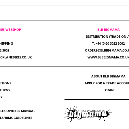
IKES WEBSHOP
BLB BIGMAMA
DISTRIBUTION (TRADE ONL
HIPPING
T: +44 (0)20 3022 3002
22 3002
ORDERS@BLBBIGMAMA.CO.
CKLANEBIKES.CO.UK
WWW.BLBBIGMAMA.CO.U
ABOUT BLB BIGMAMA
ITIONS
APPLY FOR A TRADE ACCOU
ETURNS
LOGIN
CY
YCLES OWNERS MANUAL
S/RIMS GUIDELINES