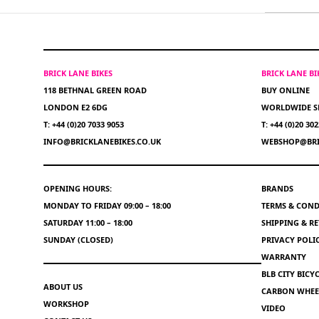
BRICK LANE BIKES
BRICK LANE B
118 BETHNAL GREEN ROAD
BUY ONLINE
LONDON E2 6DG
WORLDWIDE S
T: +44 (0)20 7033 9053
T: +44 (0)20 30
INFO@BRICKLANEBIKES.CO.UK
WEBSHOP@BRI
OPENING HOURS:
BRANDS
MONDAY TO FRIDAY 09:00 – 18:00
TERMS & COND
SATURDAY 11:00 – 18:00
SHIPPING & R
SUNDAY (CLOSED)
PRIVACY POLI
WARRANTY
BLB CITY BIC
ABOUT US
CARBON WHEEL
WORKSHOP
VIDEO