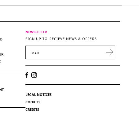
NEWSLETTER
SIGN UP TO RECIEVE NEWS & OFFERS
Y)
EMAIL
UK
K
NT
LEGAL NOTICES
COOKIES
CREDITS