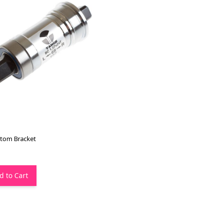
tom Bracket
d to Cart