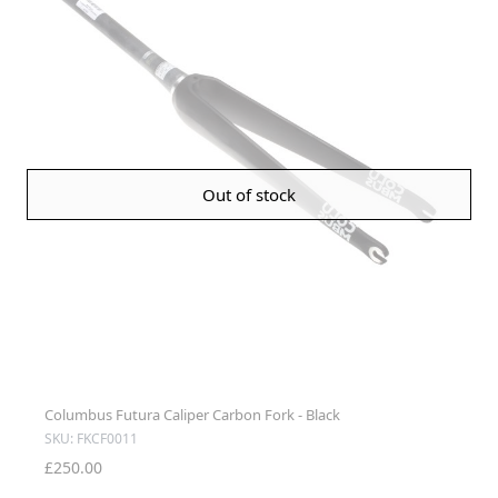
Out of stock
Columbus Futura Caliper Carbon Fork - Black
SKU: FKCF0011
£250.00