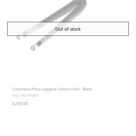
Out of stock
Columbus Pista Leggera Carbon Fork - Black
SKU: FKCP0009
£200.00