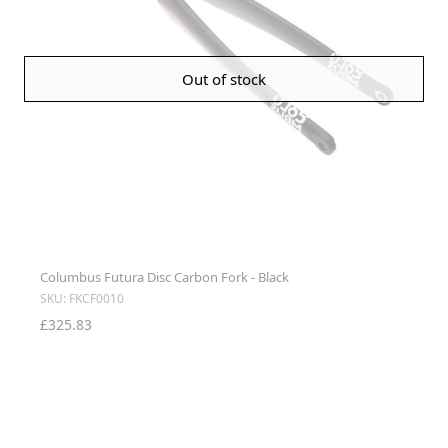
Out of stock
Columbus Futura Disc Carbon Fork - Black
SKU: FKCF0010
£325.83