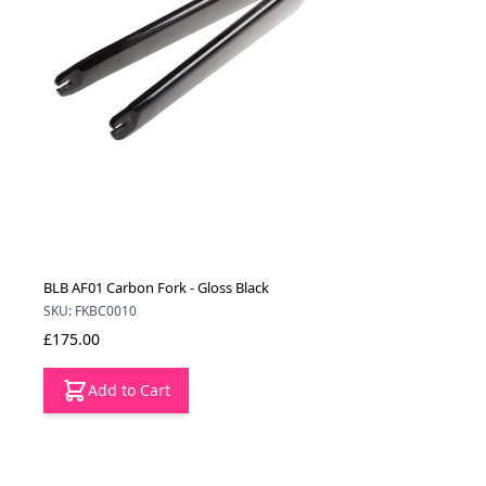
BLB AF01 Carbon Fork - Gloss Black
SKU: FKBC0010
£175.00
Add to Cart