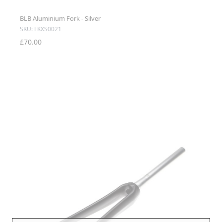
BLB Aluminium Fork - Silver
SKU: FKXS0021
£70.00