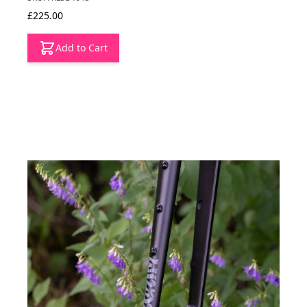
£225.00
Add to Cart