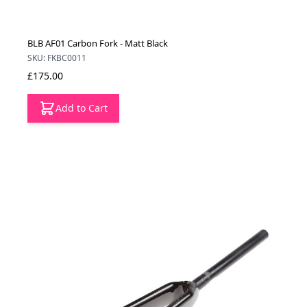
BLB AF01 Carbon Fork - Matt Black
SKU: FKBC0011
£175.00
Add to Cart