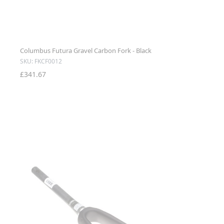
Columbus Futura Gravel Carbon Fork - Black
SKU: FKCF0012
£341.67