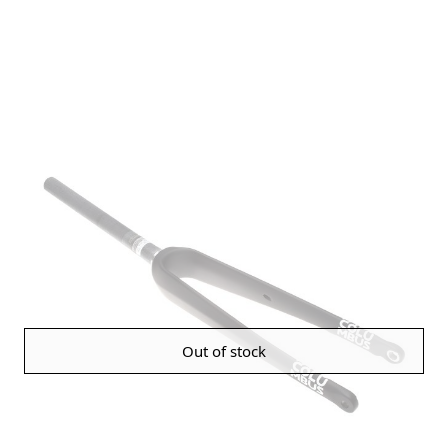
Out of stock