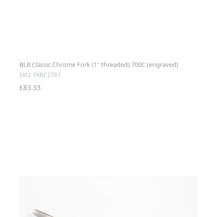
BLB Classic Chrome Fork (1'' threaded) 700C (engraved)
SKU: FKBC2761
£83.33