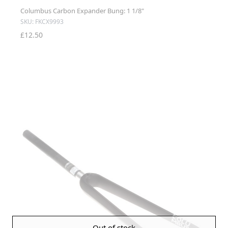
Columbus Carbon Expander Bung: 1 1/8"
SKU: FKCX9993
£12.50
Out of stock