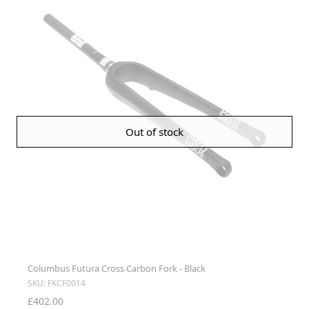
Out of stock
Columbus Futura Cross Carbon Fork - Black
SKU: FKCF0014
£402.00