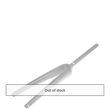
Out of stock