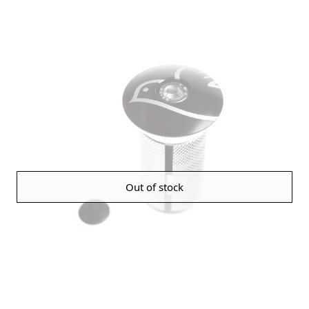
Out of stock