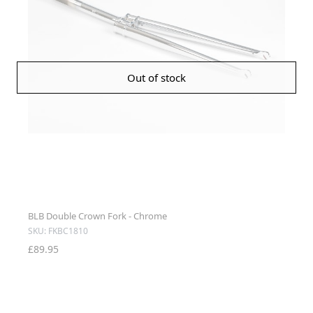
Out of stock
BLB Double Crown Fork - Chrome
SKU: FKBC1810
£89.95