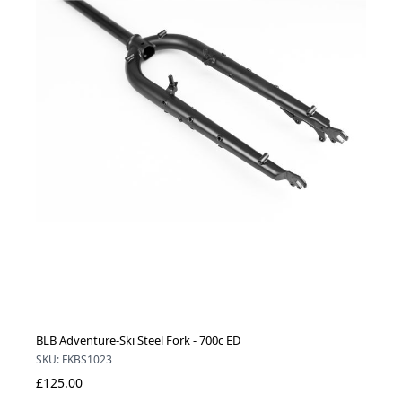
BLB Adventure-Ski Steel Fork - 700c ED
SKU: FKBS1023
£125.00