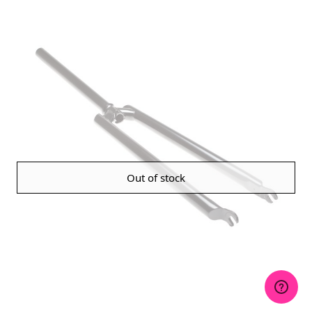
Out of stock