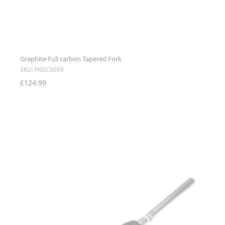
Graphite Full carbon Tapered Fork
SKU: FKGC6669
£124.99