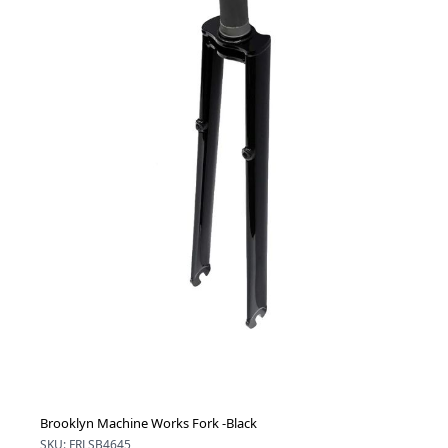
Brooklyn Machine Works Fork -Black
SKU: FRLSB4645