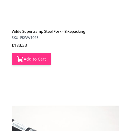
Wilde Supertramp Steel Fork - Bikepacking
SKU: FKWW1063
£183.33
Add to Cart