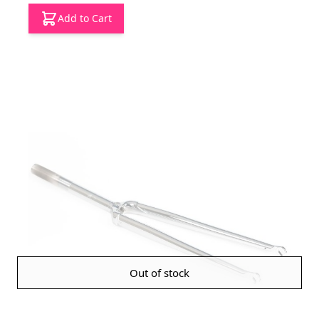
Add to Cart
Out of stock