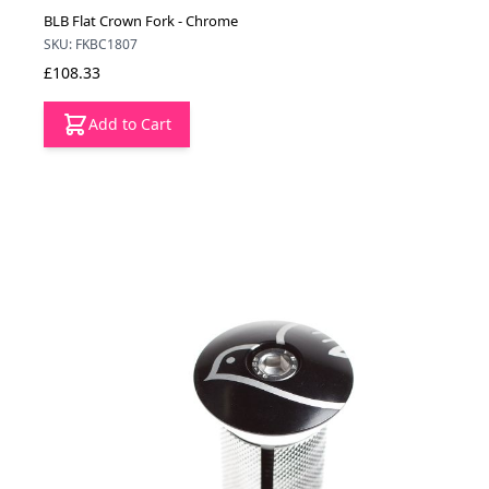
BLB Flat Crown Fork - Chrome
SKU: FKBC1807
£108.33
Add to Cart