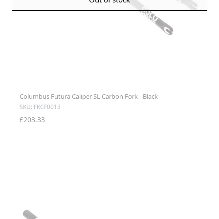
Columbus Futura Caliper SL Carbon Fork - Black
SKU: FKCF0013
£203.33