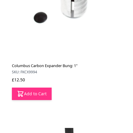
Columbus Carbon Expander Bung: 1"
SKU: FKCX9994
£12.50
Add to Cart