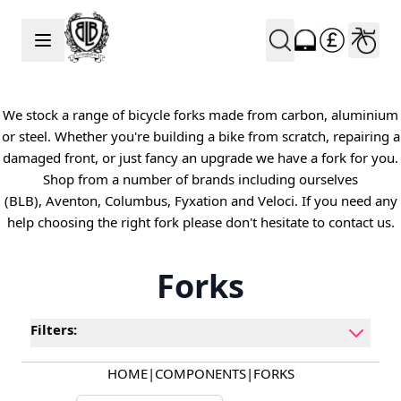
Skip to Content
We stock a range of bicycle forks made from carbon, aluminium
or steel. Whether you're building a bike from scratch, repairing a
damaged front, or just fancy an upgrade we have a fork for you.
Shop from a number of brands including ourselves
(BLB), Aventon, Columbus, Fyxation and Veloci. If you need any
help choosing the right fork please don't hesitate to contact us.
Forks
Filters:
HOME
|
COMPONENTS
|
FORKS