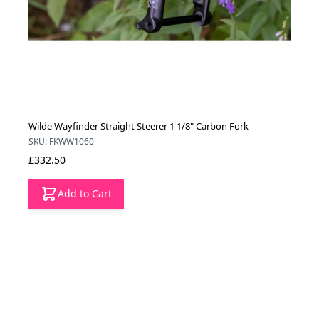
Wilde Wayfinder Straight Steerer 1 1/8" Carbon Fork
SKU: FKWW1060
£332.50
Add to Cart