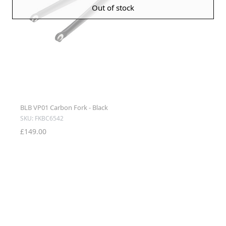
Out of stock
BLB VP01 Carbon Fork - Black
SKU: FKBC6542
£149.00