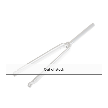
Out of stock