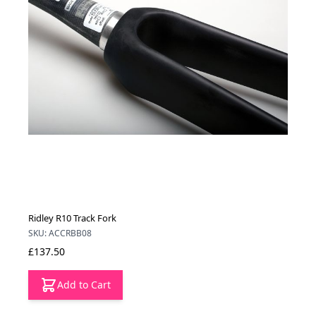
Ridley R10 Track Fork
SKU: ACCRBB08
£137.50
Add to Cart