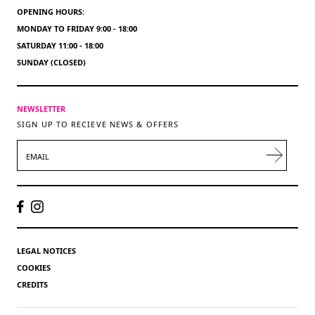
OPENING HOURS:
MONDAY TO FRIDAY 9:00 - 18:00
SATURDAY 11:00 - 18:00
SUNDAY (CLOSED)
NEWSLETTER
SIGN UP TO RECIEVE NEWS & OFFERS
EMAIL
LEGAL NOTICES
COOKIES
CREDITS