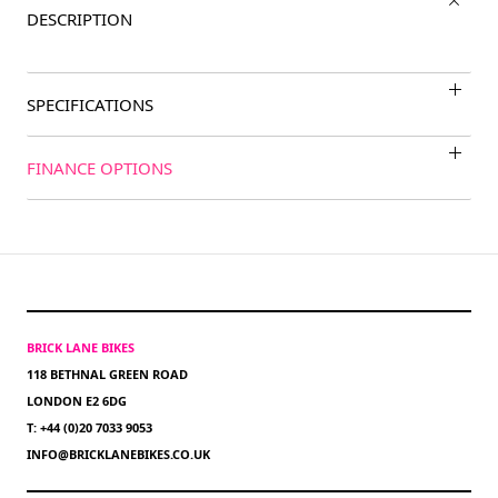
DESCRIPTION
SPECIFICATIONS
FINANCE OPTIONS
BRICK LANE BIKES
118 BETHNAL GREEN ROAD
LONDON E2 6DG
T: +44 (0)20 7033 9053
INFO@BRICKLANEBIKES.CO.UK