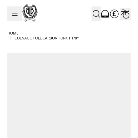
Skip to Content
HOME
|
COLNAGO FULL CARBON FORK 1 1/8''