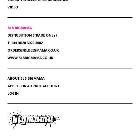
VIDEO
BLB BIGMAMA
DISTRIBUTION (TRADE ONLY)
T: +44 (0)20 3022 3002
ORDERS@BLBBIGMAMA.CO.UK
WWW.BLBBIGMAMA.CO.UK
ABOUT BLB BIGMAMA
APPLY FOR A TRADE ACCOUNT
LOGIN