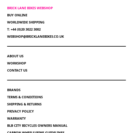
BRICK LANE BIKES WEBSHOP
BUY ONLINE
WORLDWIDE SHIPPING
T: +44 (0)20 3022 3002
WEBSHOP@BRICKLANEBIKES.CO.UK
ABOUT US
WORKSHOP
CONTACT US
BRANDS
TERMS & CONDITIONS
SHIPPING & RETURNS
PRIVACY POLICY
WARRANTY
BLB CITY BICYCLES OWNERS MANUAL
CARBON WHEELS/RIMS GUIDELINES