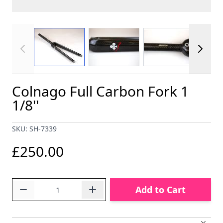
View larger image
View larger image
View larger im
Colnago Full Carbon Fork 1
1/8''
SKU: SH-7339
£250.00
Quantity
Add to Cart