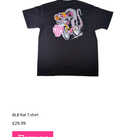
BLB Rat T-shirt
£29.99