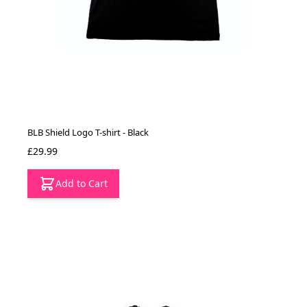
BLB Shield Logo T-shirt - Black
£29.99
Add to Cart