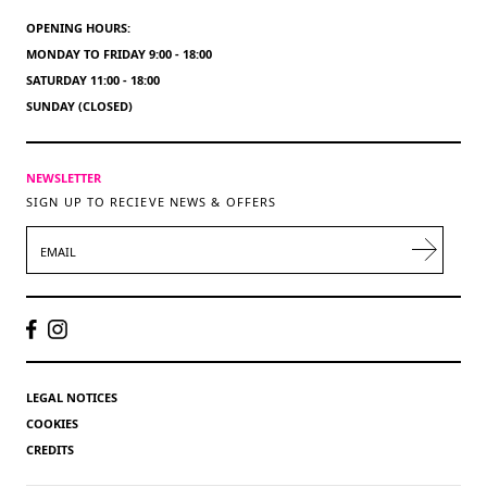
OPENING HOURS:
MONDAY TO FRIDAY 9:00 - 18:00
SATURDAY 11:00 - 18:00
SUNDAY (CLOSED)
NEWSLETTER
SIGN UP TO RECIEVE NEWS & OFFERS
EMAIL
LEGAL NOTICES
COOKIES
CREDITS