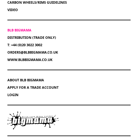
CARBON WHEELS/RIMS GUIDELINES
VIDEO
BLB BIGMAMA
DISTRIBUTION (TRADE ONLY)
T: +44 (0)20 3022 3002
ORDERS@BLBBIGMAMA.CO.UK
WWW.BLBBIGMAMA.CO.UK
ABOUT BLB BIGMAMA
APPLY FOR A TRADE ACCOUNT
LOGIN