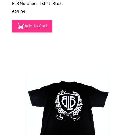
BLB Notorious T-shirt -Black
£29.99
Add to Cart