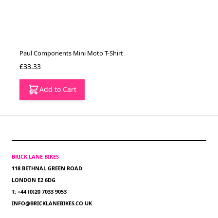
Paul Components Mini Moto T-Shirt
£33.33
Add to Cart
BRICK LANE BIKES
118 BETHNAL GREEN ROAD
LONDON E2 6DG
T: +44 (0)20 7033 9053
INFO@BRICKLANEBIKES.CO.UK