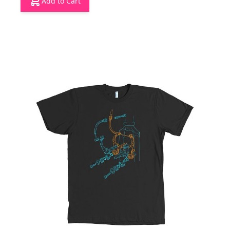
Add to Cart