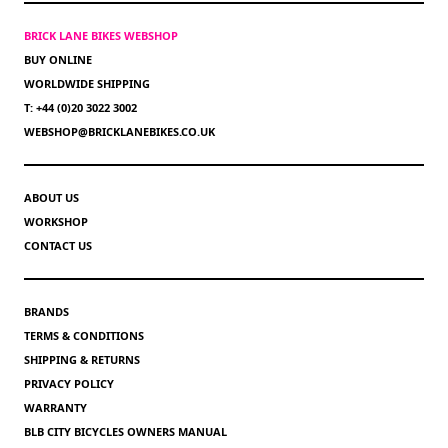
BRICK LANE BIKES WEBSHOP
BUY ONLINE
WORLDWIDE SHIPPING
T: +44 (0)20 3022 3002
WEBSHOP@BRICKLANEBIKES.CO.UK
ABOUT US
WORKSHOP
CONTACT US
BRANDS
TERMS & CONDITIONS
SHIPPING & RETURNS
PRIVACY POLICY
WARRANTY
BLB CITY BICYCLES OWNERS MANUAL