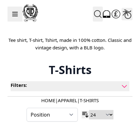
Skip to Content
Tee shirt, T-shirt, Tshirt, made in 100% cotton. Classic and
vintage design, with a BLB logo.
T-Shirts
Filters:
HOME
|
APPAREL
|
T-SHIRTS