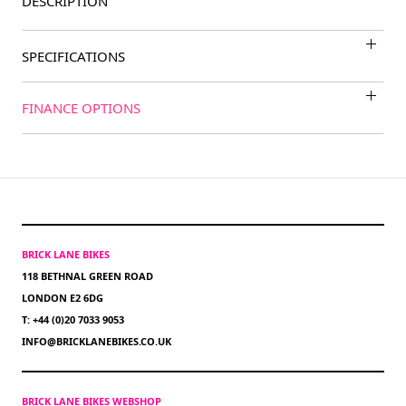
DESCRIPTION
SPECIFICATIONS
FINANCE OPTIONS
BRICK LANE BIKES
118 BETHNAL GREEN ROAD
LONDON E2 6DG
T: +44 (0)20 7033 9053
INFO@BRICKLANEBIKES.CO.UK
BRICK LANE BIKES WEBSHOP