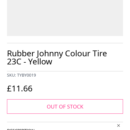
Rubber Johnny Colour Tire
23C - Yellow
SKU: TYBY0019
£11.66
OUT OF STOCK