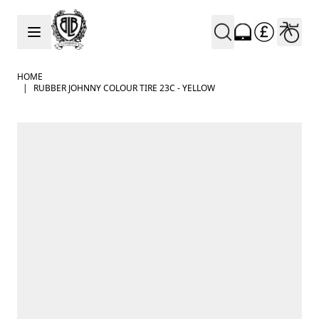
Skip to Content
HOME
|
RUBBER JOHNNY COLOUR TIRE 23C - YELLOW