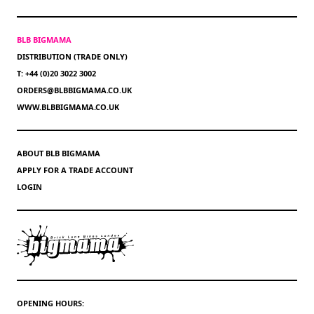
BLB BIGMAMA
DISTRIBUTION (TRADE ONLY)
T: +44 (0)20 3022 3002
ORDERS@BLBBIGMAMA.CO.UK
WWW.BLBBIGMAMA.CO.UK
ABOUT BLB BIGMAMA
APPLY FOR A TRADE ACCOUNT
LOGIN
OPENING HOURS: