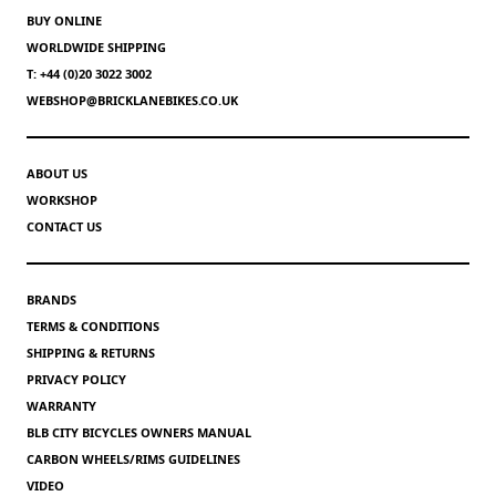
BUY ONLINE
WORLDWIDE SHIPPING
T: +44 (0)20 3022 3002
WEBSHOP@BRICKLANEBIKES.CO.UK
ABOUT US
WORKSHOP
CONTACT US
BRANDS
TERMS & CONDITIONS
SHIPPING & RETURNS
PRIVACY POLICY
WARRANTY
BLB CITY BICYCLES OWNERS MANUAL
CARBON WHEELS/RIMS GUIDELINES
VIDEO