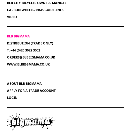
BLB CITY BICYCLES OWNERS MANUAL
CARBON WHEELS/RIMS GUIDELINES
VIDEO
BLB BIGMAMA
DISTRIBUTION (TRADE ONLY)
T: +44 (0)20 3022 3002
ORDERS@BLBBIGMAMA.CO.UK
WWW.BLBBIGMAMA.CO.UK
ABOUT BLB BIGMAMA
APPLY FOR A TRADE ACCOUNT
LOGIN