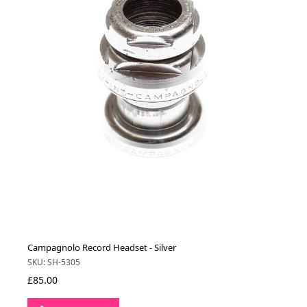
Campagnolo Record Headset - Silver
SKU: SH-5305
£85.00