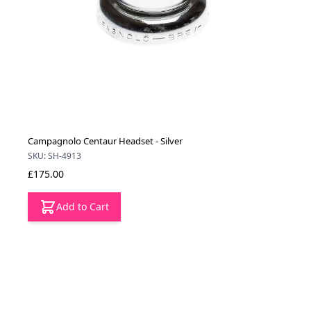
Campagnolo Centaur Headset - Silver
SKU: SH-4913
£175.00
Add to Cart