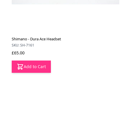
Shimano - Dura Ace Headset
SKU: SH-7161
£65.00
Add to Cart