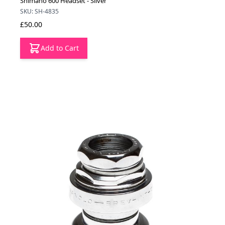
Shimano 600 Headset - Silver
SKU: SH-4835
£50.00
Add to Cart