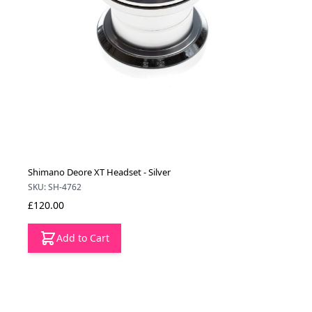
Shimano Deore XT Headset - Silver
SKU: SH-4762
£120.00
Add to Cart