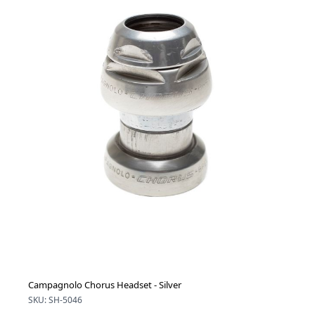
Campagnolo Chorus Headset - Silver
SKU: SH-5046