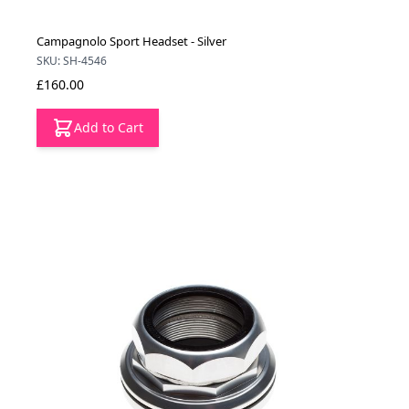
Campagnolo Sport Headset - Silver
SKU: SH-4546
£160.00
Add to Cart