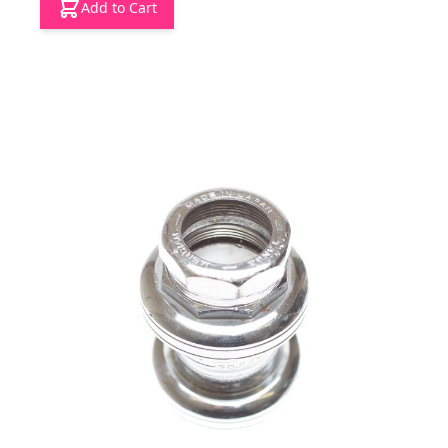
Add to Cart