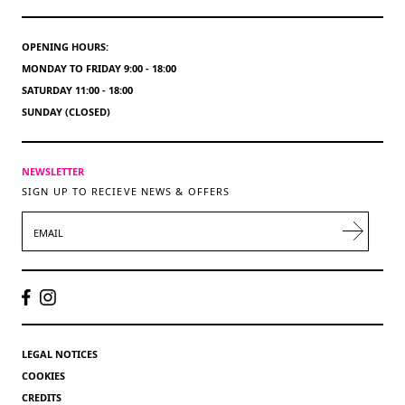
OPENING HOURS:
MONDAY TO FRIDAY 9:00 - 18:00
SATURDAY 11:00 - 18:00
SUNDAY (CLOSED)
NEWSLETTER
SIGN UP TO RECIEVE NEWS & OFFERS
EMAIL
LEGAL NOTICES
COOKIES
CREDITS