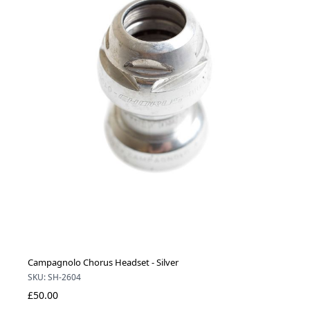
Campagnolo Chorus Headset - Silver
SKU: SH-2604
£50.00