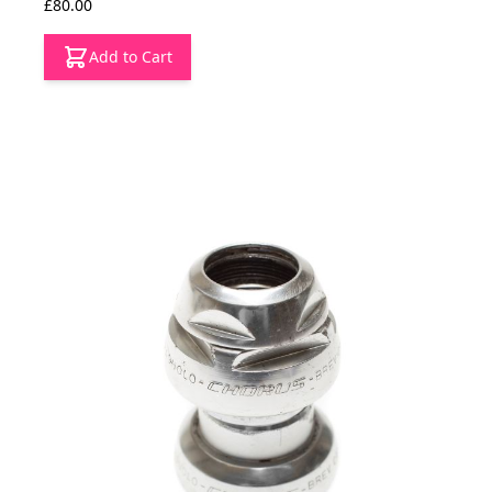
£80.00
Add to Cart