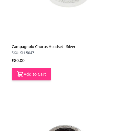
Campagnolo Chorus Headset - Silver
SKU: SH-5047
£80.00
Add to Cart