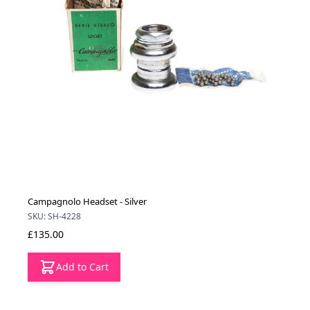
Campagnolo Headset - Silver
SKU: SH-4228
£135.00
Add to Cart