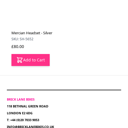
Mercian Headset - Silver
SKU: SH-5652
£80.00
Add to Cart
BRICK LANE BIKES
118 BETHNAL GREEN ROAD
LONDON E2 6DG
T: +44 (0)20 7033 9053
INFO@BRICKLANEBIKES.CO.UK