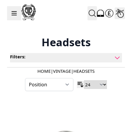
Skip to Content
Headsets
Filters:
HOME
|
VINTAGE
|
HEADSETS