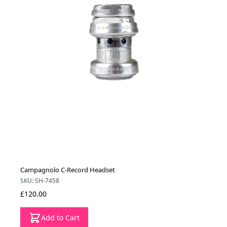
Campagnolo C-Record Headset
SKU: SH-7458
£120.00
Add to Cart