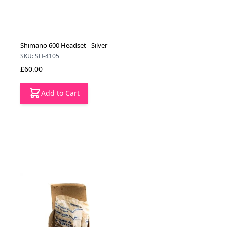
Shimano 600 Headset - Silver
SKU: SH-4105
£60.00
Add to Cart