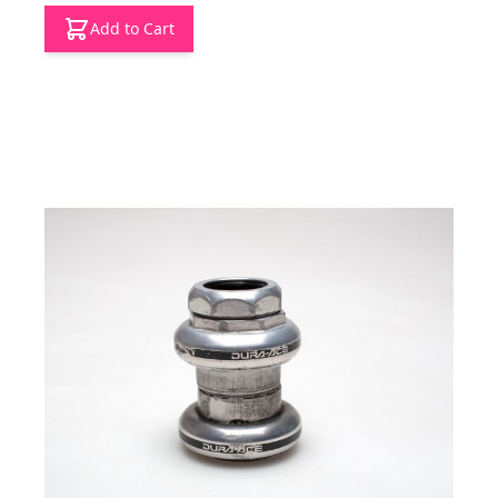
Add to Cart