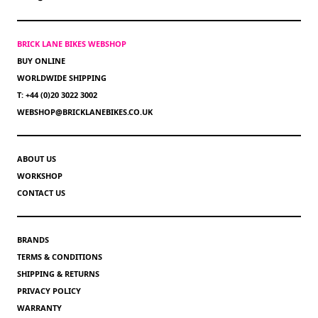
BRICK LANE BIKES WEBSHOP
BUY ONLINE
WORLDWIDE SHIPPING
T: +44 (0)20 3022 3002
WEBSHOP@BRICKLANEBIKES.CO.UK
ABOUT US
WORKSHOP
CONTACT US
BRANDS
TERMS & CONDITIONS
SHIPPING & RETURNS
PRIVACY POLICY
WARRANTY