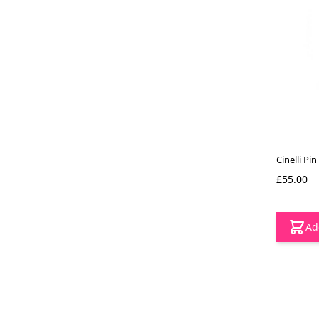
Cinelli Pin
£55.00
Ad