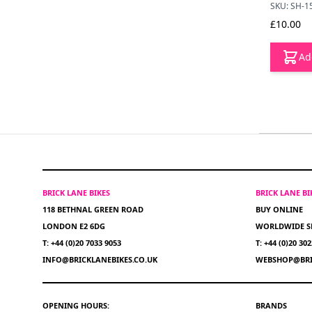
SKU: SH-1
£10.00
Ad
BRICK LANE BIKES
BRICK LANE B
118 BETHNAL GREEN ROAD
BUY ONLINE
LONDON E2 6DG
WORLDWIDE S
T: +44 (0)20 7033 9053
T: +44 (0)20 30
INFO@BRICKLANEBIKES.CO.UK
WEBSHOP@BRI
OPENING HOURS:
BRANDS