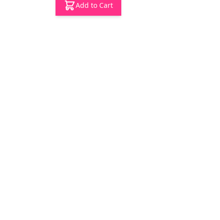
Add to Cart