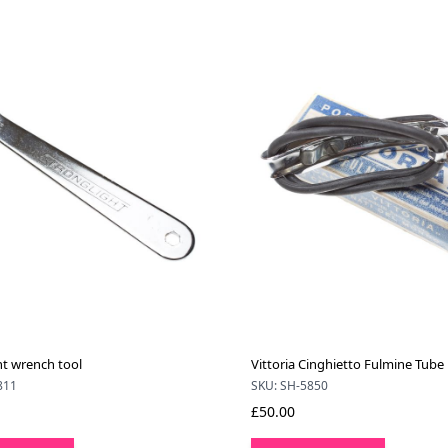
ht wrench tool
Vittoria Cinghietto Fulmine Tube
811
SKU: SH-5850
£50.00