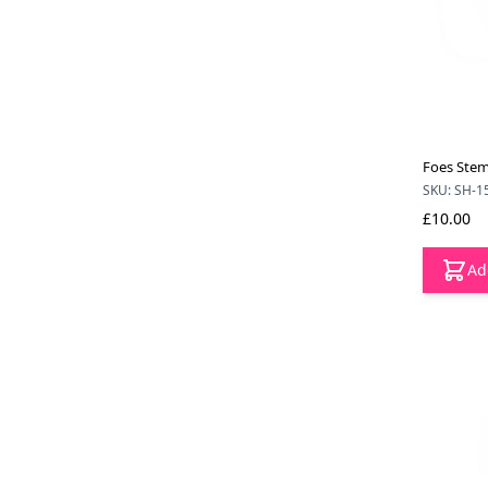
Foes Stem
SKU: SH-1
£10.00
Ad