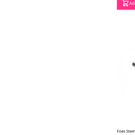
Ad
Foes Stem 