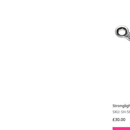
Stronglig
SKU: SH-5
£30.00