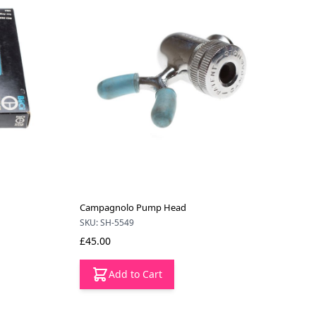
Campagnolo Pump Head
SKU: SH-5549
£45.00
Add to Cart