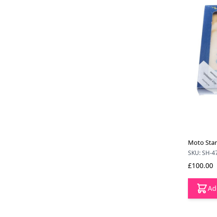
Moto Star 
SKU: SH-4
£100.00
Ad