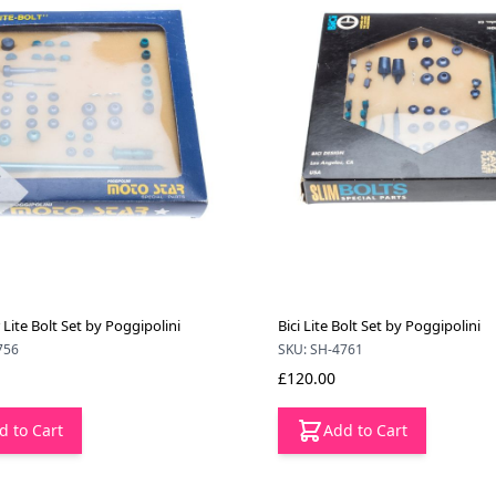
Lite Bolt Set by Poggipolini
Bici Lite Bolt Set by Poggipolini
756
SKU: SH-4761
£120.00
d to Cart
Add to Cart