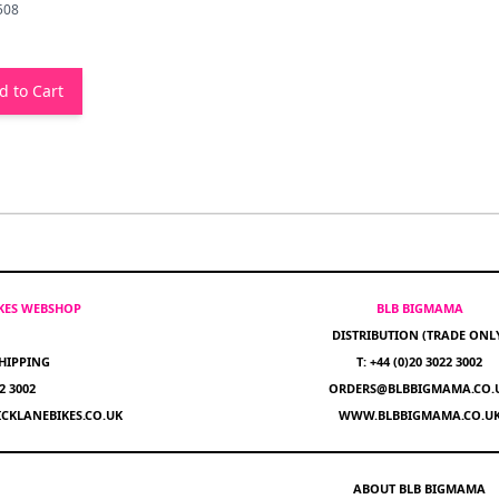
508
d to Cart
IKES WEBSHOP
BLB BIGMAMA
DISTRIBUTION (TRADE ONL
HIPPING
T: +44 (0)20 3022 3002
22 3002
ORDERS@BLBBIGMAMA.CO.
CKLANEBIKES.CO.UK
WWW.BLBBIGMAMA.CO.U
ABOUT BLB BIGMAMA