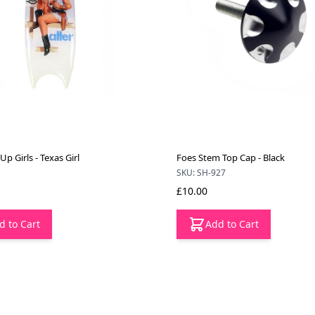
 Up Girls - Texas Girl
Foes Stem Top Cap - Black
SKU: SH-927
£10.00
d to Cart
Add to Cart