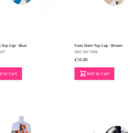
 Top Cap - Blue
Foes Stem Top Cap - Brown
507
SKU: SH-1509
£10.00
d to Cart
Add to Cart