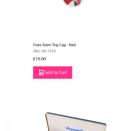
Foes Stem Top Cap - Red
SKU: SH-1510
£10.00
Add to Cart