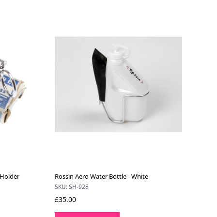
 Holder
Rossin Aero Water Bottle - White
SKU: SH-928
£35.00