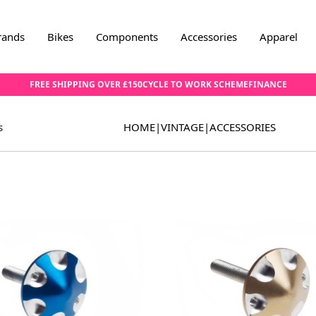
rands
Bikes
Components
Accessories
Apparel
FREE SHIPPING OVER £150
CYCLE TO WORK SCHEME
FINANCE
s
HOME
|
VINTAGE
|
ACCESSORIES