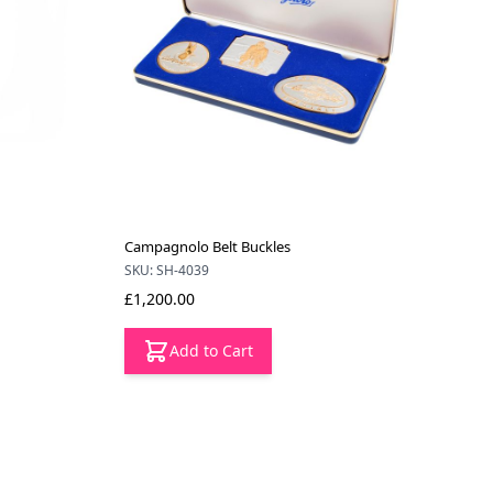
Campagnolo Belt Buckles
SKU: SH-4039
£1,200.00
Add to Cart