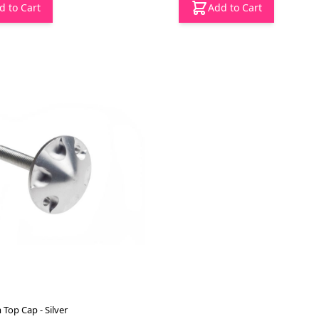
d to Cart
Add to Cart
Top Cap - Silver