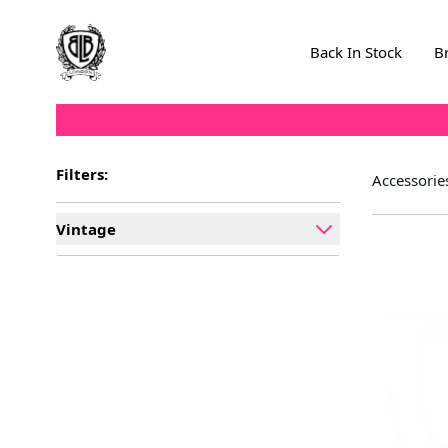
Skip to Content
Back In Stock
B
Filters:
Accessorie
Vintage
filter