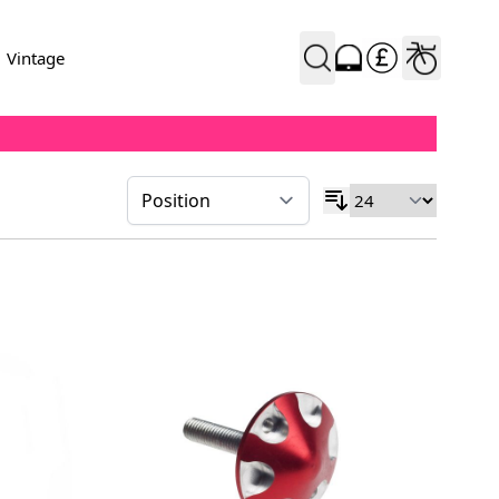
Vintage