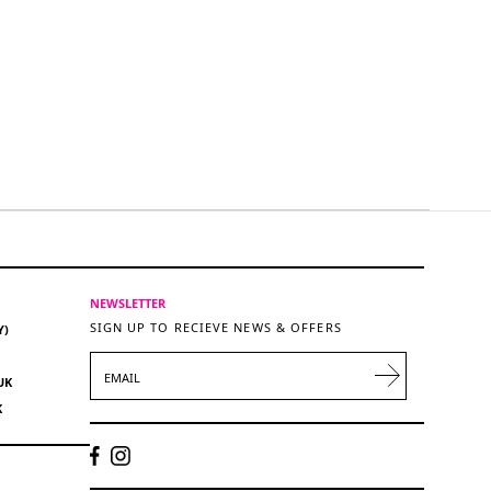
NEWSLETTER
SIGN UP TO RECIEVE NEWS & OFFERS
Y)
EMAIL
UK
K