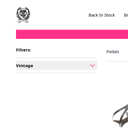
Skip to Content
Back In Stock
B
Filters:
Pedals
Vintage
filter