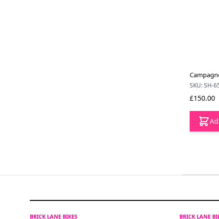
Campagnol
SKU: SH-6
£150.00
Ad
BRICK LANE BIKES
BRICK LANE B