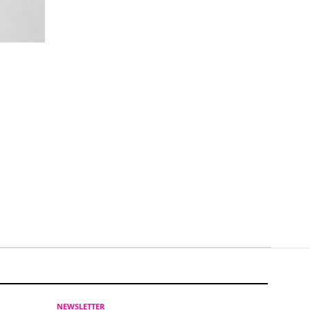
NEWSLETTER