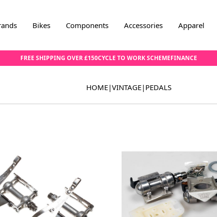
rands
Bikes
Components
Accessories
Apparel
FREE SHIPPING OVER £150
CYCLE TO WORK SCHEME
FINANCE
HOME
|
VINTAGE
|
PEDALS