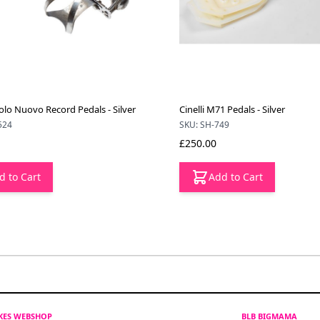
o Nuovo Record Pedals - Silver
Cinelli M71 Pedals - Silver
524
SKU: SH-749
£250.00
d to Cart
Add to Cart
IKES WEBSHOP
BLB BIGMAMA