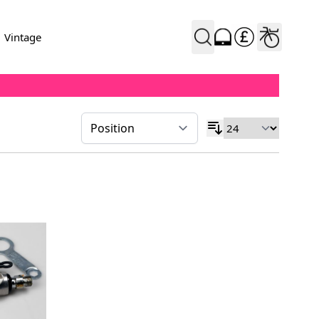
Vintage