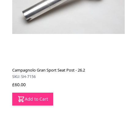
Campagnolo Gran Sport Seat Post - 26.2
SKU: SH-7156
£60.00
Add to Cart