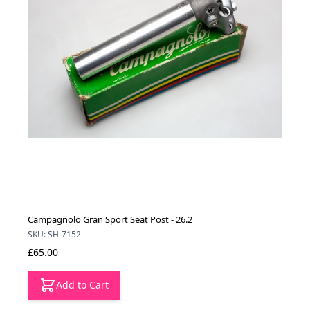
Campagnolo Gran Sport Seat Post - 26.2
SKU: SH-7152
£65.00
Add to Cart