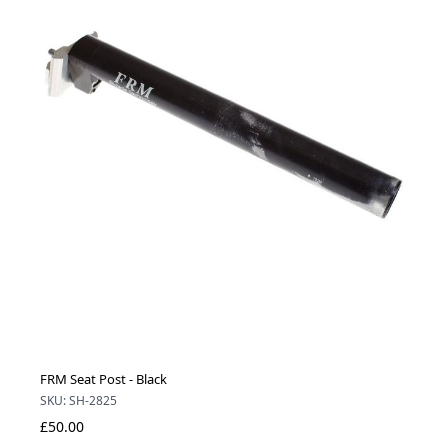
FRM Seat Post - Black
SKU: SH-2825
£50.00