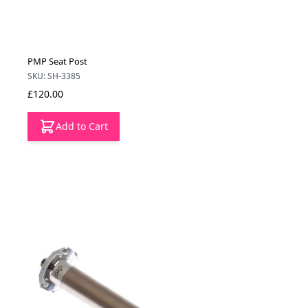
PMP Seat Post
SKU: SH-3385
£120.00
Add to Cart