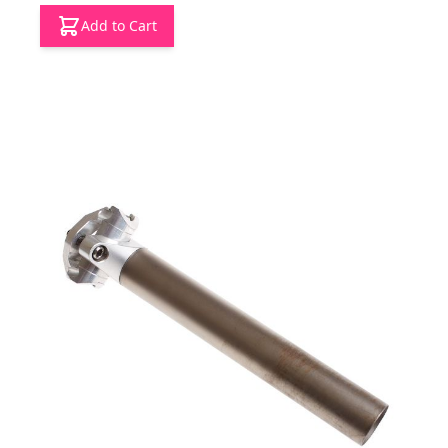
Add to Cart