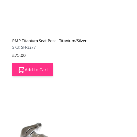
PMP Titanium Seat Post - Titanium/Silver
SKU: SH-3277
£75.00
Add to Cart