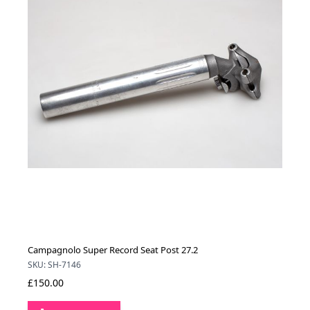
Campagnolo Super Record Seat Post 27.2
SKU: SH-7146
£150.00