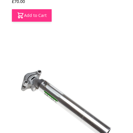
£70.00
Add to Cart