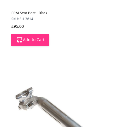
FRM Seat Post - Black
SKU: SH-3614
£95.00
Add to Cart