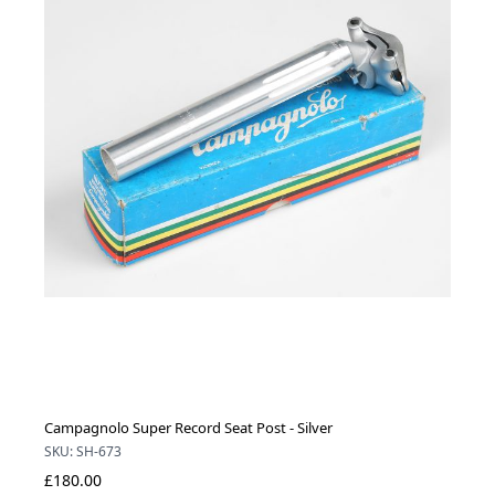
Campagnolo Super Record Seat Post - Silver
SKU: SH-673
£180.00