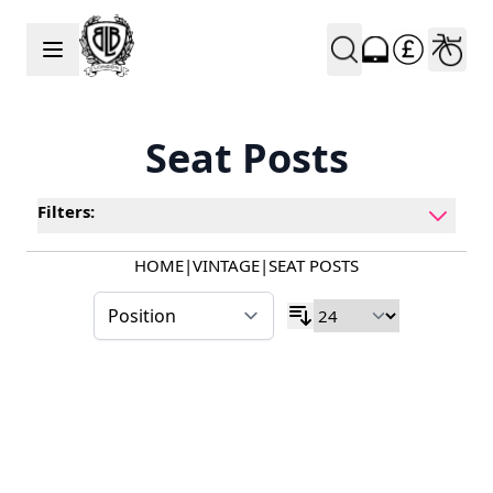
Skip to Content
Seat Posts
Filters:
HOME
|
VINTAGE
|
SEAT POSTS