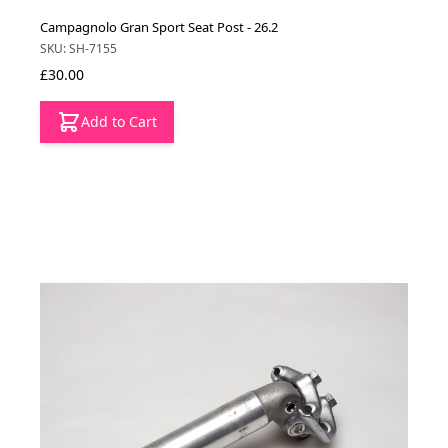
Campagnolo Gran Sport Seat Post - 26.2
SKU: SH-7155
£30.00
Add to Cart