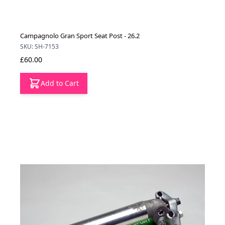
Campagnolo Gran Sport Seat Post - 26.2
SKU: SH-7153
£60.00
Add to Cart