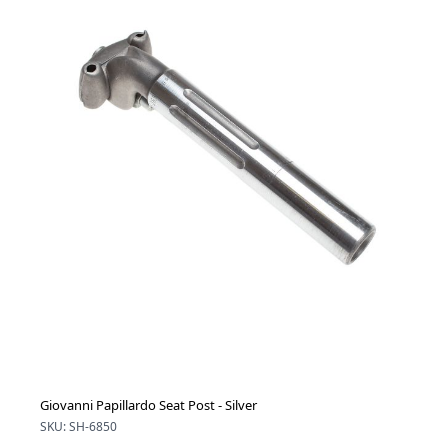
Giovanni Papillardo Seat Post - Silver
SKU: SH-6850