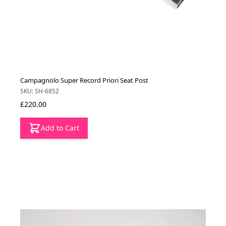
Campagnolo Super Record Priori Seat Post
SKU: SH-6852
£220.00
Add to Cart