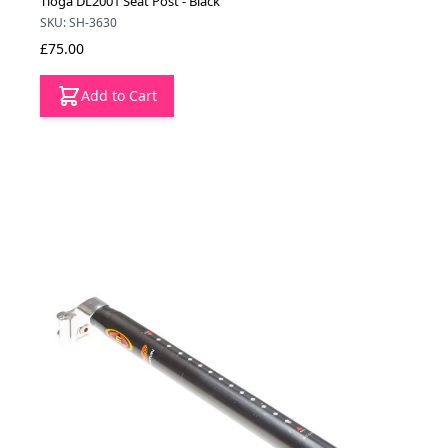
Tioga DL2001 Seat Post - Black
SKU: SH-3630
£75.00
Add to Cart