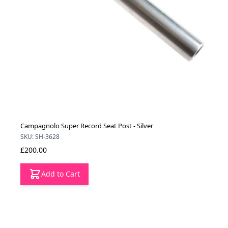
Campagnolo Super Record Seat Post - Silver
SKU: SH-3628
£200.00
Add to Cart