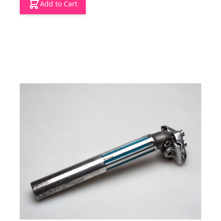
Add to Cart