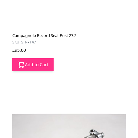
Campagnolo Record Seat Post 27.2
SKU: SH-7147
£95.00
Add to Cart