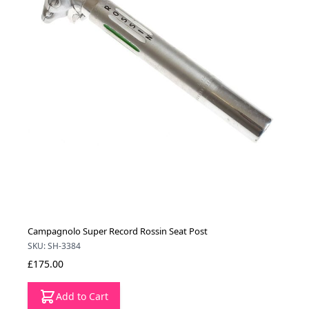
Campagnolo Super Record Rossin Seat Post
SKU: SH-3384
£175.00
Add to Cart