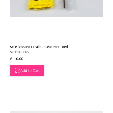
Selle Bassano Excalibur Seat Post - Red
SKU: SH-7322
£110.00
Add to Cart