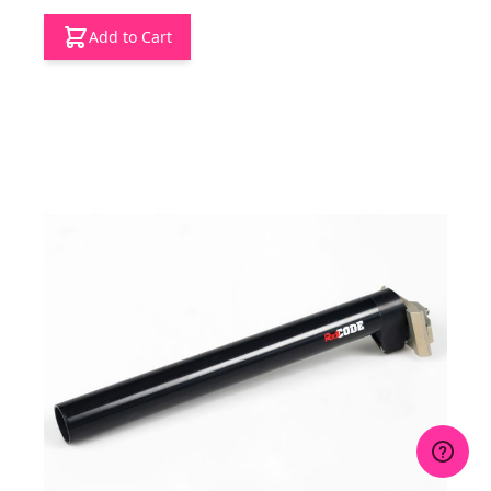
Add to Cart