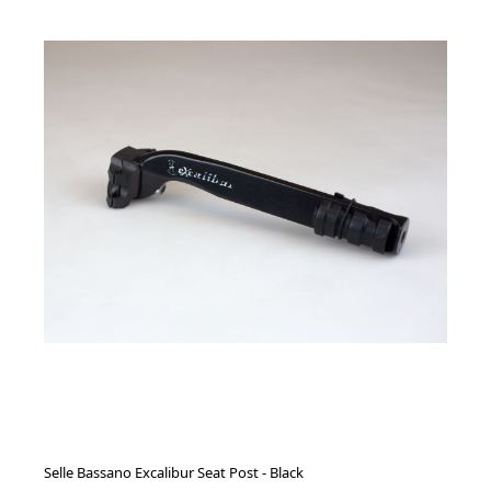
Selle Bassano Excalibur Seat Post - Black