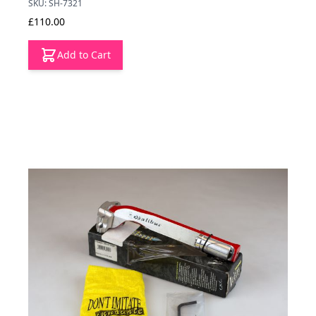
SKU: SH-7321
£110.00
Add to Cart