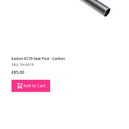
Easton EC70 Seat Post - Carbon
SKU: SH-6619
£85.00
Add to Cart