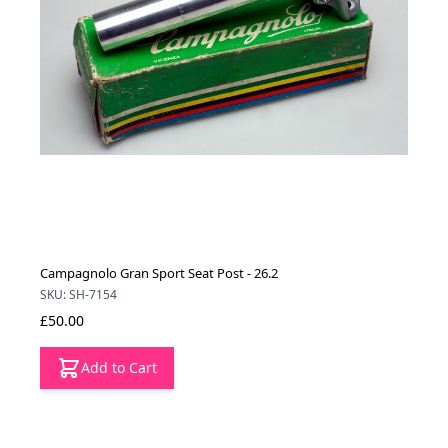
Campagnolo Gran Sport Seat Post - 26.2
SKU: SH-7154
£50.00
Add to Cart