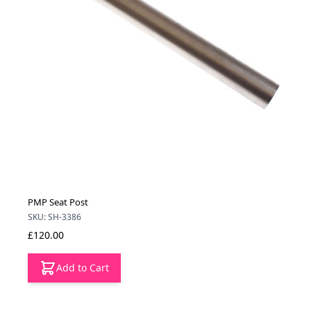
PMP Seat Post
SKU: SH-3386
£120.00
Add to Cart