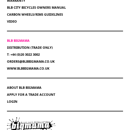
WARRANTY
BLB CITY BICYCLES OWNERS MANUAL
CARBON WHEELS/RIMS GUIDELINES
VIDEO
BLB BIGMAMA
DISTRIBUTION (TRADE ONLY)
T: +44 (0)20 3022 3002
ORDERS@BLBBIGMAMA.CO.UK
WWW.BLBBIGMAMA.CO.UK
ABOUT BLB BIGMAMA
APPLY FOR A TRADE ACCOUNT
LOGIN