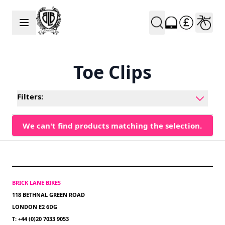
Skip to Content
Toe Clips
Filters:
We can't find products matching the selection.
BRICK LANE BIKES
118 BETHNAL GREEN ROAD
LONDON E2 6DG
T: +44 (0)20 7033 9053