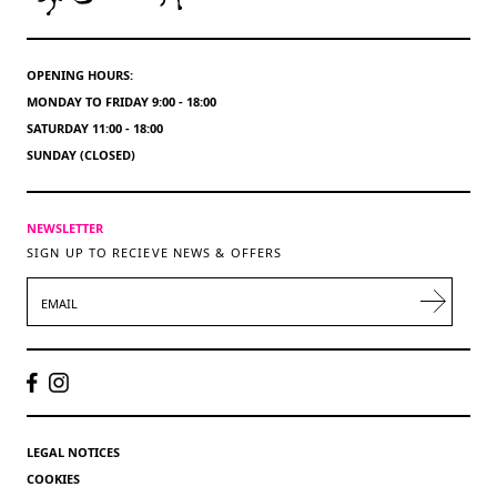
OPENING HOURS:
MONDAY TO FRIDAY 9:00 - 18:00
SATURDAY 11:00 - 18:00
SUNDAY (CLOSED)
NEWSLETTER
SIGN UP TO RECIEVE NEWS & OFFERS
EMAIL
LEGAL NOTICES
COOKIES