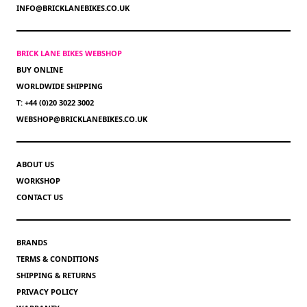
INFO@BRICKLANEBIKES.CO.UK
BRICK LANE BIKES WEBSHOP
BUY ONLINE
WORLDWIDE SHIPPING
T: +44 (0)20 3022 3002
WEBSHOP@BRICKLANEBIKES.CO.UK
ABOUT US
WORKSHOP
CONTACT US
BRANDS
TERMS & CONDITIONS
SHIPPING & RETURNS
PRIVACY POLICY