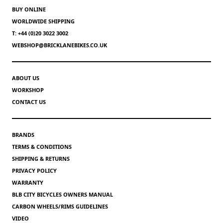
BUY ONLINE
WORLDWIDE SHIPPING
T: +44 (0)20 3022 3002
WEBSHOP@BRICKLANEBIKES.CO.UK
ABOUT US
WORKSHOP
CONTACT US
BRANDS
TERMS & CONDITIONS
SHIPPING & RETURNS
PRIVACY POLICY
WARRANTY
BLB CITY BICYCLES OWNERS MANUAL
CARBON WHEELS/RIMS GUIDELINES
VIDEO