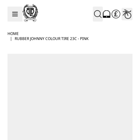
Skip to Content
HOME
|
RUBBER JOHNNY COLOUR TIRE 23C - PINK