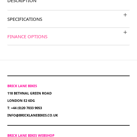
DESCRIPTION
SPECIFICATIONS
FINANCE OPTIONS
BRICK LANE BIKES
118 BETHNAL GREEN ROAD
LONDON E2 6DG
T: +44 (0)20 7033 9053
INFO@BRICKLANEBIKES.CO.UK
BRICK LANE BIKES WEBSHOP