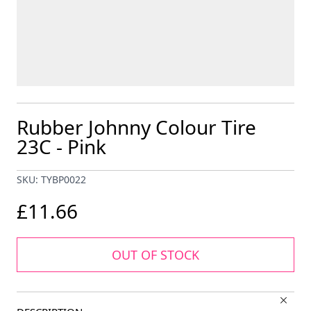
Rubber Johnny Colour Tire
23C - Pink
SKU: TYBP0022
£11.66
OUT OF STOCK