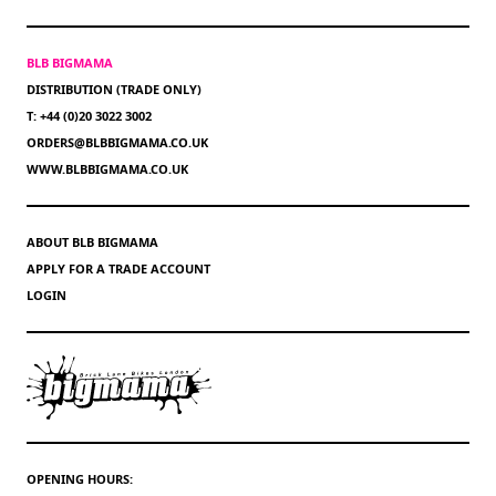
BLB BIGMAMA
DISTRIBUTION (TRADE ONLY)
T: +44 (0)20 3022 3002
ORDERS@BLBBIGMAMA.CO.UK
WWW.BLBBIGMAMA.CO.UK
ABOUT BLB BIGMAMA
APPLY FOR A TRADE ACCOUNT
LOGIN
OPENING HOURS: