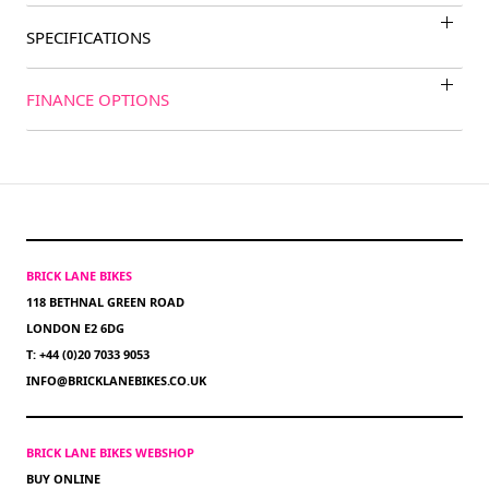
SPECIFICATIONS
FINANCE OPTIONS
BRICK LANE BIKES
118 BETHNAL GREEN ROAD
LONDON E2 6DG
T: +44 (0)20 7033 9053
INFO@BRICKLANEBIKES.CO.UK
BRICK LANE BIKES WEBSHOP
BUY ONLINE