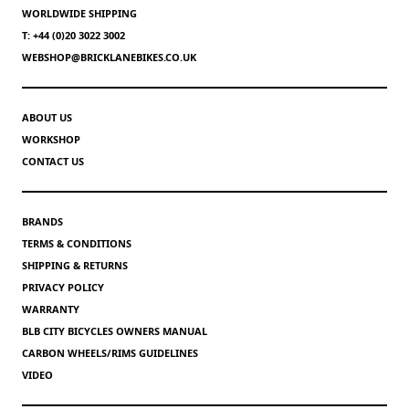
WORLDWIDE SHIPPING
T: +44 (0)20 3022 3002
WEBSHOP@BRICKLANEBIKES.CO.UK
ABOUT US
WORKSHOP
CONTACT US
BRANDS
TERMS & CONDITIONS
SHIPPING & RETURNS
PRIVACY POLICY
WARRANTY
BLB CITY BICYCLES OWNERS MANUAL
CARBON WHEELS/RIMS GUIDELINES
VIDEO