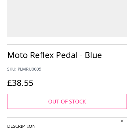
Moto Reflex Pedal - Blue
SKU: PLMRU0005
£38.55
OUT OF STOCK
DESCRIPTION