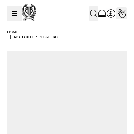
Skip to Content
HOME
|
MOTO REFLEX PEDAL - BLUE