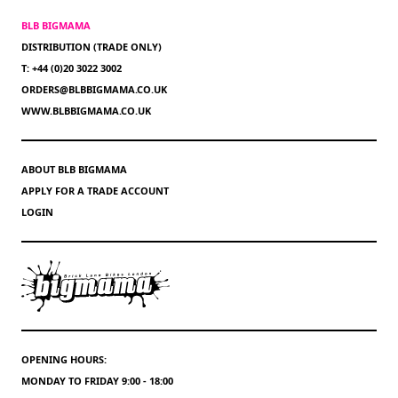
BLB BIGMAMA
DISTRIBUTION (TRADE ONLY)
T: +44 (0)20 3022 3002
ORDERS@BLBBIGMAMA.CO.UK
WWW.BLBBIGMAMA.CO.UK
ABOUT BLB BIGMAMA
APPLY FOR A TRADE ACCOUNT
LOGIN
OPENING HOURS:
MONDAY TO FRIDAY 9:00 - 18:00