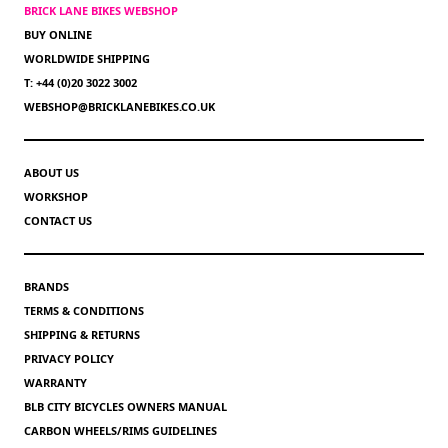
BRICK LANE BIKES WEBSHOP
BUY ONLINE
WORLDWIDE SHIPPING
T: +44 (0)20 3022 3002
WEBSHOP@BRICKLANEBIKES.CO.UK
ABOUT US
WORKSHOP
CONTACT US
BRANDS
TERMS & CONDITIONS
SHIPPING & RETURNS
PRIVACY POLICY
WARRANTY
BLB CITY BICYCLES OWNERS MANUAL
CARBON WHEELS/RIMS GUIDELINES