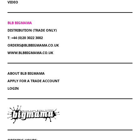
VIDEO
BLB BIGMAMA
DISTRIBUTION (TRADE ONLY)
T: +44 (0)20 3022 3002
ORDERS@BLBBIGMAMA.CO.UK
WWW.BLBBIGMAMA.CO.UK
ABOUT BLB BIGMAMA
APPLY FOR A TRADE ACCOUNT
LOGIN