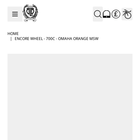
Skip to Content
HOME
|
ENCORE WHEEL - 700C - OMAHA ORANGE MSW