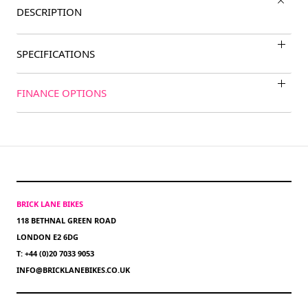
DESCRIPTION
SPECIFICATIONS
FINANCE OPTIONS
BRICK LANE BIKES
118 BETHNAL GREEN ROAD
LONDON E2 6DG
T: +44 (0)20 7033 9053
INFO@BRICKLANEBIKES.CO.UK