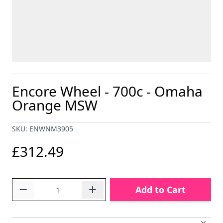
Encore Wheel - 700c - Omaha
Orange MSW
SKU: ENWNM3905
£312.49
Quantity
Add to Cart