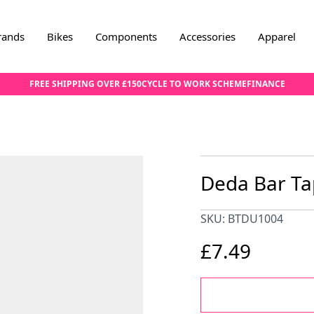
rands
Bikes
Components
Accessories
Apparel
FREE SHIPPING OVER £150
CYCLE TO WORK SCHEME
FINANCE
Deda Bar Tap
SKU: BTDU1004
£7.49