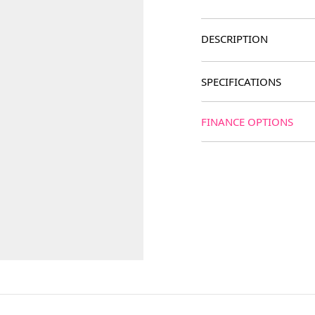
DESCRIPTION
SPECIFICATIONS
FINANCE OPTIONS