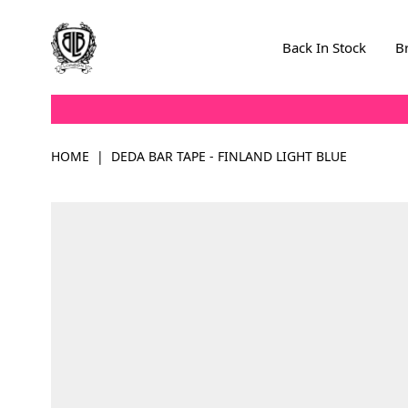
Skip to Content
Back In Stock
B
HOME
|
DEDA BAR TAPE - FINLAND LIGHT BLUE