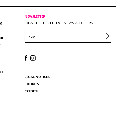
NEWSLETTER
SIGN UP TO RECIEVE NEWS & OFFERS
Y)
EMAIL
UK
K
NT
LEGAL NOTICES
COOKIES
CREDITS