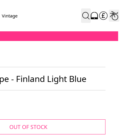
Vintage
e - Finland Light Blue
OUT OF STOCK