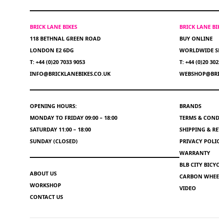
BRICK LANE BIKES
BRICK LANE B
118 BETHNAL GREEN ROAD
BUY ONLINE
LONDON E2 6DG
WORLDWIDE S
T: +44 (0)20 7033 9053
T: +44 (0)20 30
INFO@BRICKLANEBIKES.CO.UK
WEBSHOP@BRI
OPENING HOURS:
BRANDS
MONDAY TO FRIDAY 09:00 – 18:00
TERMS & COND
SATURDAY 11:00 – 18:00
SHIPPING & R
SUNDAY (CLOSED)
PRIVACY POLI
WARRANTY
BLB CITY BIC
ABOUT US
CARBON WHEEL
WORKSHOP
VIDEO
CONTACT US