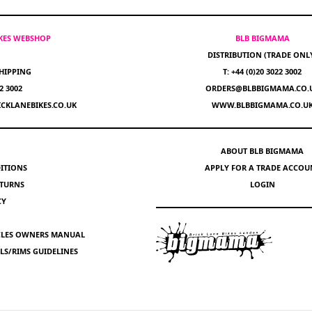
IKES WEBSHOP
BLB BIGMAMA
DISTRIBUTION (TRADE ONL
HIPPING
T: +44 (0)20 3022 3002
22 3002
ORDERS@BLBBIGMAMA.CO.
CKLANEBIKES.CO.UK
WWW.BLBBIGMAMA.CO.U
ABOUT BLB BIGMAMA
ITIONS
APPLY FOR A TRADE ACCOU
ETURNS
LOGIN
CY
YCLES OWNERS MANUAL
S/RIMS GUIDELINES