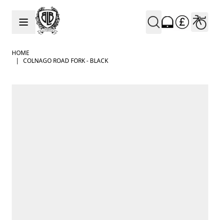
Skip to Content
HOME
|
COLNAGO ROAD FORK - BLACK