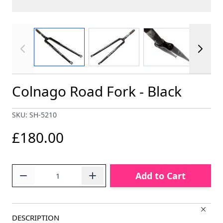
View larger image
View larger image
View larger im
Colnago Road Fork - Black
SKU: SH-5210
£180.00
Quantity
Add to Cart
DESCRIPTION