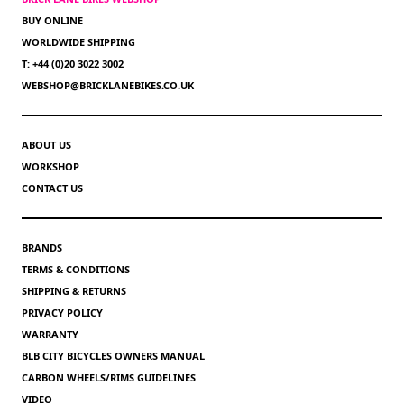
BUY ONLINE
WORLDWIDE SHIPPING
T: +44 (0)20 3022 3002
WEBSHOP@BRICKLANEBIKES.CO.UK
ABOUT US
WORKSHOP
CONTACT US
BRANDS
TERMS & CONDITIONS
SHIPPING & RETURNS
PRIVACY POLICY
WARRANTY
BLB CITY BICYCLES OWNERS MANUAL
CARBON WHEELS/RIMS GUIDELINES
VIDEO