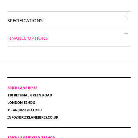
SPECIFICATIONS
FINANCE OPTIONS
BRICK LANE BIKES
118 BETHNAL GREEN ROAD
LONDON E2 6DG
T: +44 (0)20 7033 9053
INFO@BRICKLANEBIKES.CO.UK
BRICK LANE BIKES WEBSHOP