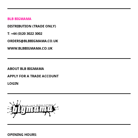
BLB BIGMAMA
DISTRIBUTION (TRADE ONLY)
T: +44 (0)20 3022 3002
ORDERS@BLBBIGMAMA.CO.UK
WWW.BLBBIGMAMA.CO.UK
ABOUT BLB BIGMAMA
APPLY FOR A TRADE ACCOUNT
LOGIN
OPENING HOURS: