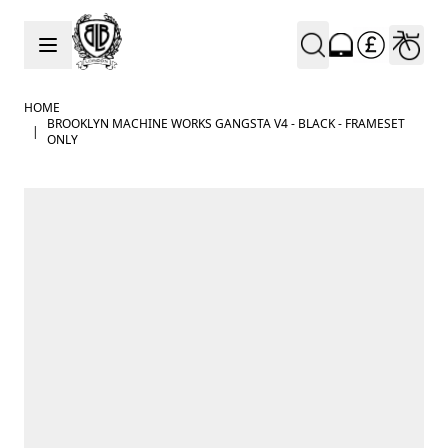
Skip to Content
HOME
BROOKLYN MACHINE WORKS GANGSTA V4 - BLACK - FRAMESET
|
ONLY