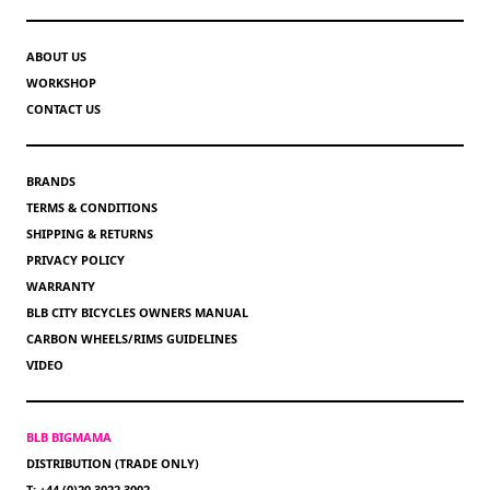
ABOUT US
WORKSHOP
CONTACT US
BRANDS
TERMS & CONDITIONS
SHIPPING & RETURNS
PRIVACY POLICY
WARRANTY
BLB CITY BICYCLES OWNERS MANUAL
CARBON WHEELS/RIMS GUIDELINES
VIDEO
BLB BIGMAMA
DISTRIBUTION (TRADE ONLY)
T: +44 (0)20 3022 3002