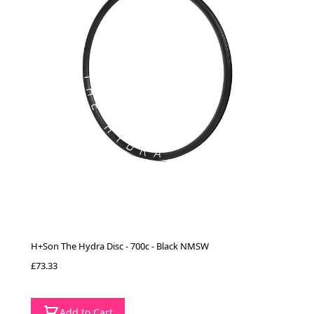
H+Son The Hydra Disc - 700c - Black NMSW
£73.33
Add to Cart