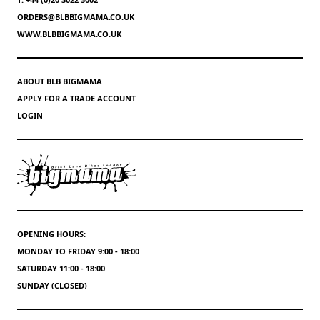
ORDERS@BLBBIGMAMA.CO.UK
WWW.BLBBIGMAMA.CO.UK
ABOUT BLB BIGMAMA
APPLY FOR A TRADE ACCOUNT
LOGIN
OPENING HOURS:
MONDAY TO FRIDAY 9:00 - 18:00
SATURDAY 11:00 - 18:00
SUNDAY (CLOSED)