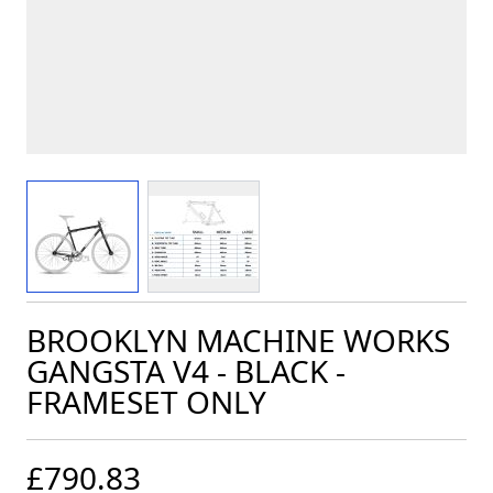
View larger image
View larger image
BROOKLYN MACHINE WORKS
GANGSTA V4 - BLACK -
FRAMESET ONLY
£790.83