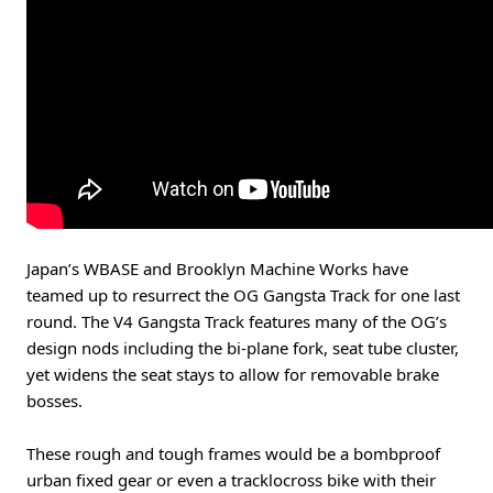
Japan’s WBASE and Brooklyn Machine Works have
teamed up to resurrect the OG Gangsta Track for one last
round. The V4 Gangsta Track features many of the OG’s
design nods including the bi-plane fork, seat tube cluster,
yet widens the seat stays to allow for removable brake
bosses.
These rough and tough frames would be a bombproof
urban fixed gear or even a tracklocross bike with their