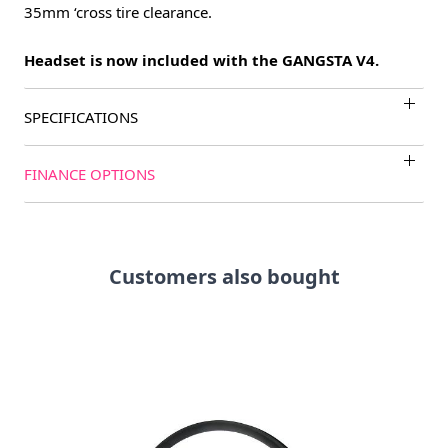
35mm ‘cross tire clearance.
Headset is now included with the GANGSTA V4.
SPECIFICATIONS
FINANCE OPTIONS
Customers also bought