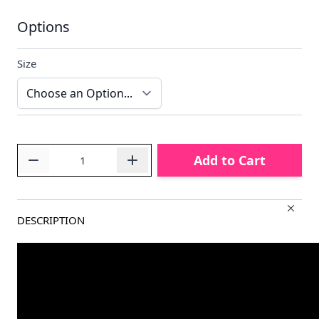
Options
Size
Quantity
Add to Cart
DESCRIPTION