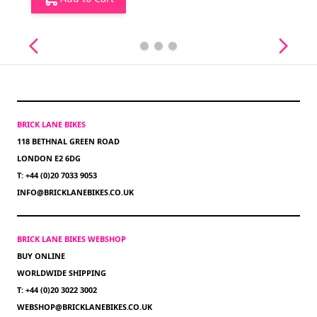
BRICK LANE BIKES
118 BETHNAL GREEN ROAD
LONDON E2 6DG
T: +44 (0)20 7033 9053
INFO@BRICKLANEBIKES.CO.UK
BRICK LANE BIKES WEBSHOP
BUY ONLINE
WORLDWIDE SHIPPING
T: +44 (0)20 3022 3002
WEBSHOP@BRICKLANEBIKES.CO.UK