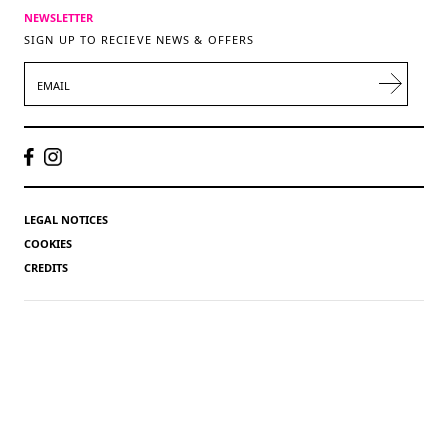
NEWSLETTER
SIGN UP TO RECIEVE NEWS & OFFERS
EMAIL
LEGAL NOTICES
COOKIES
CREDITS