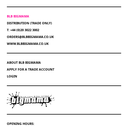
BLB BIGMAMA
DISTRIBUTION (TRADE ONLY)
T: +44 (0)20 3022 3002
ORDERS@BLBBIGMAMA.CO.UK
WWW.BLBBIGMAMA.CO.UK
ABOUT BLB BIGMAMA
APPLY FOR A TRADE ACCOUNT
LOGIN
OPENING HOURS: