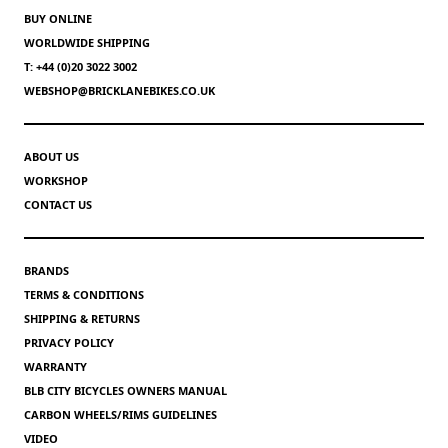
BUY ONLINE
WORLDWIDE SHIPPING
T: +44 (0)20 3022 3002
WEBSHOP@BRICKLANEBIKES.CO.UK
ABOUT US
WORKSHOP
CONTACT US
BRANDS
TERMS & CONDITIONS
SHIPPING & RETURNS
PRIVACY POLICY
WARRANTY
BLB CITY BICYCLES OWNERS MANUAL
CARBON WHEELS/RIMS GUIDELINES
VIDEO