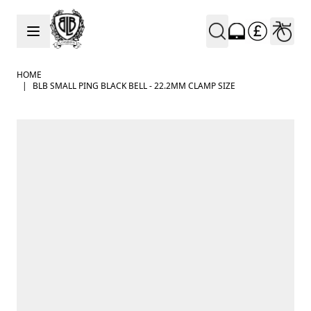
Skip to Content
HOME
|
BLB SMALL PING BLACK BELL - 22.2MM CLAMP SIZE