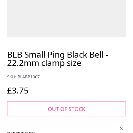
BLB Small Ping Black Bell -
22.2mm clamp size
SKU: BLABB1007
£3.75
OUT OF STOCK