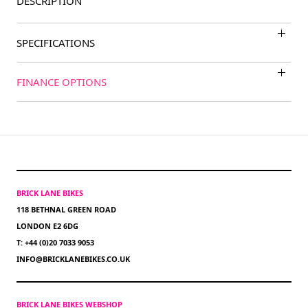
DESCRIPTION
SPECIFICATIONS
FINANCE OPTIONS
BRICK LANE BIKES
118 BETHNAL GREEN ROAD
LONDON E2 6DG
T: +44 (0)20 7033 9053
INFO@BRICKLANEBIKES.CO.UK
BRICK LANE BIKES WEBSHOP