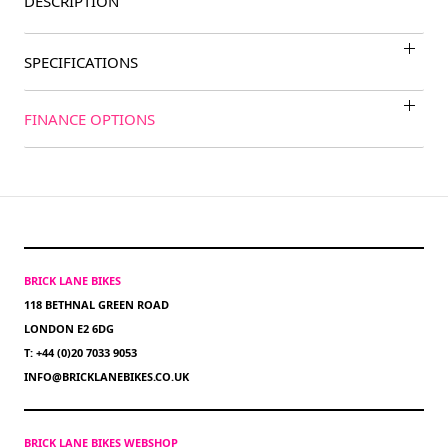
DESCRIPTION
SPECIFICATIONS
FINANCE OPTIONS
BRICK LANE BIKES
118 BETHNAL GREEN ROAD
LONDON E2 6DG
T: +44 (0)20 7033 9053
INFO@BRICKLANEBIKES.CO.UK
BRICK LANE BIKES WEBSHOP