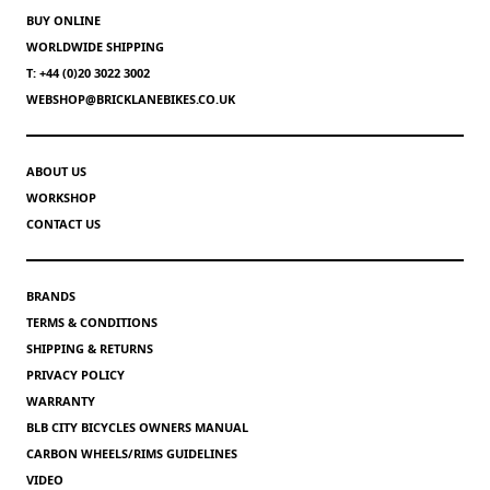
BUY ONLINE
WORLDWIDE SHIPPING
T: +44 (0)20 3022 3002
WEBSHOP@BRICKLANEBIKES.CO.UK
ABOUT US
WORKSHOP
CONTACT US
BRANDS
TERMS & CONDITIONS
SHIPPING & RETURNS
PRIVACY POLICY
WARRANTY
BLB CITY BICYCLES OWNERS MANUAL
CARBON WHEELS/RIMS GUIDELINES
VIDEO