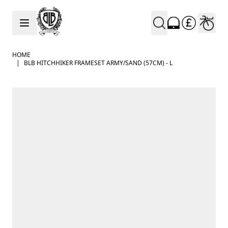
Skip to Content
HOME
|
BLB HITCHHIKER FRAMESET ARMY/SAND (57CM) - L