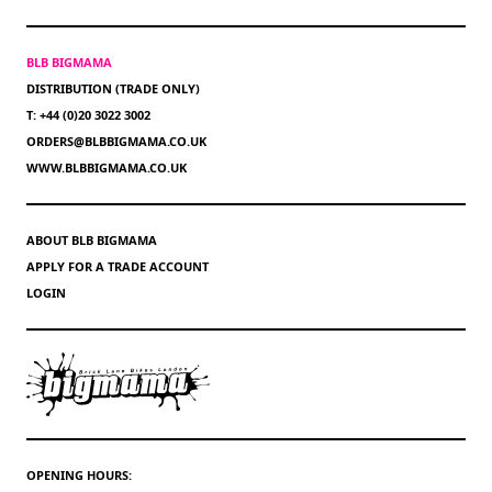
BLB BIGMAMA
DISTRIBUTION (TRADE ONLY)
T: +44 (0)20 3022 3002
ORDERS@BLBBIGMAMA.CO.UK
WWW.BLBBIGMAMA.CO.UK
ABOUT BLB BIGMAMA
APPLY FOR A TRADE ACCOUNT
LOGIN
OPENING HOURS: