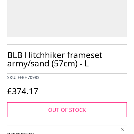
BLB Hitchhiker frameset
army/sand (57cm) - L
SKU: FFBH70983
£374.17
OUT OF STOCK