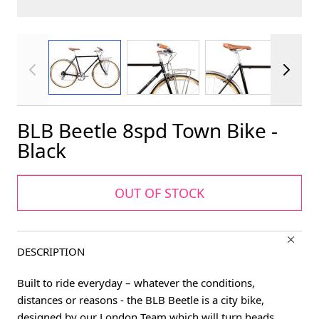
View larger image
View larger image
View larger im
BLB Beetle 8spd Town Bike -
Black
OUT OF STOCK
DESCRIPTION
Built to ride everyday – whatever the conditions,
distances or reasons - the BLB Beetle is a city bike,
designed by our London Team which will turn heads,