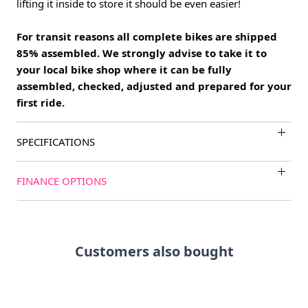
lifting it inside to store it should be even easier!
For transit reasons all complete bikes are shipped
85% assembled. We strongly advise to take it to
your local bike shop where it can be fully
assembled, checked, adjusted and prepared for your
first ride.
SPECIFICATIONS
FINANCE OPTIONS
Customers also bought