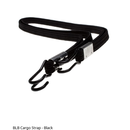
BLB Cargo Strap - Black