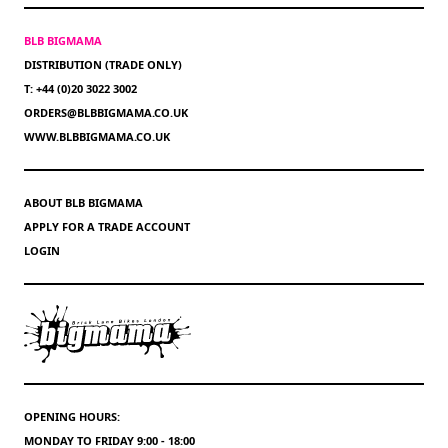
BLB BIGMAMA
DISTRIBUTION (TRADE ONLY)
T: +44 (0)20 3022 3002
ORDERS@BLBBIGMAMA.CO.UK
WWW.BLBBIGMAMA.CO.UK
ABOUT BLB BIGMAMA
APPLY FOR A TRADE ACCOUNT
LOGIN
OPENING HOURS:
MONDAY TO FRIDAY 9:00 - 18:00