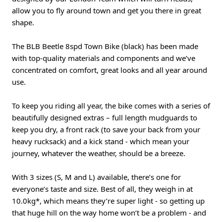
allow you to fly around town and get you there in great
shape.
The BLB Beetle 8spd Town Bike (black) has been made
with top-quality materials and components and we’ve
concentrated on comfort, great looks and all year around
use.
To keep you riding all year, the bike comes with a series of
beautifully designed extras – full length mudguards to
keep you dry, a front rack (to save your back from your
heavy rucksack) and a kick stand - which mean your
journey, whatever the weather, should be a breeze.
With 3 sizes (S, M and L) available, there’s one for
everyone’s taste and size. Best of all, they weigh in at
10.0kg*, which means they’re super light - so getting up
that huge hill on the way home won’t be a problem - and