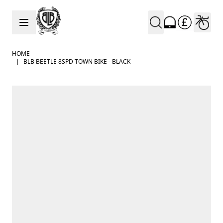
Skip to Content
HOME
|
BLB BEETLE 8SPD TOWN BIKE - BLACK