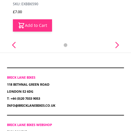
SKU: EXBB6590
£7.00
Add to Cart
BRICK LANE BIKES
118 BETHNAL GREEN ROAD
LONDON E2 6DG
T: +44 (0)20 7033 9053
INFO@BRICKLANEBIKES.CO.UK
BRICK LANE BIKES WEBSHOP