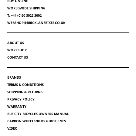
BUY ONLINE
WORLDWIDE SHIPPING
T: +44 (0)20 3022 3002
WEBSHOP@BRICKLANEBIKES.CO.UK
ABOUT US
WORKSHOP
CONTACT US
BRANDS
TERMS & CONDITIONS
SHIPPING & RETURNS
PRIVACY POLICY
WARRANTY
BLB CITY BICYCLES OWNERS MANUAL
CARBON WHEELS/RIMS GUIDELINES
VIDEO