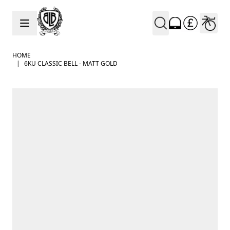
Skip to Content
HOME
|
6KU CLASSIC BELL - MATT GOLD