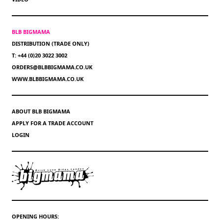
BLB BIGMAMA
DISTRIBUTION (TRADE ONLY)
T: +44 (0)20 3022 3002
ORDERS@BLBBIGMAMA.CO.UK
WWW.BLBBIGMAMA.CO.UK
ABOUT BLB BIGMAMA
APPLY FOR A TRADE ACCOUNT
LOGIN
OPENING HOURS: