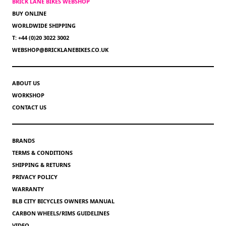
BRICK LANE BIKES WEBSHOP
BUY ONLINE
WORLDWIDE SHIPPING
T: +44 (0)20 3022 3002
WEBSHOP@BRICKLANEBIKES.CO.UK
ABOUT US
WORKSHOP
CONTACT US
BRANDS
TERMS & CONDITIONS
SHIPPING & RETURNS
PRIVACY POLICY
WARRANTY
BLB CITY BICYCLES OWNERS MANUAL
CARBON WHEELS/RIMS GUIDELINES
VIDEO