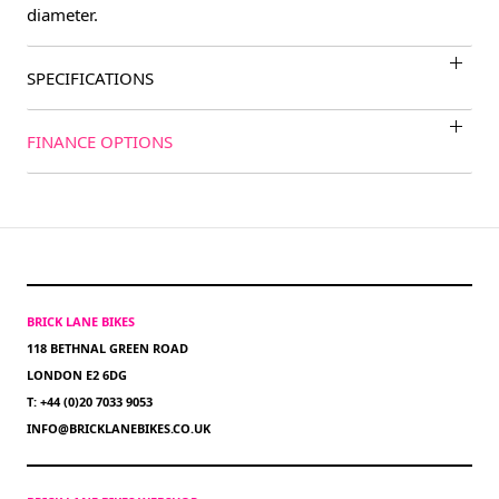
diameter.
SPECIFICATIONS
FINANCE OPTIONS
BRICK LANE BIKES
118 BETHNAL GREEN ROAD
LONDON E2 6DG
T: +44 (0)20 7033 9053
INFO@BRICKLANEBIKES.CO.UK