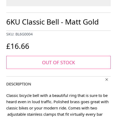
6KU Classic Bell - Matt Gold
SKU: BL6G0004
£16.66
OUT OF STOCK
DESCRIPTION
Classic bicycle bell with a beautiful ring that is sure to be
heard even in loud traffic. Polished brass goes great with
classic bikes or your modern ride. Comes with two
adjustable stainless clamps that fit virtually every bar