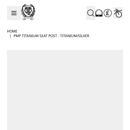
Skip to Content
HOME
|
PMP TITANIUM SEAT POST - TITANIUM/SILVER