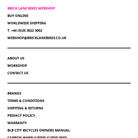
BRICK LANE BIKES WEBSHOP
BUY ONLINE
WORLDWIDE SHIPPING
T: +44 (0)20 3022 3002
WEBSHOP@BRICKLANEBIKES.CO.UK
ABOUT US
WORKSHOP
CONTACT US
BRANDS
TERMS & CONDITIONS
SHIPPING & RETURNS
PRIVACY POLICY
WARRANTY
BLB CITY BICYCLES OWNERS MANUAL
CARBON WHEELS/RIMS GUIDELINES