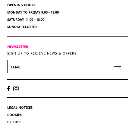
OPENING HOURS:
MONDAY TO FRIDAY 9:00 - 18:00
SATURDAY 11:00 - 18:00
SUNDAY (CLOSED)
NEWSLETTER
SIGN UP TO RECIEVE NEWS & OFFERS
EMAIL
LEGAL NOTICES
COOKIES
CREDITS