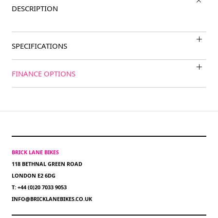
DESCRIPTION
SPECIFICATIONS
FINANCE OPTIONS
BRICK LANE BIKES
118 BETHNAL GREEN ROAD
LONDON E2 6DG
T: +44 (0)20 7033 9053
INFO@BRICKLANEBIKES.CO.UK