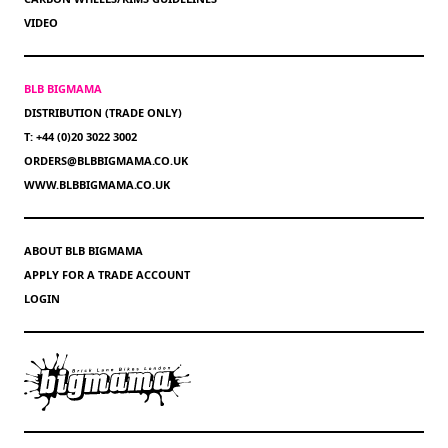
VIDEO
BLB BIGMAMA
DISTRIBUTION (TRADE ONLY)
T: +44 (0)20 3022 3002
ORDERS@BLBBIGMAMA.CO.UK
WWW.BLBBIGMAMA.CO.UK
ABOUT BLB BIGMAMA
APPLY FOR A TRADE ACCOUNT
LOGIN