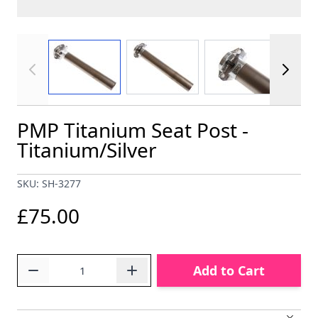
View larger image
View larger image
View larger im
PMP Titanium Seat Post -
Titanium/Silver
SKU: SH-3277
£75.00
Quantity
Add to Cart