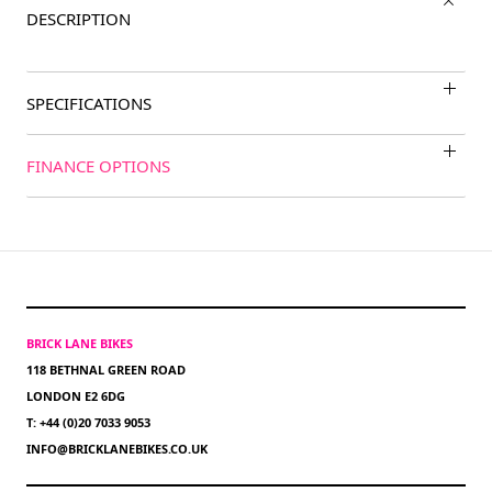
DESCRIPTION
SPECIFICATIONS
FINANCE OPTIONS
BRICK LANE BIKES
118 BETHNAL GREEN ROAD
LONDON E2 6DG
T: +44 (0)20 7033 9053
INFO@BRICKLANEBIKES.CO.UK