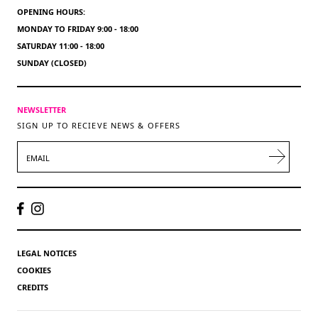
OPENING HOURS:
MONDAY TO FRIDAY 9:00 - 18:00
SATURDAY 11:00 - 18:00
SUNDAY (CLOSED)
NEWSLETTER
SIGN UP TO RECIEVE NEWS & OFFERS
EMAIL
LEGAL NOTICES
COOKIES
CREDITS