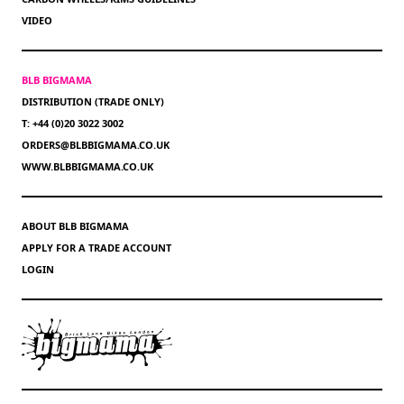
VIDEO
BLB BIGMAMA
DISTRIBUTION (TRADE ONLY)
T: +44 (0)20 3022 3002
ORDERS@BLBBIGMAMA.CO.UK
WWW.BLBBIGMAMA.CO.UK
ABOUT BLB BIGMAMA
APPLY FOR A TRADE ACCOUNT
LOGIN