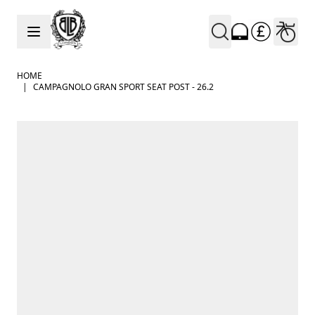
Skip to Content
HOME
|
CAMPAGNOLO GRAN SPORT SEAT POST - 26.2