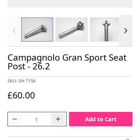
View larger image
View larger image
View larger im
Campagnolo Gran Sport Seat
Post - 26.2
SKU: SH-7156
£60.00
Quantity
Add to Cart