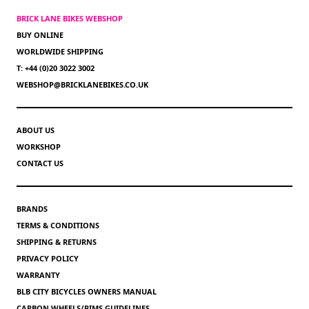
BRICK LANE BIKES WEBSHOP
BUY ONLINE
WORLDWIDE SHIPPING
T: +44 (0)20 3022 3002
WEBSHOP@BRICKLANEBIKES.CO.UK
ABOUT US
WORKSHOP
CONTACT US
BRANDS
TERMS & CONDITIONS
SHIPPING & RETURNS
PRIVACY POLICY
WARRANTY
BLB CITY BICYCLES OWNERS MANUAL
CARBON WHEELS/RIMS GUIDELINES