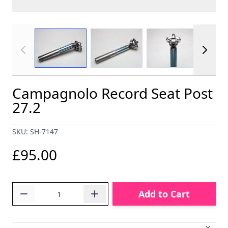
View larger image
View larger image
View larger im
Campagnolo Record Seat Post
27.2
SKU: SH-7147
£95.00
Quantity
Add to Cart