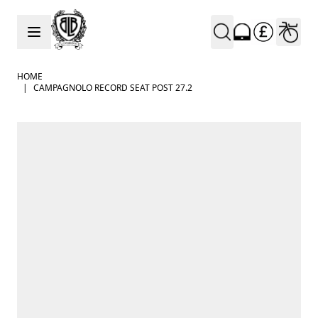
Skip to Content
HOME
|
CAMPAGNOLO RECORD SEAT POST 27.2