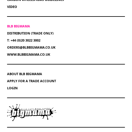
VIDEO
BLB BIGMAMA
DISTRIBUTION (TRADE ONLY)
T: +44 (0)20 3022 3002
ORDERS@BLBBIGMAMA.CO.UK
WWW.BLBBIGMAMA.CO.UK
ABOUT BLB BIGMAMA
APPLY FOR A TRADE ACCOUNT
LOGIN