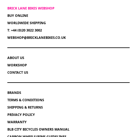
BRICK LANE BIKES WEBSHOP
BUY ONLINE
WORLDWIDE SHIPPING
T: +44 (0)20 3022 3002
WEBSHOP@BRICKLANEBIKES.CO.UK
ABOUT US
WORKSHOP
CONTACT US
BRANDS
TERMS & CONDITIONS
SHIPPING & RETURNS
PRIVACY POLICY
WARRANTY
BLB CITY BICYCLES OWNERS MANUAL
CARBON WHEELS/RIMS GUIDELINES