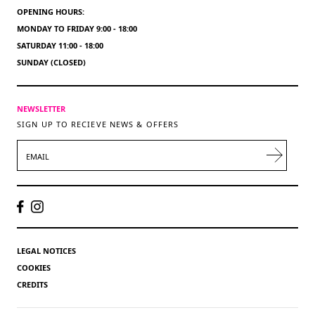
OPENING HOURS:
MONDAY TO FRIDAY 9:00 - 18:00
SATURDAY 11:00 - 18:00
SUNDAY (CLOSED)
NEWSLETTER
SIGN UP TO RECIEVE NEWS & OFFERS
EMAIL
LEGAL NOTICES
COOKIES
CREDITS