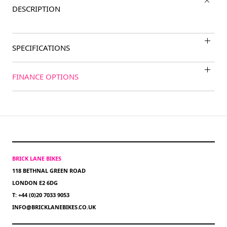
DESCRIPTION
SPECIFICATIONS
FINANCE OPTIONS
BRICK LANE BIKES
118 BETHNAL GREEN ROAD
LONDON E2 6DG
T: +44 (0)20 7033 9053
INFO@BRICKLANEBIKES.CO.UK