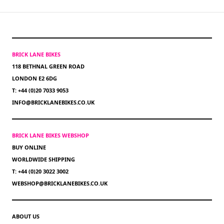
BRICK LANE BIKES
118 BETHNAL GREEN ROAD
LONDON E2 6DG
T: +44 (0)20 7033 9053
INFO@BRICKLANEBIKES.CO.UK
BRICK LANE BIKES WEBSHOP
BUY ONLINE
WORLDWIDE SHIPPING
T: +44 (0)20 3022 3002
WEBSHOP@BRICKLANEBIKES.CO.UK
ABOUT US