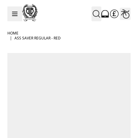
Skip to Content
HOME
|
ASS SAVER REGULAR - RED