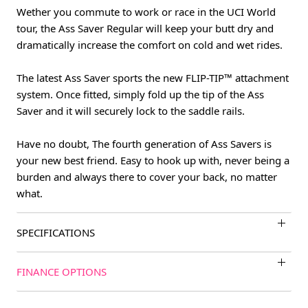
Wether you commute to work or race in the UCI World
tour, the Ass Saver Regular will keep your butt dry and
dramatically increase the comfort on cold and wet rides.
The latest Ass Saver sports the new FLIP-TIP™ attachment
system. Once fitted, simply fold up the tip of the Ass
Saver and it will securely lock to the saddle rails.
Have no doubt, The fourth generation of Ass Savers is
your new best friend. Easy to hook up with, never being a
burden and always there to cover your back, no matter
what.
SPECIFICATIONS
FINANCE OPTIONS