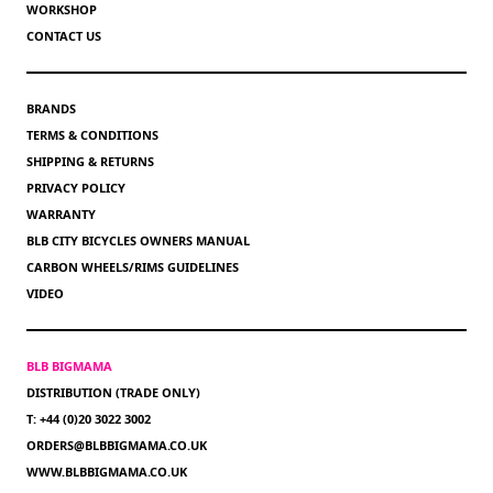
WORKSHOP
CONTACT US
BRANDS
TERMS & CONDITIONS
SHIPPING & RETURNS
PRIVACY POLICY
WARRANTY
BLB CITY BICYCLES OWNERS MANUAL
CARBON WHEELS/RIMS GUIDELINES
VIDEO
BLB BIGMAMA
DISTRIBUTION (TRADE ONLY)
T: +44 (0)20 3022 3002
ORDERS@BLBBIGMAMA.CO.UK
WWW.BLBBIGMAMA.CO.UK