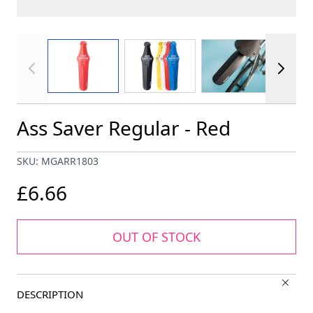
View larger image
View larger image
View larger im
Ass Saver Regular - Red
SKU: MGARR1803
£6.66
OUT OF STOCK
DESCRIPTION