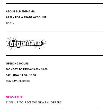
ABOUT BLB BIGMAMA
APPLY FOR A TRADE ACCOUNT
LOGIN
OPENING HOURS:
MONDAY TO FRIDAY 9:00 - 18:00
SATURDAY 11:00 - 18:00
SUNDAY (CLOSED)
NEWSLETTER
SIGN UP TO RECIEVE NEWS & OFFERS