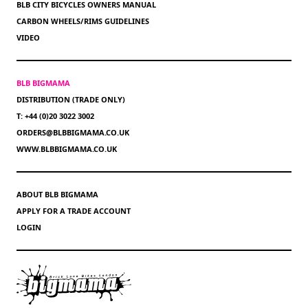
BLB CITY BICYCLES OWNERS MANUAL
CARBON WHEELS/RIMS GUIDELINES
VIDEO
BLB BIGMAMA
DISTRIBUTION (TRADE ONLY)
T: +44 (0)20 3022 3002
ORDERS@BLBBIGMAMA.CO.UK
WWW.BLBBIGMAMA.CO.UK
ABOUT BLB BIGMAMA
APPLY FOR A TRADE ACCOUNT
LOGIN