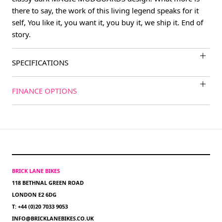
there to say, the work of this living legend speaks for it
self, You like it, you want it, you buy it, we ship it. End of
story.
SPECIFICATIONS
FINANCE OPTIONS
BRICK LANE BIKES
118 BETHNAL GREEN ROAD
LONDON E2 6DG
T: +44 (0)20 7033 9053
INFO@BRICKLANEBIKES.CO.UK