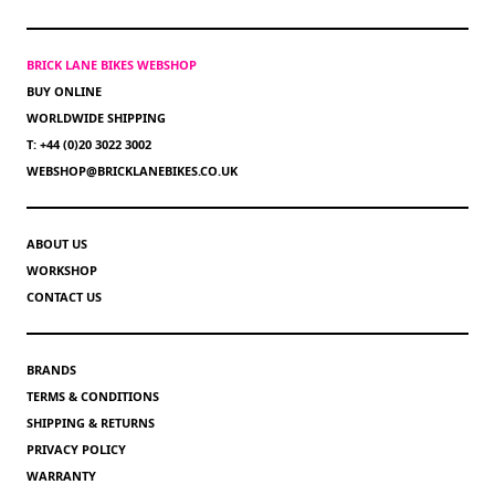
BRICK LANE BIKES WEBSHOP
BUY ONLINE
WORLDWIDE SHIPPING
T: +44 (0)20 3022 3002
WEBSHOP@BRICKLANEBIKES.CO.UK
ABOUT US
WORKSHOP
CONTACT US
BRANDS
TERMS & CONDITIONS
SHIPPING & RETURNS
PRIVACY POLICY
WARRANTY