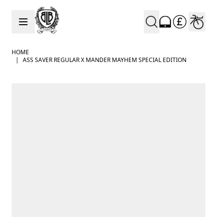
Skip to Content
HOME
|
ASS SAVER REGULAR X MANDER MAYHEM SPECIAL EDITION