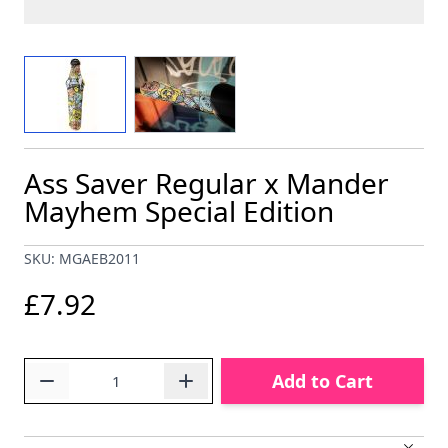
View larger image
View larger image
Ass Saver Regular x Mander
Mayhem Special Edition
SKU: MGAEB2011
£7.92
Quantity
Add to Cart