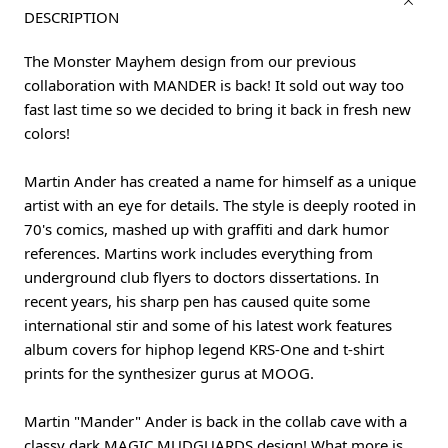
DESCRIPTION
The Monster Mayhem design from our previous
collaboration with MANDER is back! It sold out way too
fast last time so we decided to bring it back in fresh new
colors!
Martin Ander has created a name for himself as a unique
artist with an eye for details. The style is deeply rooted in
70's comics, mashed up with graffiti and dark humor
references. Martins work includes everything from
underground club flyers to doctors dissertations. In
recent years, his sharp pen has caused quite some
international stir and some of his latest work features
album covers for hiphop legend KRS-One and t-shirt
prints for the synthesizer gurus at MOOG.
Martin "Mander" Ander is back in the collab cave with a
classy dark MAGIC MUDGUARDS design! What more is