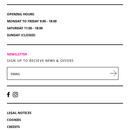
OPENING HOURS:
MONDAY TO FRIDAY 9:00 - 18:00
SATURDAY 11:00 - 18:00
SUNDAY (CLOSED)
NEWSLETTER
SIGN UP TO RECIEVE NEWS & OFFERS
EMAIL
LEGAL NOTICES
COOKIES
CREDITS