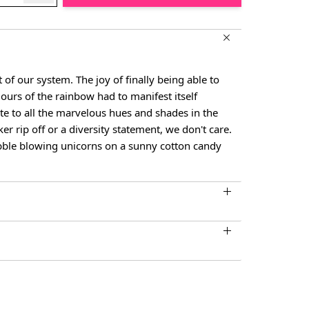
t of our system. The joy of finally being able to
olours of the rainbow had to manifest itself
ute to all the marvelous hues and shades in the
cker rip off or a diversity statement, we don't care.
bble blowing unicorns on a sunny cotton candy