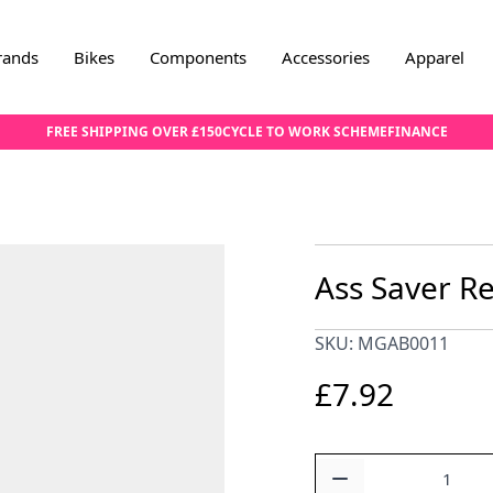
rands
Bikes
Components
Accessories
Apparel
FREE SHIPPING OVER £150
CYCLE TO WORK SCHEME
FINANCE
Ass Saver R
SKU: MGAB0011
£7.92
Quantity