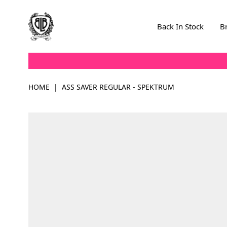
Skip to Content
Back In Stock
B
HOME
|
ASS SAVER REGULAR - SPEKTRUM