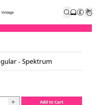
Vintage
egular - Spektrum
Add to Cart