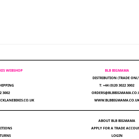
IKES WEBSHOP
BLB BIGMAMA
DISTRIBUTION (TRADE ONL
HIPPING
T: +44 (0)20 3022 3002
22 3002
ORDERS@BLBBIGMAMA.CO.
CKLANEBIKES.CO.UK
WWW.BLBBIGMAMA.CO.U
ABOUT BLB BIGMAMA
ITIONS
APPLY FOR A TRADE ACCOU
ETURNS
LOGIN