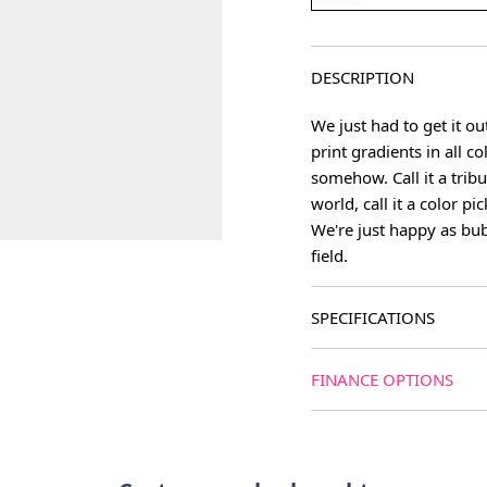
DESCRIPTION
We just had to get it ou
print gradients in all c
somehow. Call it a trib
world, call it a color pi
We're just happy as bu
field.
SPECIFICATIONS
FINANCE OPTIONS