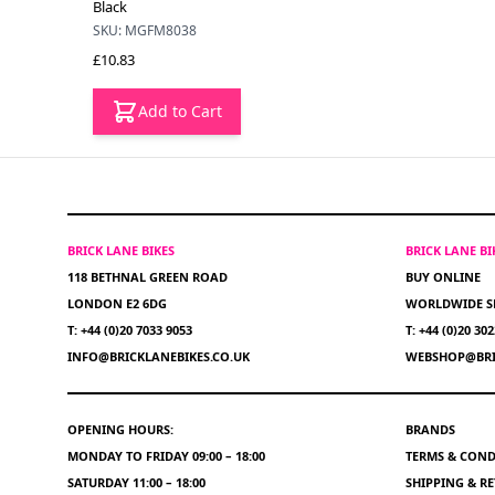
Black
SKU: MGFM8038
£10.83
Add to Cart
BRICK LANE BIKES
BRICK LANE B
118 BETHNAL GREEN ROAD
BUY ONLINE
LONDON E2 6DG
WORLDWIDE S
T: +44 (0)20 7033 9053
T: +44 (0)20 30
INFO@BRICKLANEBIKES.CO.UK
WEBSHOP@BRI
OPENING HOURS:
BRANDS
MONDAY TO FRIDAY 09:00 – 18:00
TERMS & COND
SATURDAY 11:00 – 18:00
SHIPPING & R