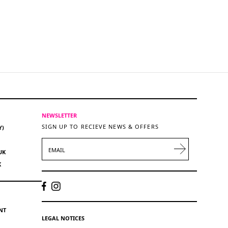
NEWSLETTER
SIGN UP TO RECIEVE NEWS & OFFERS
Y)
EMAIL
UK
K
NT
LEGAL NOTICES