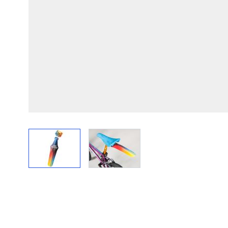
View larger image
View larger image