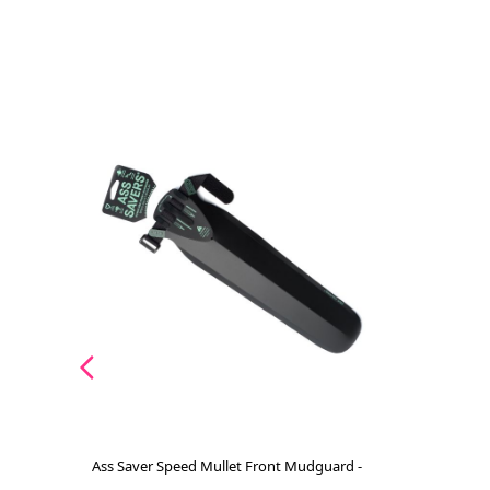
Ass Saver Speed Mullet Front Mudguard -