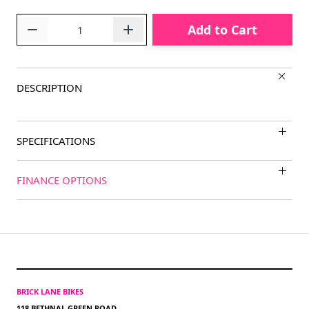
Quantity
Add to Cart
DESCRIPTION
SPECIFICATIONS
FINANCE OPTIONS
BRICK LANE BIKES
118 BETHNAL GREEN ROAD