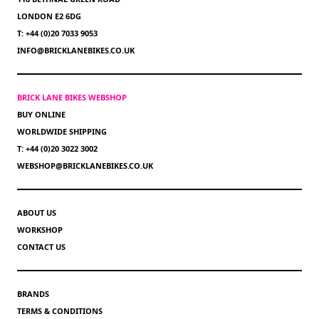
LONDON E2 6DG
T: +44 (0)20 7033 9053
INFO@BRICKLANEBIKES.CO.UK
BRICK LANE BIKES WEBSHOP
BUY ONLINE
WORLDWIDE SHIPPING
T: +44 (0)20 3022 3002
WEBSHOP@BRICKLANEBIKES.CO.UK
ABOUT US
WORKSHOP
CONTACT US
BRANDS
TERMS & CONDITIONS