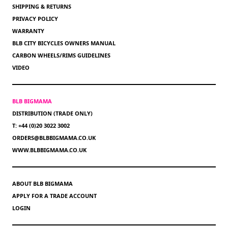
SHIPPING & RETURNS
PRIVACY POLICY
WARRANTY
BLB CITY BICYCLES OWNERS MANUAL
CARBON WHEELS/RIMS GUIDELINES
VIDEO
BLB BIGMAMA
DISTRIBUTION (TRADE ONLY)
T: +44 (0)20 3022 3002
ORDERS@BLBBIGMAMA.CO.UK
WWW.BLBBIGMAMA.CO.UK
ABOUT BLB BIGMAMA
APPLY FOR A TRADE ACCOUNT
LOGIN