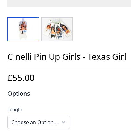
View larger image
View larger image
Cinelli Pin Up Girls - Texas Girl
£55.00
Options
Length