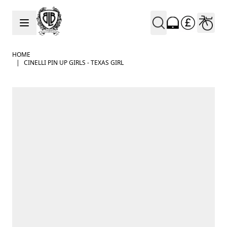
Skip to Content
HOME
|
CINELLI PIN UP GIRLS - TEXAS GIRL