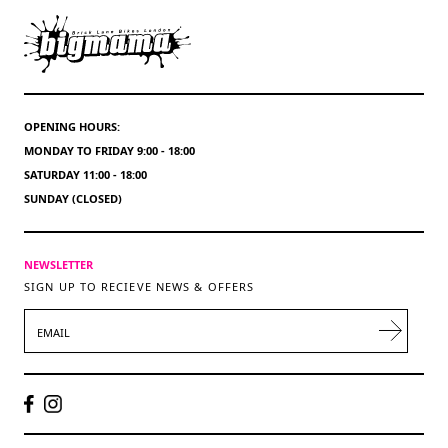
OPENING HOURS:
MONDAY TO FRIDAY 9:00 - 18:00
SATURDAY 11:00 - 18:00
SUNDAY (CLOSED)
NEWSLETTER
SIGN UP TO RECIEVE NEWS & OFFERS
EMAIL